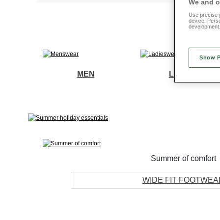
We and ou
Use precise g
device. Pers
development
Show 
MEN
LADIES
Summer of comfort
WIDE FIT FOOTWEA