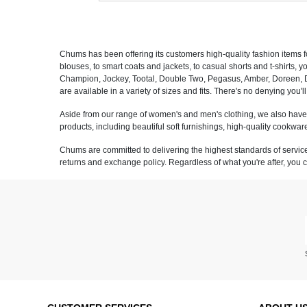
Chums has been offering its customers high-quality fashion items f
blouses, to smart coats and jackets, to casual shorts and t-shirts, 
Champion, Jockey, Tootal, Double Two, Pegasus, Amber, Doreen, Dr K
are available in a variety of sizes and fits. There's no denying you'
Aside from our range of women's and men's clothing, we also have a
products, including beautiful soft furnishings, high-quality cookw
Chums are committed to delivering the highest standards of service 
returns and exchange policy. Regardless of what you're after, you