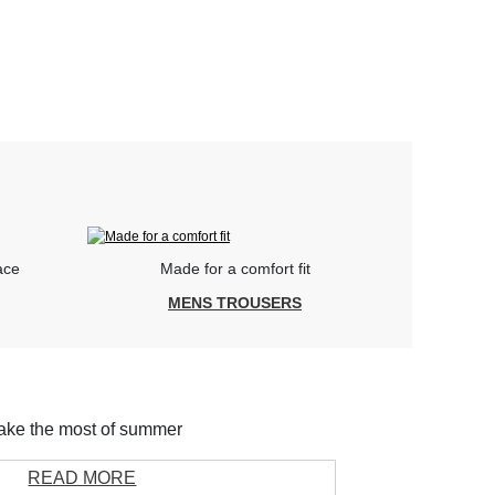
ace
Made for a comfort fit
MENS TROUSERS
ke the most of summer
READ MORE