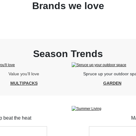
Brands we love
Season Trends
Value you'll love
Spruce up your outdoor sp
MULTIPACKS
GARDEN
lp beat the heat
Ma