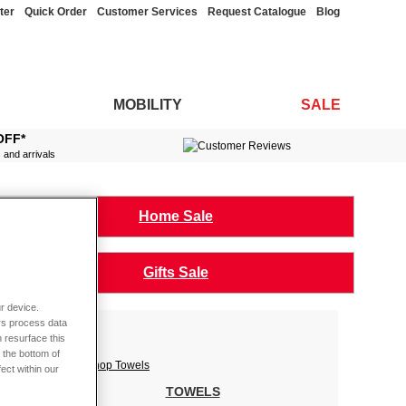
ter
Quick Order
Customer Services
Request Catalogue
Blog
MOBILITY
SALE
OFF*
s and arrivals
Home Sale
Gifts Sale
r device.
rs process data
 resurface this
 the bottom of
fect within our
TOWELS