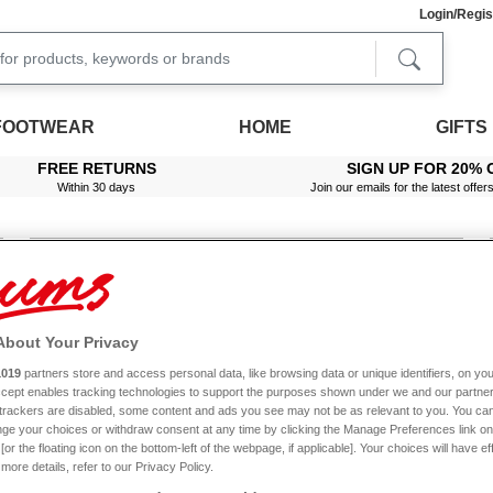
Login/Regis
FOOTWEAR
HOME
GIFTS
FREE RETURNS
SIGN UP FOR 20% 
Within 30 days
Join our emails for the latest offer
Mens Footwear Sale
Ladies Footwear Sale
About Your Privacy
1019
partners store and access personal data, like browsing data or unique identifiers, on you
Accept enables tracking technologies to support the purposes shown under we and our partne
Top offers across the collection
f trackers are disabled, some content and ads you see may not be as relevant to you. You can
ge your choices or withdraw consent at any time by clicking the Manage Preferences link on
or the floating icon on the bottom-left of the webpage, if applicable]. Your choices will have ef
more details, refer to our Privacy Policy.
LADIES SKIRTS
LADIES FOOTWEAR