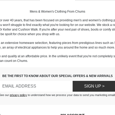
Mens & Women's Clothing From Chums
or over 40 years, that has been focused on providing men's and women's clothing pro
you won't struggle to find exactly what you're looking for on our website. We stock a
eller and Cushion Walk. If you're after your next pair of shoes, boots or comfy slip
ll be spoilt for choice when you shop with us.
n extensive homeware selection, featuring pieces from prestigious lines such as S
are, an array of electrical appliances to help you around the home and so much more.
and quality at an affordable price. In the unlikely event that you're not completely 
 can count on Chums.
BE THE FIRST TO KNOW ABOUT OUR SPECIAL OFFERS & NEW ARRIVALS
SIGN UP >
See our
privacy policy
to understand how we process your data to send you marketing email