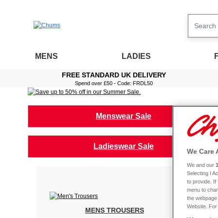
MENS
LADIES
FREE STANDARD UK DELIVERY
Spend over £50 - Code: FRDL50
Menswear Sale
Ladieswear Sale
We Care 
We and our
Selecting I 
to provide. I
menu to chan
the webpage [
Website. For 
MENS TROUSERS