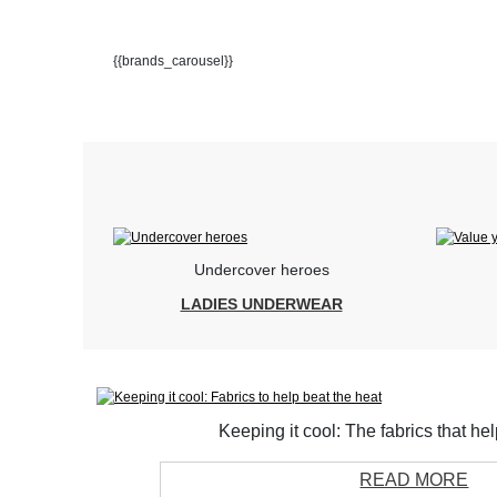
{{brands_carousel}}
Undercover heroes
LADIES UNDERWEAR
Keeping it cool: The fabrics that he
READ MORE