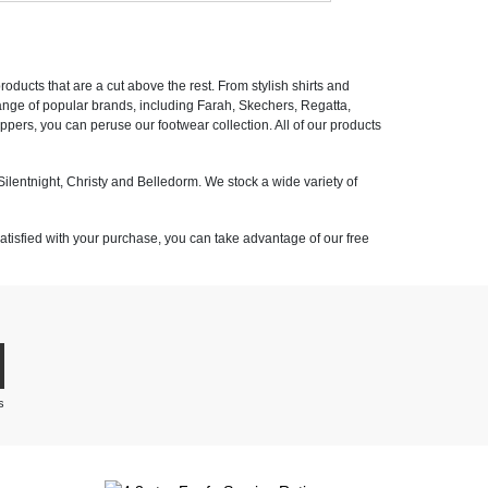
ducts that are a cut above the rest. From stylish shirts and
 range of popular brands, including Farah, Skechers, Regatta,
pers, you can peruse our footwear collection. All of our products
ilentnight, Christy and Belledorm. We stock a wide variety of
satisfied with your purchase, you can take advantage of our free
s