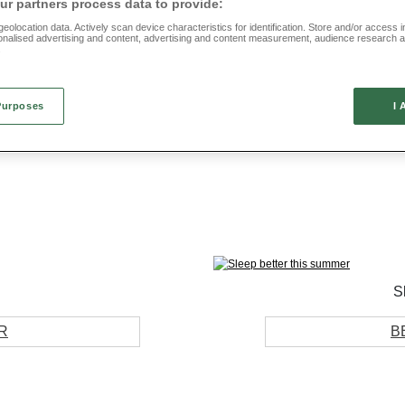
r partners process data to provide:
eolocation data. Actively scan device characteristics for identification. Store and/or access 
onalised advertising and content, advertising and content measurement, audience research 
.
Shop by collection
Purposes
I 
FOOTWEAR
HOME
S
R
B