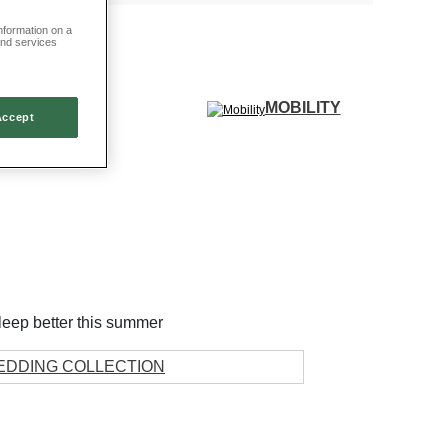
information on a
and services
MOBILITY
Accept
GIFTS
leep better this summer
EDDING COLLECTION