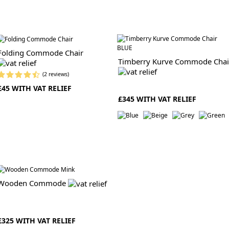
Folding Commode Chair
Timberry Kurve Commode Chai
(2 reviews)
£45 WITH VAT RELIEF
£345 WITH VAT RELIEF
Wooden Commode
£325 WITH VAT RELIEF