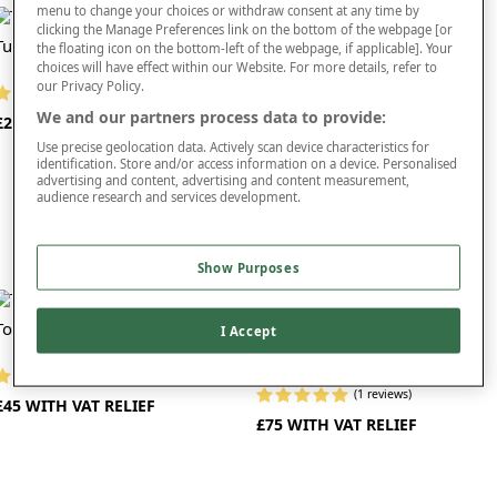
independence.
menu to change your choices or withdraw consent at any time by
clicking the Manage Preferences link on the bottom of the webpage [or
Tub Chair Commode
Portable Toilet
the floating icon on the bottom-left of the webpage, if applicable]. Your
As well as providing users with the peace of mind that a toilet is always nearby,
choices will have effect within our Website. For more details, refer to
carers who look after people with restricted movement can also find bedside
our Privacy Policy.
commodes highly beneficial. This is because they reduce the need to transport
(1 reviews)
(5 reviews)
the people they care for back and forth to the bathroom, where wet and slippery
We and our partners process data to provide:
£280 WITH VAT RELIEF
£35
surfaces can present a hazard.
Use precise geolocation data. Actively scan device characteristics for
identification. Store and/or access information on a device. Personalised
When it comes to hygiene, our commodes do not disappoint. All of the models
advertising and content, advertising and content measurement,
we offer are easy to clean and you can choose between wipe-clean vinyl and
audience research and services development.
hose-clean plastic, depending on your preferences.
If space is at a premium or you need a solution that’s easy to transport, you
Show Purposes
might consider one of our folding commodes. Thanks to their compact design,
you can store these commodes away when not in use or simply put them in the
car when you need to travel. With a folding commode, there’s no need to ever be
Toilet Support
away from this important accessibility tool.
I Accept
Adjustable Lightweight
Commode Chair
To find out more about our commodes, simply click on the products you’re
(6 reviews)
interested in. You may also want to explore the rest of our
mobility products
.
(1 reviews)
£45 WITH VAT RELIEF
£75 WITH VAT RELIEF
Once you’ve placed an order, we’ll arrange delivery right to your door.