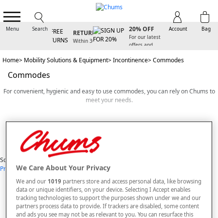
D
SIGN UP FOR
FREE
20% OFF
Menu
Search
Account
Bag
RETURNS
Y
For our latest
Within 30
offers and
days
arrivals
Home
Mobility Solutions & Equipment
Incontinence
Commodes
Commodes
For convenient, hygienic and easy to use commodes, you can rely on Chums to
meet your needs.
We provide a range of high quality commodes that have been designed with
Read More
your comfort and dignity in mind. Whether you’re looking for a lightweight
portable commode that can be moved from one room to another or a discreet
commode chair that looks as stylish as any other item of furniture in your home,
View Items
we have exactly what you need.
Sort By
We Care About Your Privacy
Price: Low - High
Price: High - Low
Most Popular
Alphabetical
If you or someone you know has limited mobility or needs to spend a lot of time
7
styles found
in bed due to ill health or injury, a commode can be an invaluable solution. A
We and our
1019
partners store and access personal data, like browsing
good commode chair can help users to maintain their dignity and comfort and it
data or unique identifiers, on your device. Selecting I Accept enables
SORT BY
REFINE
can also lower their risk of falling. At Chums, you’ll find commodes with large
tracking technologies to support the purposes shown under we and our
armrests and support bars that are easy to hold onto. This means that users can
partners process data to provide. If trackers are disabled, some content
lower themselves onto the commode safely and easily, promoting their sense of
and ads you see may not be as relevant to you. You can resurface this