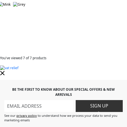
You've viewed
7
of 7 products
BE THE FIRST TO KNOW ABOUT OUR SPECIAL OFFERS & NEW
ARRIVALS
SIGN UP
>
See our
privacy policy
to understand how we process your data to send you
marketing emails