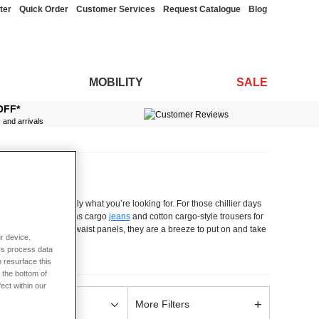
ter
Quick Order
Customer Services
Request Catalogue
Blog
MOBILITY
SALE
OFF*
s and arrivals
d should have exactly what you’re looking for. For those chillier days
wet weather, as well as cargo
jeans
and cotton cargo-style trousers for
reet side elasticated waist panels, they are a breeze to put on and take
r device.
hone, keys and wallet. You can choose from a full range of leg lengths
rs process data
ement your existing wardrobe. Our men’s cargo trousers are made from
 resurface this
 if you have any questions at all, our friendly and helpful team are
 the bottom of
fect within our
+
olour
More Filters