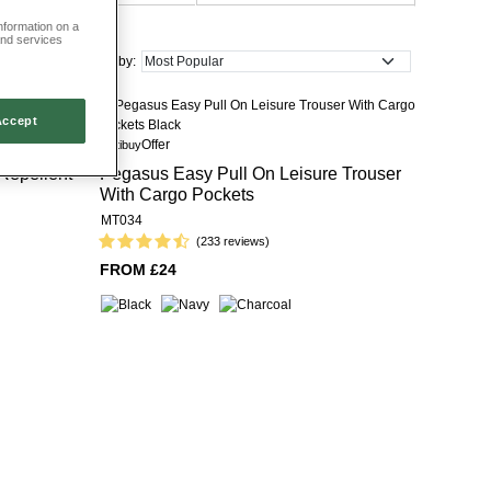
information on a
and services
Sort by:
Accept
Offer
Multibuy
Repellent
Pegasus Easy Pull On Leisure Trouser
With Cargo Pockets
MT034
(233 reviews)
FROM £24