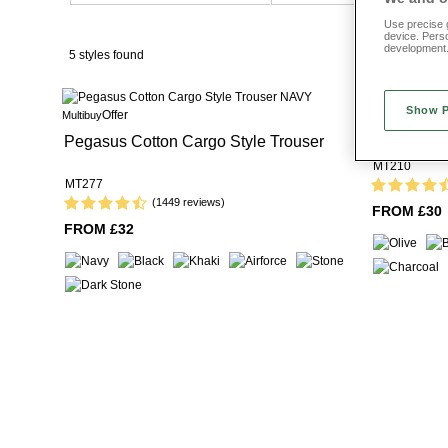
Use precise g
device. Pers
development
5 styles found
Show 
Offer
Multibuy
Pegasus Fl
Pegasus Cotton Cargo Style Trouser
MT210
MT277
(1449 reviews)
FROM £30
FROM £32