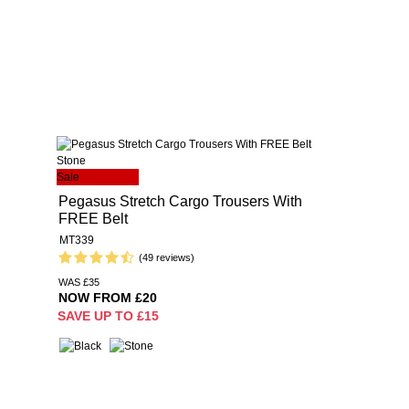
Sale
Pegasus Stretch Cargo Trousers With
FREE Belt
MT339
(49 reviews)
WAS £35
NOW FROM £20
SAVE UP TO £15