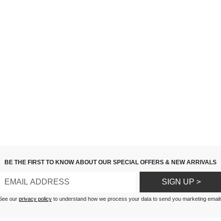
BE THE FIRST TO KNOW ABOUT OUR SPECIAL OFFERS & NEW ARRIVALS
SIGN UP >
See our
privacy policy
to understand how we process your data to send you marketing email