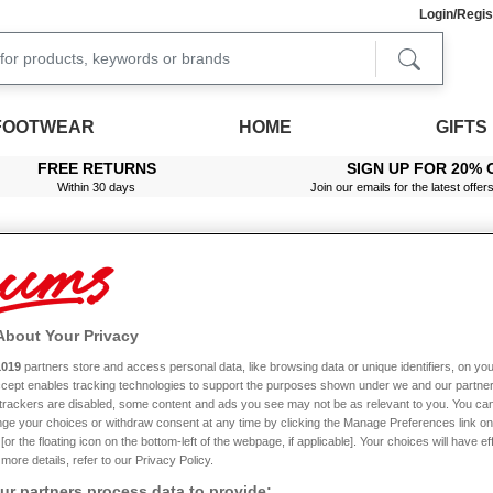
Login/Regis
FOOTWEAR
HOME
GIFTS
FREE RETURNS
SIGN UP FOR 20% 
Within 30 days
Join our emails for the latest offer
Men's Cargo Trousers
 you. We offer an impressive selection of stylish, great value cargo pants for men an
About Your Privacy
 be ideal. We also offer waterproof action trousers that will keep you protected in 
not just to look superb, but to offer maximum comfort too. With features such as disc
1019
partners store and access personal data, like browsing data or unique identifiers, on you
iple pockets that are perfect for keeping a variety of essentials in, including your p
Accept enables tracking technologies to support the purposes shown under we and our partne
Read More
, and we offer a variety of colours - making it easy to find cargo pants that compl
f trackers are disabled, some content and ads you see may not be as relevant to you. You can
l look their best wash after wash. Placing an order with Chums is quick and easy, and
ge your choices or withdraw consent at any time by clicking the Manage Preferences link on
standing by to help - so don’t hesitate to get in touch.
or the floating icon on the bottom-left of the webpage, if applicable]. Your choices will have ef
more details, refer to our Privacy Policy.
Size
Leg Length
C
r partners process data to provide: