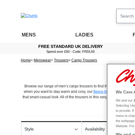
MENS
LADIES
FREE STANDARD UK DELIVERY
Spend over £50 - Code: FRDL50
Home
Menswear
Trousers
Cargo Trousers
Browse our range of men’s cargo trousers to find the perfect pair for
We Care 
when you want to stay warm and cosy, our
fleece lined designs
could
that smart-casual look. All of the trousers in this range are designed 
We and our
off, and they offer total freedom of movement. They also feature mult
Selecting I 
and waist sizes to ensure your new cargo trousers are the right fit
to provide. I
durable fabrics and are easy to care for, so you can be sure they’l
menu to chan
the webpage [
Website. For 
Style
Availability
We and ou