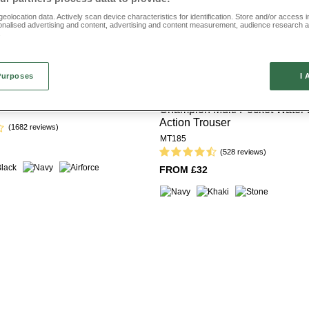
eolocation data. Actively scan device characteristics for identification. Store and/or access 
onalised advertising and content, advertising and content measurement, audience research 
.
Purposes
I 
eece Lined Action Trouser
Offer
Multibuy
Champion Multi Pocket Water 
Action Trouser
(1682 reviews)
MT185
(528 reviews)
FROM £32