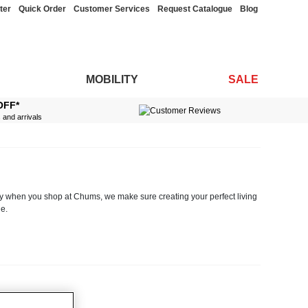
ter
Quick Order
Customer Services
Request Catalogue
Blog
MOBILITY
SALE
OFF*
s and arrivals
why when you shop at Chums, we make sure creating your perfect living
e.
room makeover and need the ideal coordinating drapes, cushion covers
specialist recliners designed for those with mobility problems to two
elp to make sure your accessories remain in top condition and stand the