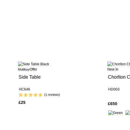
Offer
New In
Multibuy
Side Table
Chorlton C
HC646
HD003
(1 reviews)
£25
£650