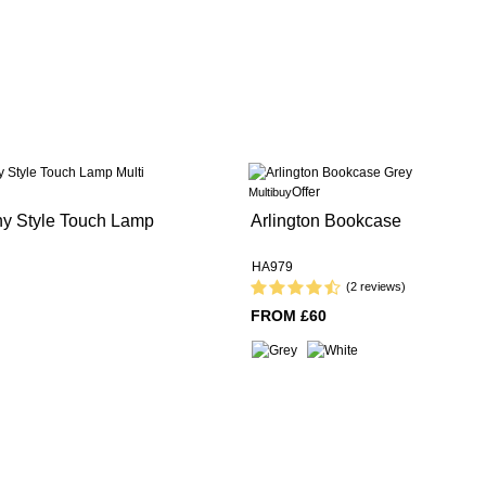
Offer
Multibuy
any Style Touch Lamp
Arlington Bookcase
HA979
(2 reviews)
FROM £60