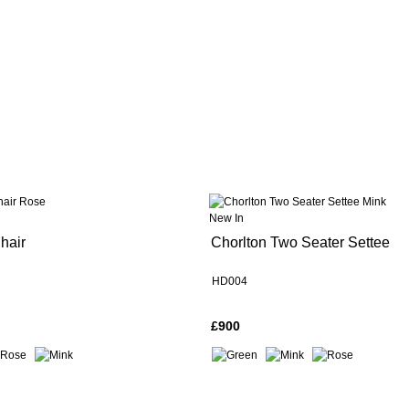
New In
hair
Chorlton Two Seater Settee
HD004
£900