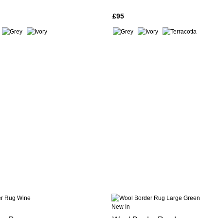
£95
New In