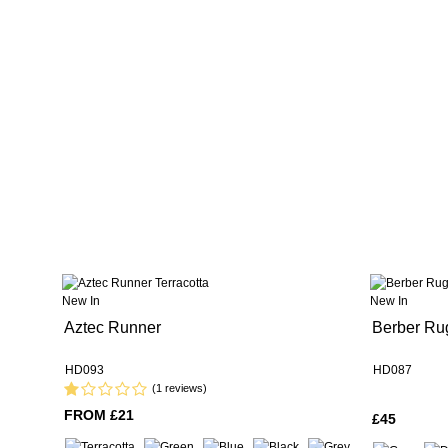
New In
New In
Aztec Runner
Berber Ru
HD093
HD087
(1 reviews)
FROM £21
£45