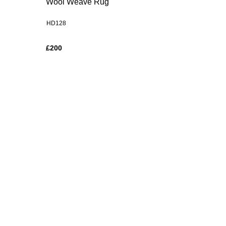
Wool Weave Rug
HD128
£200