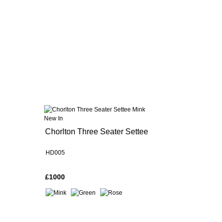
New In
Chorlton Three Seater Settee
HD005
£1000