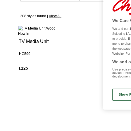
As well as being stylish and comfortable, our living room accessorie
stunning ornaments and other living ro
208 styles found |
View All
We Care 
We and our
New In
New In
Selecting I 
to provide. I
TV Media Unit
Coffee Tab
menu to chan
the webpage [
Website. For 
HC599
HC600
We and ou
£125
£90
Use precise g
device. Pers
development
Show 