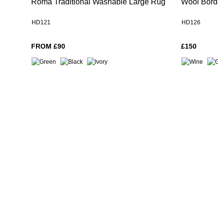
Roma Traditional Washable Large Rug
Wool Bord
HD121
HD126
FROM £90
£150