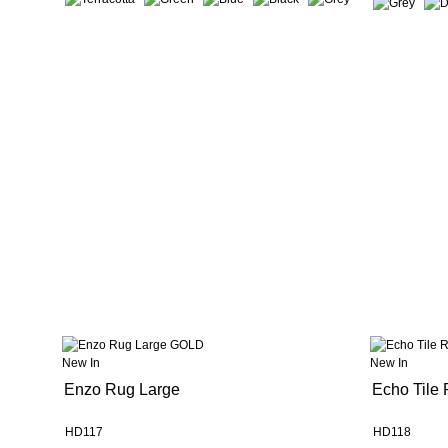
New In
New In
Enzo Rug Large
Echo Tile
HD117
HD118