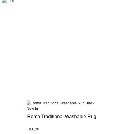
New In
Roma Traditional Washable Rug
HD120