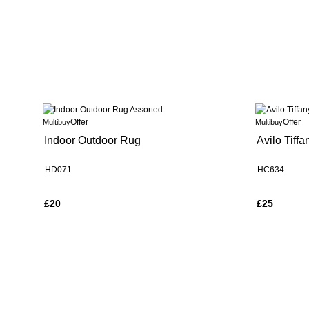
Offer
Offer
Multibuy
Multibuy
Indoor Outdoor Rug
Avilo Tiff
HD071
HC634
£20
£25