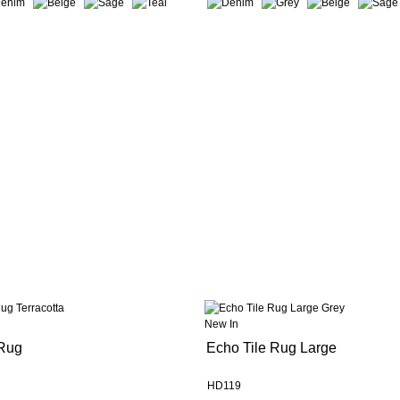
New In
 Rug
Echo Tile Rug Large
HD119