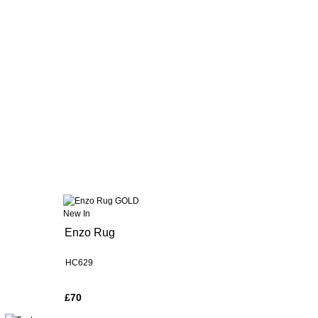
New In
Enzo Rug
HC629
£70