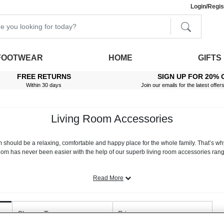
Login/Regis
FOOTWEAR
HOME
GIFTS
FREE RETURNS
SIGN UP FOR 20% 
Within 30 days
Join our emails for the latest offer
Living Room Accessories
m should be a relaxing, comfortable and happy place for the whole family. That’s 
oom has never been easier with the help of our superb living room accessories rang
ur lounge with a pair of new luxury
living room curtains,
or you’re planning a full 
and
living room rugs
, we take the stress out of creating your dream sitting room.
Read More
 - here at Chums, we stock a broad selection of designer sofas and armchairs. From 
onal furniture is second to none. We even stock premium furniture protectors that h
Closure Type
test of time.
Price