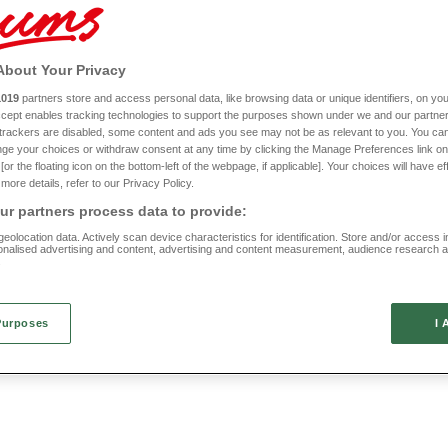
s range also focuses on practicality. Check out our space saving footstools and
stor
om adornments that could be exactly what you have been looking for to add those f
Check out our full range of living room products right here today.
About Your Privacy
1019
partners store and access personal data, like browsing data or unique identifiers, on you
New In
Accept enables tracking technologies to support the purposes shown under we and our partne
f trackers are disabled, some content and ads you see may not be as relevant to you. You can
le
Folding TV Table
ge your choices or withdraw consent at any time by clicking the Manage Preferences link on
or the floating icon on the bottom-left of the webpage, if applicable]. Your choices will have ef
more details, refer to our Privacy Policy.
HC643
(1 reviews)
r partners process data to provide:
£25
eolocation data. Actively scan device characteristics for identification. Store and/or access 
onalised advertising and content, advertising and content measurement, audience research 
.
Purposes
I 