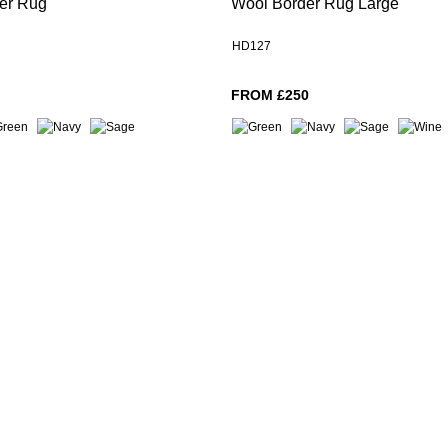
er Rug
Wool Border Rug Large
HD127
FROM £250