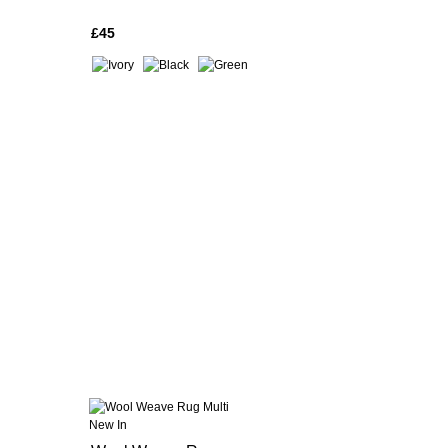
£45
New In