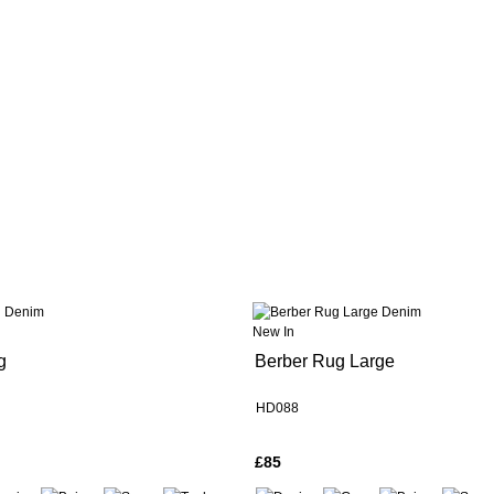
New In
g
Berber Rug Large
HD088
£85