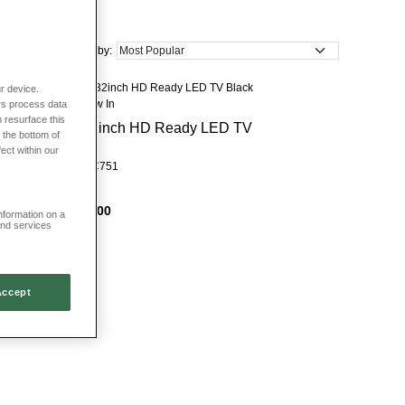
age units
if you are looking to declutter. We also sell a range of clocks,
inal decorative touches to your lounge.
Sort by:
r device.
New In
rs process data
 resurface this
32inch HD Ready LED TV
 the bottom of
fect within our
HC751
£300
information on a
and services
Accept