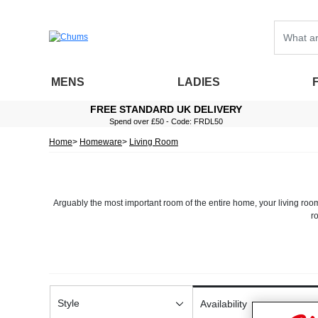
MENS
LADIES
FREE STANDARD UK DELIVERY
Spend over £50 - Code: FRDL50
Home
Homeware
Living Room
Arguably the most important room of the entire home, your living roo
r
No matter whether you’re simply looking to freshen up the decor of yo
Looking to add a bit more comfort into your living space? No problem
and three piece suites that can transform any living room, our traditi
Style
Availability