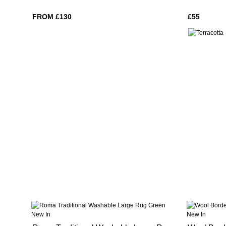
FROM £130
£55
New In
New In