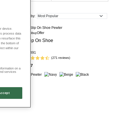
Sort by:
r device.
Offer
Multibuy
rs process data
 resurface this
it Pump
Slip On Shoe
 the bottom of
fect within our
LJ491
(271 reviews)
£27
information on a
and services
Accept