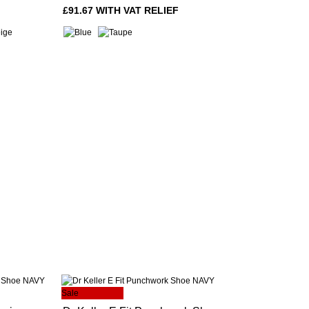
£91.67 WITH VAT RELIEF
Sale