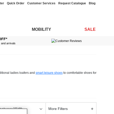
ter
Quick Order
Customer Services
Request Catalogue
Blog
MOBILITY
SALE
OFF*
s and arrivals
ditional ladies loafers and
smart leisure shoes
to comfortable shoes for
.
 extra wide and standard fit, and incorporate various special features
 thick soles or cushion inners, we have you covered.
ers and boat shoes, ideal for formal summer events, or opt for a pair of
nd personal tastes.
+
ootwear Width
More Filters
found the perfect pair of shoes for you, add them to your basket and