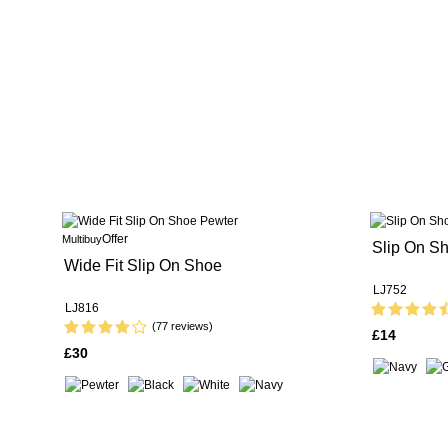
Offer
Multibuy
Slip On Sh
Wide Fit Slip On Shoe
LJ752
LJ816
(77 reviews)
£14
£30