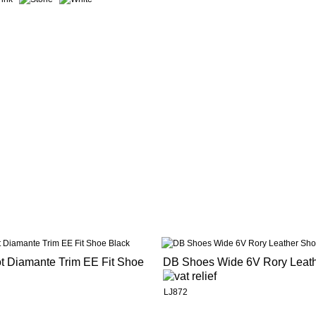
ot Diamante Trim EE Fit Shoe
DB Shoes Wide 6V Rory Leat
LJ872