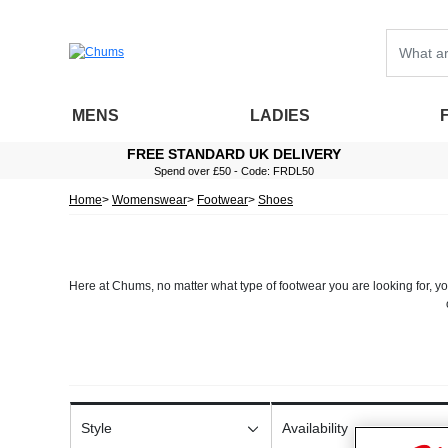
MENS
LADIES
FREE STANDARD UK DELIVERY
Spend over £50 - Code: FRDL50
Home
Womenswear
Footwear
Shoes
Here at Chums, no matter what type of footwear you are looking for, you
Each pair of ladies comfort shoes in our extensive range is made from
into their design. Whether you require
wide fitting 
As well as stocking a broad range of different sizes, our selection of 
beautifully design
Style
Availability
At Chums, we make ordering
ladies footwear
as quick and simple as