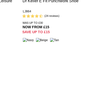
Leisure
Dr Keller E Fit Punchwork Shoe
LJ864
(24 reviews)
WAS UP TO £30
NOW FROM £15
SAVE UP TO £15