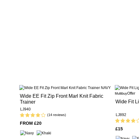
Offer
Multibuy
Wide EE Fit Zip Front Marl Knit Fabric
Wide Fit L
Trainer
LJ940
LJ892
(14 reviews)
FROM £20
£15