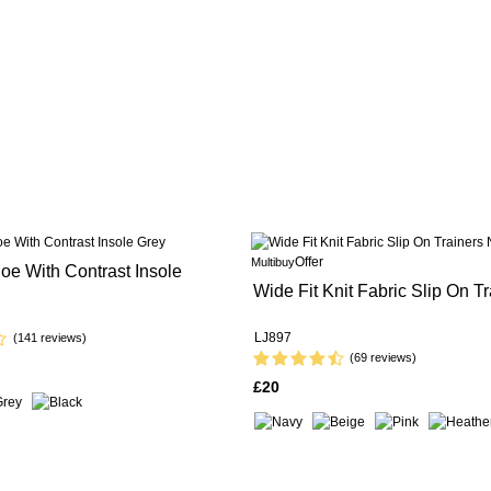
Offer
Multibuy
oe With Contrast Insole
Wide Fit Knit Fabric Slip On Tr
LJ897
(141 reviews)
(69 reviews)
£20