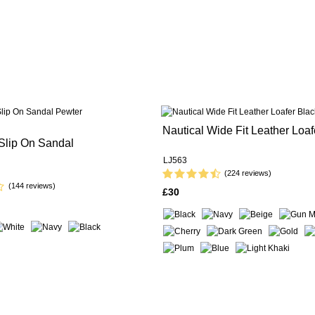
Nautical Wide Fit Leather Loaf
Slip On Sandal
LJ563
(224 reviews)
(144 reviews)
£30