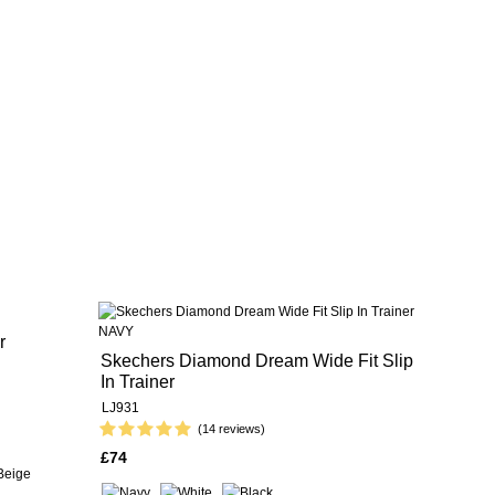
r
Skechers Diamond Dream Wide Fit Slip
In Trainer
LJ931
(14 reviews)
£74