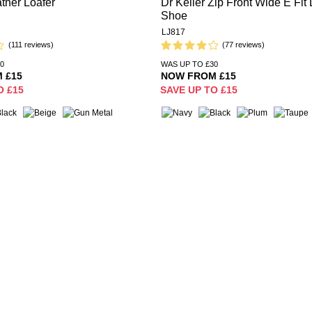
ther Loafer
Dr Keller Zip Front Wide E Fit 
Shoe
LJ817
(111 reviews)
(77 reviews)
0
WAS UP TO £30
 £15
NOW FROM £15
O £15
SAVE UP TO £15