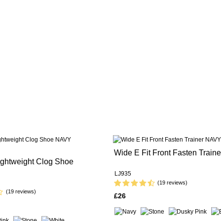
Wide E Fit Front Fasten Traine
ightweight Clog Shoe
LJ935
(19 reviews)
(19 reviews)
£26