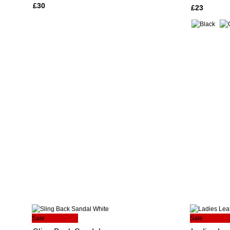
£30
£23
Sale
Sale