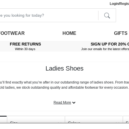
Login/Regis
FOOTWEAR
HOME
GIFTS
FREE RETURNS
SIGN UP FOR 20% 
Within 30 days
Join our emails for the latest offer
Ladies Shoes
’ll find exactly what you’re after in our outstanding range of ladies shoes. From tra
old ladies, we stock outstanding quality and affordable footwear for every occasion
 the highest quality materials and is available in sizes 3-8. Many also come in both
shoes
for additional space, or footwear that feature easy touch fasten systems, extra
Read More
shoes also includes a wide variety of stylish footwear. Choose from our stunning loaf
ed boots, wellingtons or trainers for winter - there’s something to suit all seasons a
Size
Colour
F
 possible. All you need to do is browse our range on this page, and when you have 