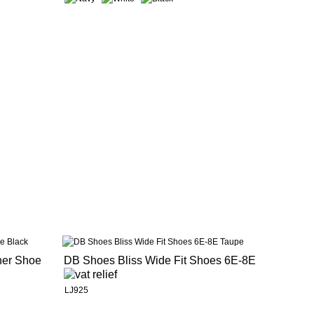
her Shoe
DB Shoes Bliss Wide Fit Shoes 6E-8E
LJ925