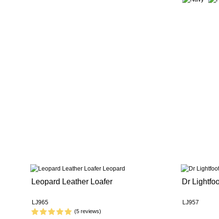
Leopard Leather Loafer
Dr Lightfo
LJ965
LJ957
(5 reviews)