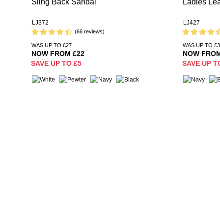
Sling Back Sandal
Ladies Lea
LJ372
LJ427
(66 reviews)
WAS UP TO £27
WAS UP TO £3
NOW FROM £22
NOW FROM
SAVE UP TO £5
SAVE UP T