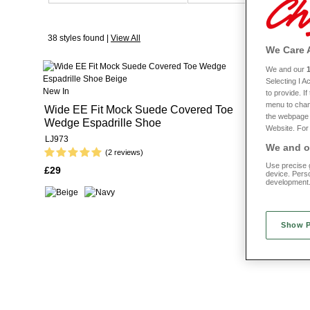
38 styles found |
View All
We Care 
We and our
New In
Selecting I 
New In
to provide. I
Wide Fit C
menu to chan
Wide EE Fit Mock Suede Covered Toe
the webpage [
Wedge Espadrille Shoe
LJ970
Website. For 
LJ973
We and ou
(2 reviews)
£31
Use precise g
£29
device. Pers
development
Show 