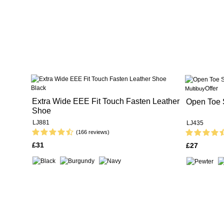
Offer
Multibuy
Extra Wide EEE Fit Touch Fasten Leather
Open Toe 
Shoe
LJ881
LJ435
(166 reviews)
£31
£27