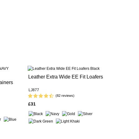
Leather Extra Wide EE Fit Loafers
ainers
LJ877
(82 reviews)
£31