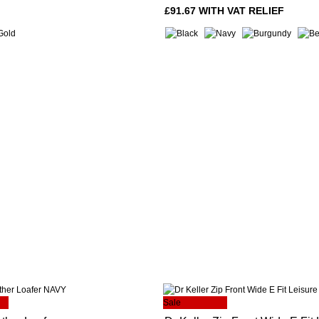
£91.67 WITH VAT RELIEF
Sale