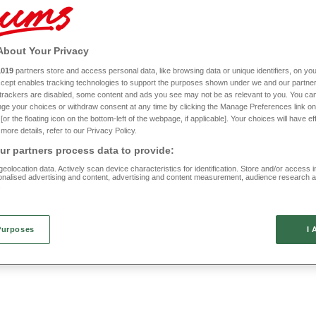
complete your purchase at checkout. We’ll take care of the rest.
About Your Privacy
1019
partners store and access personal data, like browsing data or unique identifiers, on you
New In
Accept enables tracking technologies to support the purposes shown under we and our partne
f trackers are disabled, some content and ads you see may not be as relevant to you. You can
omfort Bar Shoe
Basket Weave Ballerina EE F
ge your choices or withdraw consent at any time by clicking the Manage Preferences link on
or the floating icon on the bottom-left of the webpage, if applicable]. Your choices will have ef
LJ971
more details, refer to our Privacy Policy.
(7 reviews)
(7 reviews)
r partners process data to provide:
£20
eolocation data. Actively scan device characteristics for identification. Store and/or access 
onalised advertising and content, advertising and content measurement, audience research 
.
Purposes
I 