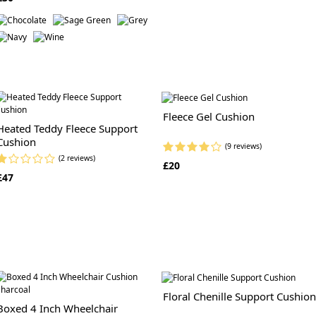
Fleece Gel Cushion
Heated Teddy Fleece Support
Cushion
(9 reviews)
(2 reviews)
£20
£47
Floral Chenille Support Cushion
Boxed 4 Inch Wheelchair