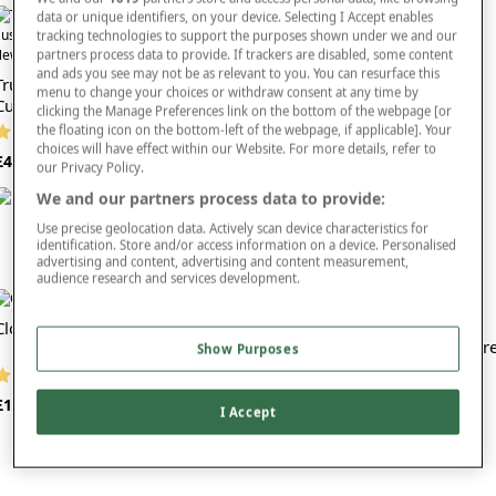
comfort cushions or luxury chair nests? These sitting aids can vastly improve the
data or unique identifiers, on your device. Selecting I Accept enables
comfort levels of armchairs and provide you with all-round support and comfort
tracking technologies to support the purposes shown under we and our
Faux Suede Back Support
as you sit.
ew In
partners process data to provide. If trackers are disabled, some content
and ads you see may not be as relevant to you. You can resurface this
Tru Boost Orthopaedic Support
Whether you’re in the market for a lumbar support cushion that can help you to
menu to change your choices or withdraw consent at any time by
(141 reviews)
Cushion
recover from an injury or you're looking for support cushions for an elderly
clicking the Manage Preferences link on the bottom of the webpage [or
£24
friend or relative, we’re sure to have exactly what you’re after.
the floating icon on the bottom-left of the webpage, if applicable]. Your
(2 reviews)
choices will have effect within our Website. For more details, refer to
It’s worth mentioning that comfort isn’t the only consideration in the design of
£40
our Privacy Policy.
these support cushions. Style is also a key factor. Available in a choice of
attractive patterns and colours, you won’t be afraid to have your support
We and our partners process data to provide:
cushions on show.
Use precise geolocation data. Actively scan device characteristics for
identification. Store and/or access information on a device. Personalised
Our cushions are easy to clean too, and many of them come with removable
advertising and content, advertising and content measurement,
covers that can be machine washed for your convenience.
audience research and services development.
Treat yourself or a loved one to better back support with one of these high
Cloudsit Cushion
quality cushions today. Simply place your order and we’ll deliver your cushion
Memory Foam Doughnut Spar
right to your home.
Show Purposes
Cover
(4 reviews)
You might also want to check out our other
mobility products
.
(2 reviews)
£14
I Accept
£15