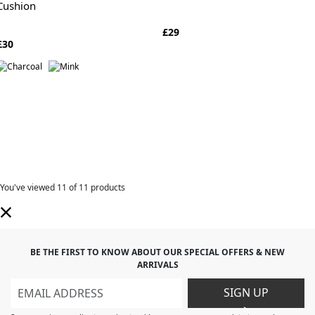
Cushion
£29
£30
You've viewed
11
of 11 products
BE THE FIRST TO KNOW ABOUT OUR SPECIAL OFFERS & NEW
ARRIVALS
SIGN UP
>