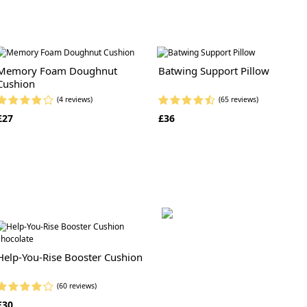
Memory Foam Doughnut
Batwing Support Pillow
Cushion
(4 reviews)
(65 reviews)
£27
£36
Help-You-Rise Booster Cushion
(60 reviews)
£30