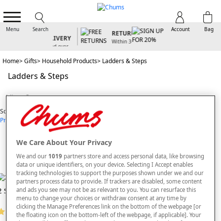
FREE
STANDARD
SIGN UP FOR
FREE
UK
20% OFF
Menu
Search
Account
Bag
RETURNS
DELIVERY
For our latest
Within 30
offers and
Spend over
days
arrivals
£50 - Code
Home
Gifts
Household Products
Ladders & Steps
FRDL50
Ladders & Steps
View Items
Sort By
Price: Low - High
Price: High - Low
Most Popular
Alphabetical
6
styles found
We Care About Your Privacy
SORT BY
REFINE
We and our
1019
partners store and access personal data, like browsing
data or unique identifiers, on your device. Selecting I Accept enables
tracking technologies to support the purposes shown under we and our
partners process data to provide. If trackers are disabled, some content
2 Step Ladder With Safety Rail
Bigfoot Half Step
and ads you see may not be as relevant to you. You can resurface this
menu to change your choices or withdraw consent at any time by
clicking the Manage Preferences link on the bottom of the webpage [or
(5 reviews)
the floating icon on the bottom-left of the webpage, if applicable]. Your