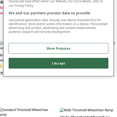
choices will have effect within our Website. For more details, refer to
£65
£125
our Privacy Policy.
H
alf price when bought with
We and our partners process data to provide:
another item
Use precise geolocation data. Actively scan device characteristics for
identification. Store and/or access information on a device. Personalised
advertising and content, advertising and content measurement,
audience research and services development.
Show Purposes
Bigfoot Half Step With One
Bigfoot Half Step With Two
Support Handle
Support Handles
I Accept
(2 reviews)
(5 reviews)
£160
£200
Wide Threshold Wheelchair