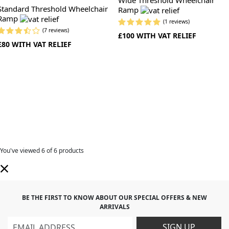
Standard Threshold Wheelchair
Ramp
Ramp
(1 reviews)
(7 reviews)
£100 WITH VAT RELIEF
£80 WITH VAT RELIEF
You've viewed
6
of 6 products
BE THE FIRST TO KNOW ABOUT OUR SPECIAL OFFERS & NEW
ARRIVALS
SIGN UP