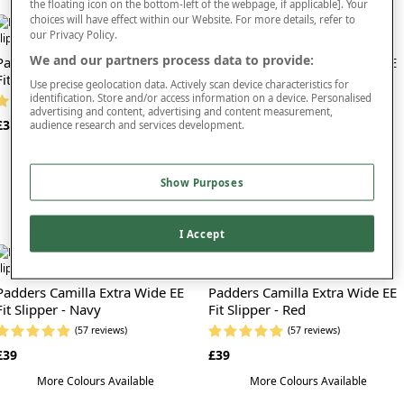
the floating icon on the bottom-left of the webpage, if applicable]. Your
As well as looking and feeling great, Padders slippers are also available in styles
choices will have effect within our Website. For more details, refer to
that are suitable for those who have the need for a
wide fit slipper
that can be
our Privacy Policy.
easily adjusted. We stock a selection of Padders that feature easy to use, one
We and our partners process data to provide:
Padders Camilla Extra Wide EE
Padders Camilla Extra Wide EE
touch fastening straps too. These make it simple to slide your slippers off and
Fit Slipper - Blue
on, and ensure they are safety secured to your feet while walking.
Fit Slipper - Lavender
Use precise geolocation data. Actively scan device characteristics for
identification. Store and/or access information on a device. Personalised
(57 reviews)
(57 reviews)
Simply find the style and size you’re looking for - we stock Padders in sizes 3-9 -
advertising and content, advertising and content measurement,
£39
£39
and add them to your basket to complete your purchase at checkout. Trust us,
audience research and services development.
your feet will thank you!
More Colours Available
More Colours Available
Show Purposes
I Accept
Padders Camilla Extra Wide EE
Padders Camilla Extra Wide EE
Fit Slipper - Navy
Fit Slipper - Red
(57 reviews)
(57 reviews)
£39
£39
More Colours Available
More Colours Available