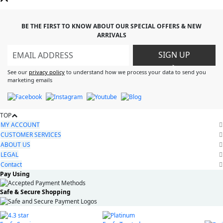
BE THE FIRST TO KNOW ABOUT OUR SPECIAL OFFERS & NEW
ARRIVALS
SIGN UP
>
See our
privacy policy
to understand how we process your data to send you
marketing emails
TOP
MY ACCOUNT
CUSTOMER SERVICES
ABOUT US
LEGAL
Contact
Pay Using
Safe & Secure Shopping