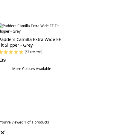
Padders Camilla Extra Wide EE
Fit Slipper - Grey
(57 reviews)
£39
More Colours Available
You've viewed
1
of 1 products