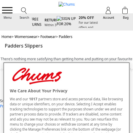
D
SIGN UP FOR
FREE
20% OFF
Menu
Search
Account
Bag
RETURNS
Y
For our latest
Within 30
offers and
days
arrivals
Home
Womenswear
Footwear
Padders
Padders Slippers
There’s nothing more satisfying than getting home and putting on your favourite
pair of comfortable
slippers
after a long day. However, not all slippers are
created equally. That’s why, here at Chums, we stock a selection of exceptionally
comfortable Padders ladies slippers. Once you try a new pair of Padders for
Read More
yourself, you’ll never want to wear regular slippers ever again!
We Care About Your Privacy
A UK brand with a long history of producing high quality footwear for both men
View Items
and women, the shoe making experts at Padders design and manufacture
We and our
1017
partners store and access personal data, like browsing
Sort By
slippers that are crafted to perfectly suit the physiology of your feet.
data or unique identifiers, on your device. Selecting I Accept enables
Price: Low - High
Price: High - Low
Most Popular
Alphabetical
tracking technologies to support the purposes shown under we and our
Here at Chums, we stock an extensive selection of Padders slippers and indoor
1
styles found
partners process data to provide. If trackers are disabled, some content
shoes. From classic style slip-ons to sandal-style slippers that allow your feet to
and ads you see may not be as relevant to you. You can resurface this
breathe, our handpicked selection of Padders is bound to contain the perfect
SORT BY
REFINE
menu to change your choices or withdraw consent at any time by
pair of affordable indoor shoes for any occasion.
clicking the Manage Preferences link on the bottom of the webpage [or