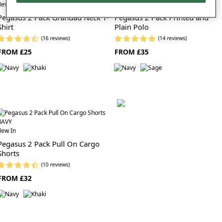
ew In
New In
Pegasus 2 Pack Grandad Neck T-
Pegasus 2 Pack Printed and
Shirt
Plain Polo
(16 reviews)
(14 reviews)
FROM £25
FROM £35
ew In
Pegasus 2 Pack Pull On Cargo
Shorts
(10 reviews)
FROM £32