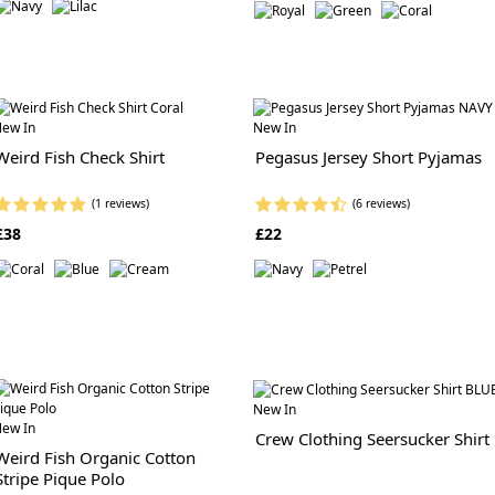
ew In
New In
Weird Fish Check Shirt
Pegasus Jersey Short Pyjamas
(1 reviews)
(6 reviews)
£38
£22
New In
ew In
Crew Clothing Seersucker Shirt
Weird Fish Organic Cotton
Stripe Pique Polo