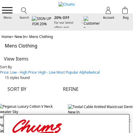
SIGN UP FOR
20% OFF
Menu
Search
Account
Bag
For our latest
offers and
arrivals
Home
New In
Mens Clothing
Mens Clothing
View Items
Sort By
Price: Low - High
Price: High - Low
Most Popular
Alphabetical
15
styles found
SORT BY
REFINE
New In
ew In
Tootal Cable Knitted Waistcoat
Pegasus Luxury Cotton V Neck
Sweater
(3 reviews)