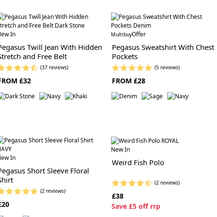
ew In
Offer
Multibuy
Pegasus Twill Jean With Hidden
Pegasus Sweatshirt With Chest
Stretch and Free Belt
Pockets
(37 reviews)
(5 reviews)
FROM £32
FROM £28
New In
ew In
Weird Fish Polo
Pegasus Short Sleeve Floral
Shirt
(2 reviews)
(2 reviews)
£38
£20
S
ave £5 off rrp