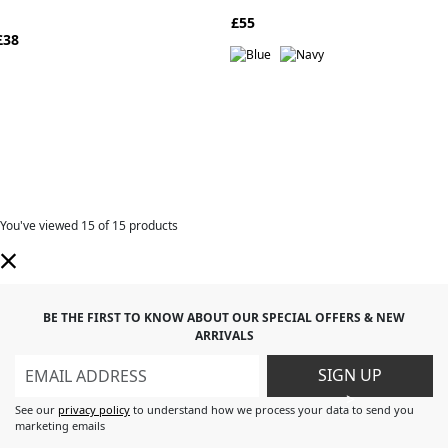
£55
£38
You've viewed
15
of 15 products
BE THE FIRST TO KNOW ABOUT OUR SPECIAL OFFERS & NEW
ARRIVALS
SIGN UP
>
See our
privacy policy
to understand how we process your data to send you
marketing emails