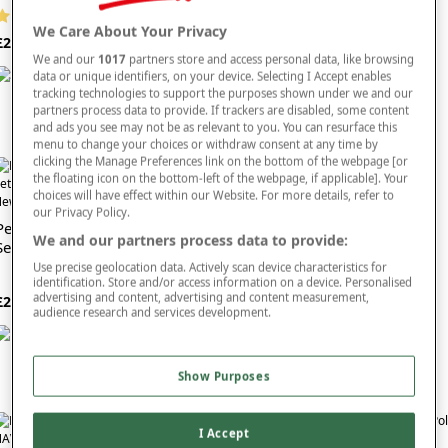
(12 reviews)
£30
We Care About Your Privacy
£27
We and our
1017
partners store and access personal data, like browsing
data or unique identifiers, on your device. Selecting I Accept enables
tracking technologies to support the purposes shown under we and our
partners process data to provide. If trackers are disabled, some content
and ads you see may not be as relevant to you. You can resurface this
menu to change your choices or withdraw consent at any time by
clicking the Manage Preferences link on the bottom of the webpage [or
the floating icon on the bottom-left of the webpage, if applicable]. Your
choices will have effect within our Website. For more details, refer to
ew In
New In
our Privacy Policy.
Pegasus Knitted Long Pyjama
Pegasus Seersucker Stretch
We and our partners process data to provide:
Set
Waist Shorts
Use precise geolocation data. Actively scan device characteristics for
(13 reviews)
identification. Store and/or access information on a device. Personalised
FROM £20
advertising and content, advertising and content measurement,
£25
audience research and services development.
Show Purposes
I Accept