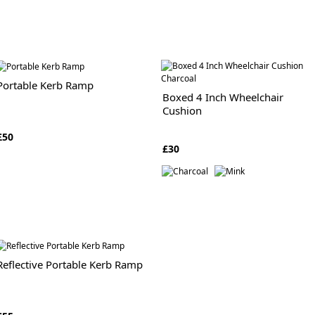
Portable Kerb Ramp
Boxed 4 Inch Wheelchair
Cushion
£50
£30
Reflective Portable Kerb Ramp