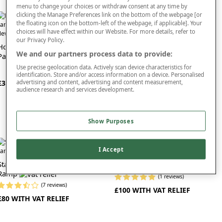
For added comfort and warmth, our chair nest can be added to the seat of the
menu to change your choices or withdraw consent at any time by
wheelchair to reduce strain on the back and legs. We also offer a posture-
clicking the Manage Preferences link on the bottom of the webpage [or
correcting gel cushion, which can improve your seating position and relieve
the floating icon on the bottom-left of the webpage, if applicable]. Your
Cloudsit Cushion
pressure.
choices will have effect within our Website. For more details, refer to
ew In
our Privacy Policy.
Browse our range of accessories today to find the perfect product for you. If you
Homecraft Wheelchair Scooter
(4 reviews)
We and our partners process data to provide:
find would like further information or advice, you can contact our friendly and
Pannier Bag
£14
helpful team by phone.
Use precise geolocation data. Actively scan device characteristics for
identification. Store and/or access information on a device. Personalised
advertising and content, advertising and content measurement,
£35 WITH VAT RELIEF
audience research and services development.
Show Purposes
I Accept
Wide Threshold Wheelchair
Standard Threshold Wheelchair
Ramp
Ramp
(1 reviews)
(7 reviews)
£100 WITH VAT RELIEF
£80 WITH VAT RELIEF