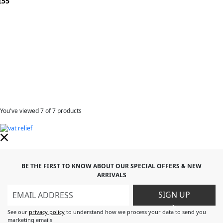
£55
You've viewed
7
of 7 products
BE THE FIRST TO KNOW ABOUT OUR SPECIAL OFFERS & NEW
ARRIVALS
SIGN UP
>
See our
privacy policy
to understand how we process your data to send you
marketing emails