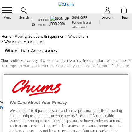
SIGN UP FOR
FREE
20% OFF
Menu
Search
Account
Bag
RETURNS
For our latest
Within 30
offers and
days
arrivals
Home
Mobility Solutions & Equipment
Wheelchairs
Wheelchair Accessories
Wheelchair Accessories
Chums offers a variety of wheelchair accessories, from comfortable chair nests,
to ramps, to macs and coveralls. Whatever you’re looking for, you’ll find it here.
If you want to make your home more accessible for wheelchairs, we’ve got you
covered. We offer a selection of different size wheelchair ramps made from
Read More
strong yet lightweight aluminium and slip resistant surfaces to help you move
from room to room with ease. Simple to install, all you have to do is slide it over
View Items
the ridge in the doorway to create a smooth bridge.
We Care About Your Privacy
Sort By
Our versatile mac and coveralls are specially designed to keep your entire body
Price: Low - High
Price: High - Low
Most Popular
Alphabetical
We and our
1019
partners store and access personal data, like browsing
protected from the weather while using your wheelchair. Depending on your
7
styles found
data or unique identifiers, on your device. Selecting I Accept enables
preferences, we offer both waterproof PVC and cosy fleece ponchos, both of
tracking technologies to support the purposes shown under we and our
which are machine washable.
SORT BY
REFINE
partners process data to provide. If trackers are disabled, some content
and ads you see may not be as relevant to you. You can resurface this