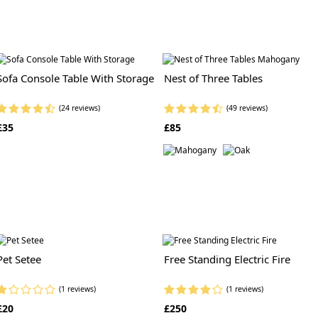
Sofa Console Table With Storage
Nest of Three Tables
(24 reviews)
(49 reviews)
£35
£85
Pet Setee
Free Standing Electric Fire
(1 reviews)
(1 reviews)
£20
£250