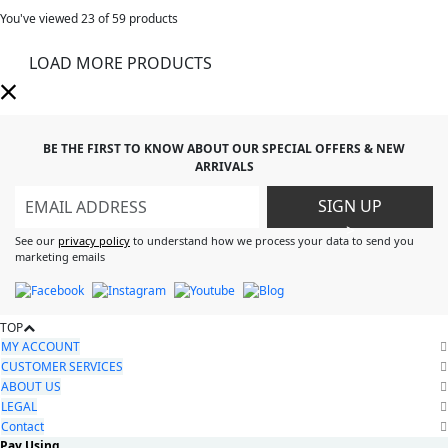
You've viewed
23
of 59 products
LOAD MORE PRODUCTS
BE THE FIRST TO KNOW ABOUT OUR SPECIAL OFFERS & NEW
ARRIVALS
SIGN UP
>
See our
privacy policy
to understand how we process your data to send you
marketing emails
TOP
MY ACCOUNT
CUSTOMER SERVICES
ABOUT US
LEGAL
Contact
Pay Using