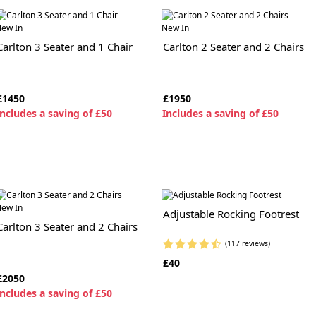
ew In
New In
Carlton 3 Seater and 1 Chair
Carlton 2 Seater and 2 Chairs
£1450
£1950
ncludes a saving of £50
I
ncludes a saving of £50
ew In
Adjustable Rocking Footrest
Carlton 3 Seater and 2 Chairs
(117 reviews)
£40
£2050
ncludes a saving of £50