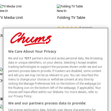
add even more comfort to your lounge. In addition, we offer high quality soft
furniture protectors to guard your sofas and armchairs from spills and stains.
ew In
New In
TV Media Unit
Folding TV Table
This superb range includes traditional living room tables and storage units too,
fit for lounges of all shapes and sizes. Our companion, side and coffee tables are
made from only the finest quality materials and will effortlessly slip into sitting
(1 reviews)
rooms of all styles. Similarly, our traditional living room cabinets and
storage
£25
units
are perfect for books, DVDs, ornaments and any other accessories you
£125
want to display or store in your sitting room.
Browse our full collection of living room furniture right here today.
We Care About Your Privacy
We and our
1017
partners store and access personal data, like browsing
data or unique identifiers, on your device. Selecting I Accept enables
tracking technologies to support the purposes shown under we and our
partners process data to provide. If trackers are disabled, some content
ew In
New In
and ads you see may not be as relevant to you. You can resurface this
menu to change your choices or withdraw consent at any time by
Chorlton Chair
Chorlton Two Seater Settee
clicking the Manage Preferences link on the bottom of the webpage [or
the floating icon on the bottom-left of the webpage, if applicable]. Your
choices will have effect within our Website. For more details, refer to
our Privacy Policy.
£650
£900
We and our partners process data to provide:
Use precise geolocation data. Actively scan device characteristics for