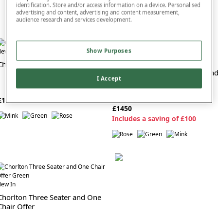
identification. Store and/or access information on a device. Personalised
advertising and content, advertising and content measurement,
audience research and services development.
ew In
Show Purposes
New In
Chorlton Three Seater Settee
Chorlton Two Seater Settee An
I Accept
Chair Suite
£1000
£1450
I
ncludes a saving of £100
ew In
Chorlton Three Seater and One
Chair Offer