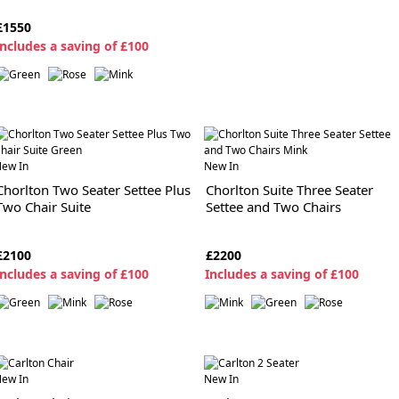
£1550
ncludes a saving of £100
ew In
New In
Chorlton Two Seater Settee Plus
Chorlton Suite Three Seater
Two Chair Suite
Settee and Two Chairs
£2100
£2200
ncludes a saving of £100
I
ncludes a saving of £100
ew In
New In