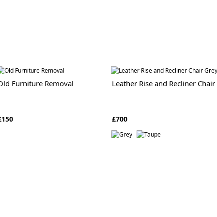
Old Furniture Removal
Leather Rise and Recliner Chair
£150
£700