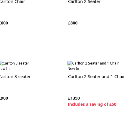
Carlton Chair
Carlton 2 Seater
£600
£800
ew In
New In
Carlton 3 seater
Carlton 2 Seater and 1 Chair
£900
£1350
I
ncludes a saving of £50