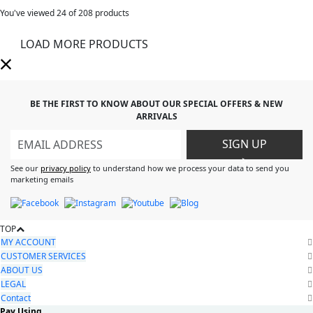
You've viewed
24
of 208 products
LOAD MORE PRODUCTS
BE THE FIRST TO KNOW ABOUT OUR SPECIAL OFFERS & NEW
ARRIVALS
SIGN UP
>
See our
privacy policy
to understand how we process your data to send you
marketing emails
TOP
MY ACCOUNT
CUSTOMER SERVICES
ABOUT US
LEGAL
Contact
Pay Using