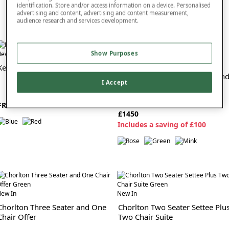
identification. Store and/or access information on a device. Personalised
advertising and content, advertising and content measurement,
audience research and services development.
ew In
Show Purposes
New In
Kellan Antique Rug Large
Chorlton Two Seater Settee An
I Accept
Chair Suite
FROM £150
£1450
I
ncludes a saving of £100
ew In
New In
Chorlton Three Seater and One
Chorlton Two Seater Settee Plu
Chair Offer
Two Chair Suite