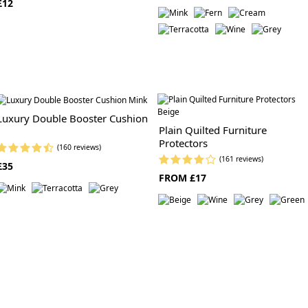
£12
Luxury Double Booster Cushion
Plain Quilted Furniture
Protectors
(160 reviews)
(161 reviews)
£35
FROM £17