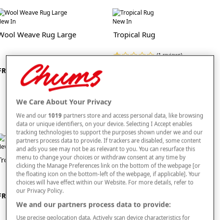
sure your accessories remain in top condition and stand the test of time.
ew In
New In
As well as being stylish and comfortable, our living room accessories range also
Wool Weave Rug Large
Tropical Rug
focuses on practicality. Check out our space saving footstools and
storage units
if you are looking to declutter. We also sell a range of clocks, stunning ornaments
and other living room adornments that could be exactly what you have been
(1 reviews)
looking for to add those final decorative touches to your lounge.
£60
FROM £350
Check out our full range of living room products right here today.
We Care About Your Privacy
We and our
1019
partners store and access personal data, like browsing
data or unique identifiers, on your device. Selecting I Accept enables
tracking technologies to support the purposes shown under we and our
partners process data to provide. If trackers are disabled, some content
ew In
New In
and ads you see may not be as relevant to you. You can resurface this
menu to change your choices or withdraw consent at any time by
Tropical Rug Large
Kellan Antique Rug
clicking the Manage Preferences link on the bottom of the webpage [or
the floating icon on the bottom-left of the webpage, if applicable]. Your
choices will have effect within our Website. For more details, refer to
our Privacy Policy.
FROM £115
FROM £45
We and our partners process data to provide:
Use precise geolocation data. Actively scan device characteristics for