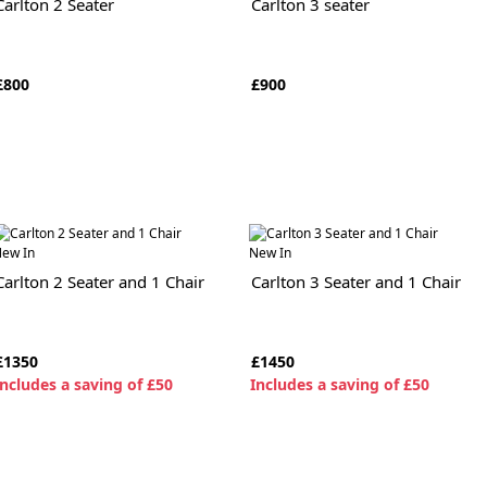
Carlton 2 Seater
Carlton 3 seater
£800
£900
ew In
New In
Carlton 2 Seater and 1 Chair
Carlton 3 Seater and 1 Chair
£1350
£1450
ncludes a saving of £50
I
ncludes a saving of £50