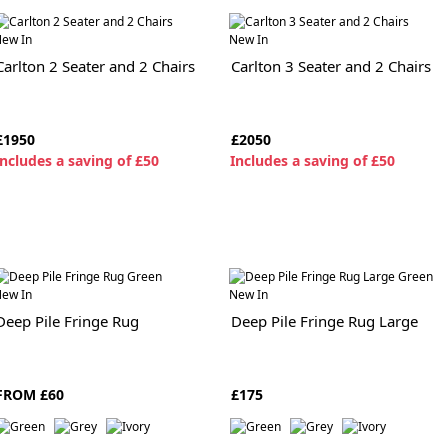
ew In
New In
Carlton 2 Seater and 2 Chairs
Carlton 3 Seater and 2 Chairs
£1950
£2050
ncludes a saving of £50
I
ncludes a saving of £50
ew In
New In
Deep Pile Fringe Rug
Deep Pile Fringe Rug Large
FROM £60
£175