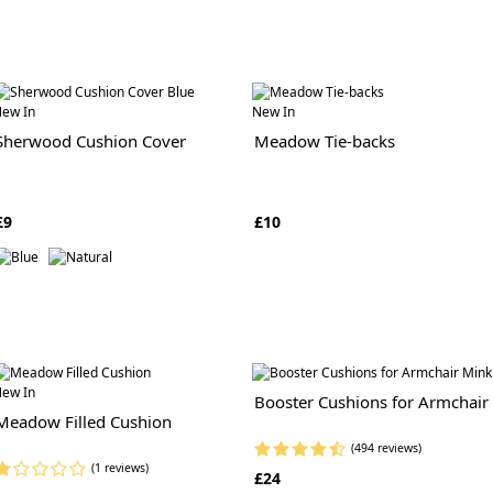
ew In
New In
Sherwood Cushion Cover
Meadow Tie-backs
£9
£10
ew In
Booster Cushions for Armchair
Meadow Filled Cushion
(494 reviews)
(1 reviews)
£24