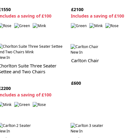
£1550
£2100
ncludes a saving of £100
I
ncludes a saving of £100
New In
ew In
Carlton Chair
Chorlton Suite Three Seater
Settee and Two Chairs
£600
£2200
ncludes a saving of £100
ew In
New In