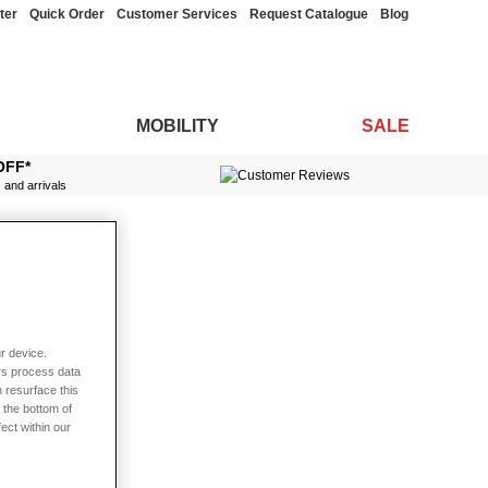
ter
Quick Order
Customer Services
Request Catalogue
Blog
MOBILITY
SALE
OFF*
s and arrivals
r device.
rs process data
 resurface this
 the bottom of
fect within our