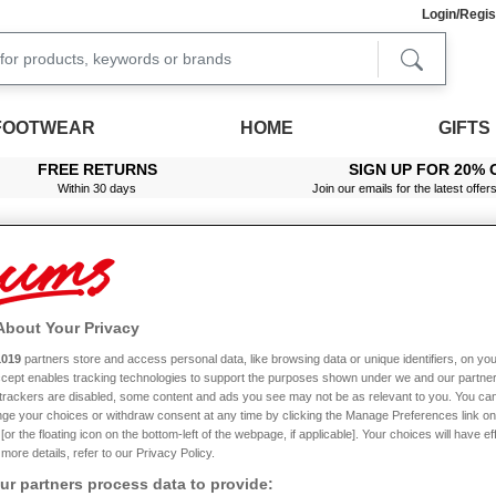
Login/Regis
FOOTWEAR
HOME
GIFTS
FREE RETURNS
SIGN UP FOR 20% 
Within 30 days
Join our emails for the latest offer
About Your Privacy
1019
partners store and access personal data, like browsing data or unique identifiers, on you
Accept enables tracking technologies to support the purposes shown under we and our partne
Offer
Multibuy
f trackers are disabled, some content and ads you see may not be as relevant to you. You can
ge your choices or withdraw consent at any time by clicking the Manage Preferences link on
or the floating icon on the bottom-left of the webpage, if applicable]. Your choices will have ef
more details, refer to our Privacy Policy.
r partners process data to provide: