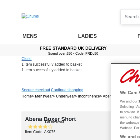
MENS
LADIES
FREE STANDARD UK DELIVERY
Spend over £50 - Code: FRDL50
Close
1 item
successfully added to basket
1 item
successfully added to basket
Secure checkout
Continue shopping
We Care 
Home
Menswear
Underwear
Incontinence
Abena Boxer Short
We and our
Selecting I 
to provide. I
menu to chan
Abena Boxer Short
(16 reviews)
the webpage [
Website. For 
Item Code: AK075
We and ou