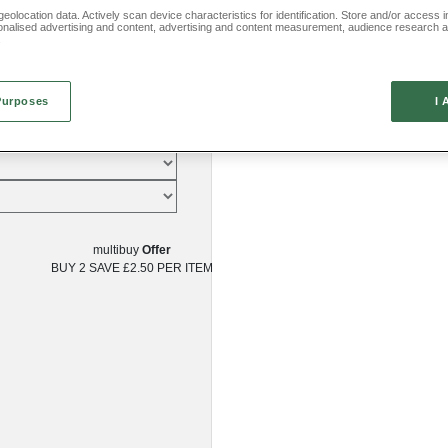
eolocation data. Actively scan device characteristics for identification. Store and/or access 
onalised advertising and content, advertising and content measurement, audience research 
.
Purposes
I 
multibuy
Offer
BUY 2
SAVE £2.50
PER ITEM