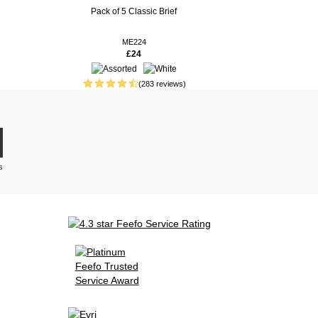
Pack of 5 Classic Brief
ME224
£24
(283 reviews)
s