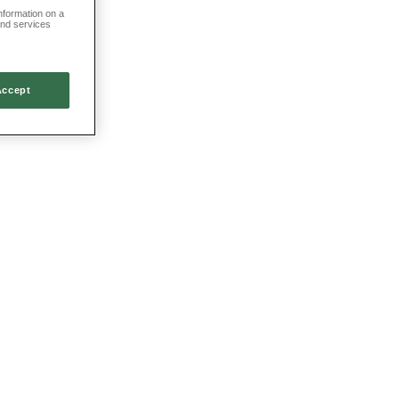
information on a
and services
Accept