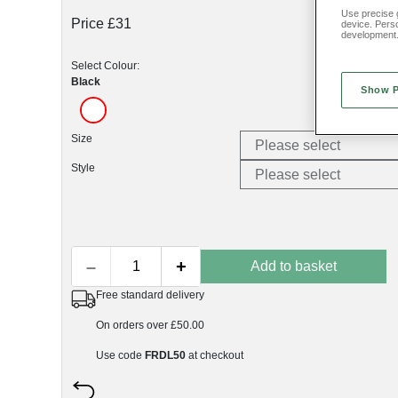
Use precise g
Price £31
device. Pers
development
Select Colour:
Black
Show 
Size
Style
–
+
Add to basket
Free standard delivery
On orders over £50.00
Use code
FRDL50
at checkout