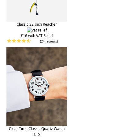
Classic 32 Inch Reacher
£16 with VAT Relief
(24 reviews)
Clear Time Classic Quartz Watch
£15