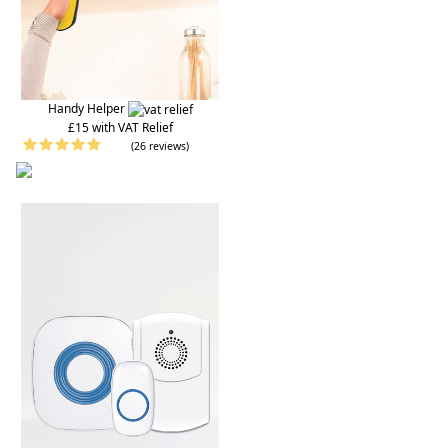
Handy Helper
£15 with VAT Relief
(26 reviews)