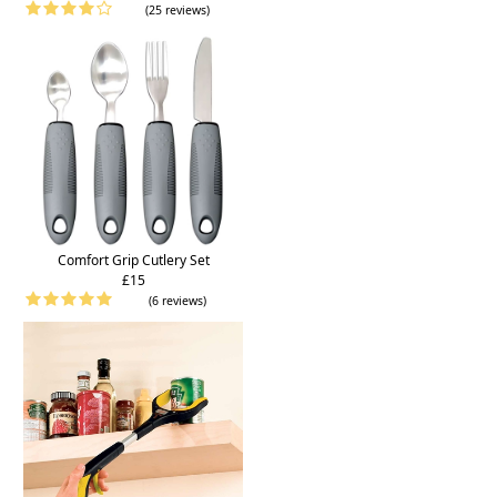
(25 reviews)
Comfort Grip Cutlery Set
£15
(6 reviews)