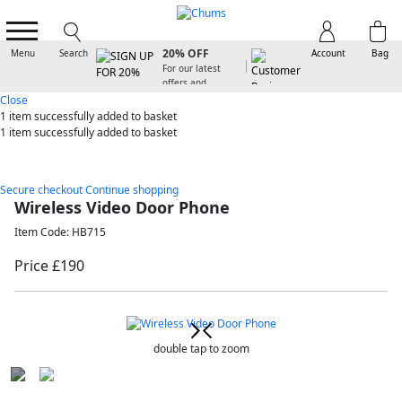
SIGN UP FOR
20% OFF
Menu
Search
Account
Bag
For our latest
offers and
arrivals
Close
1 item
successfully added to basket
1 item
successfully added to basket
Secure checkout
Continue shopping
Wireless Video Door Phone
Item Code: HB715
Price £190
double tap to zoom