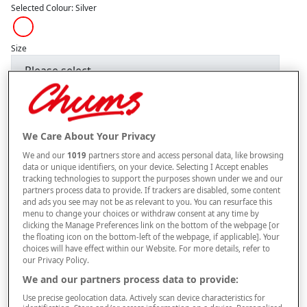
Selected Colour:
Silver
Size
Style
We Care About Your Privacy
We and our
1019
partners store and access personal data, like browsing
–
+
ADD TO BAG
data or unique identifiers, on your device. Selecting I Accept enables
tracking technologies to support the purposes shown under we and our
Free standard delivery
partners process data to provide. If trackers are disabled, some content
and ads you see may not be as relevant to you. You can resurface this
On orders over £50.00
menu to change your choices or withdraw consent at any time by
clicking the Manage Preferences link on the bottom of the webpage [or
Use code
FRDL50
at checkout
the floating icon on the bottom-left of the webpage, if applicable]. Your
choices will have effect within our Website. For more details, refer to
our Privacy Policy.
Free returns within 30 days
We and our partners process data to provide:
Use precise geolocation data. Actively scan device characteristics for