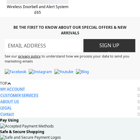
Wireless Doorbell and Alert System
£65
BE THE FIRST TO KNOW ABOUT OUR SPECIAL OFFERS & NEW
ARRIVALS
SIGN UP
>
See our
privacy policy
to understand how we process your data to send you
marketing emails
TOP
MY ACCOUNT
CUSTOMER SERVICES
ABOUT US
LEGAL
Contact
Pay Using
Safe & Secure Shopping