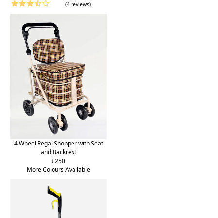
(4 reviews)
4 Wheel Regal Shopper with Seat
and Backrest
£250
More Colours Available