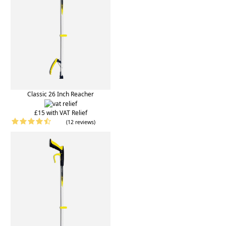
Classic 26 Inch Reacher
£15 with VAT Relief
(12 reviews)