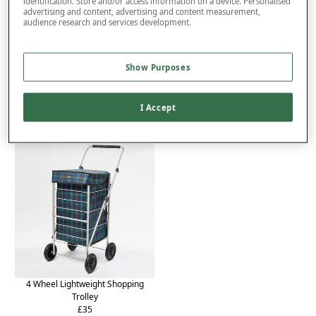
identification. Store and/or access information on a device. Personalised
advertising and content, advertising and content measurement,
Product Details
audience research and services development.
Delivery
Returns
Show Purposes
You may also like...
I Accept
4 Wheel Lightweight Shopping
Trolley
£35