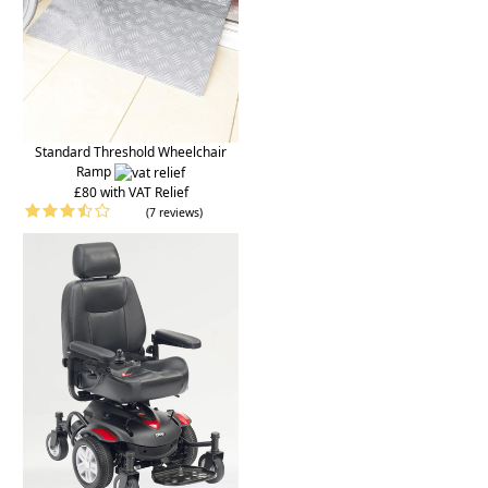
Standard Threshold Wheelchair
Ramp
£80 with VAT Relief
(7 reviews)