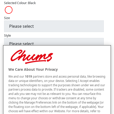
Selected Colour:
Black
Size
Style
–
+
ADD TO BAG
Free standard delivery
We Care About Your Privacy
On orders over £50.00
We and our
1019
partners store and access personal data, like browsing
data or unique identifiers, on your device. Selecting I Accept enables
Use code
FRDL50
at checkout
tracking technologies to support the purposes shown under we and our
partners process data to provide. If trackers are disabled, some content
and ads you see may not be as relevant to you. You can resurface this
menu to change your choices or withdraw consent at any time by
Free returns within 30 days
clicking the Manage Preferences link on the bottom of the webpage [or
the floating icon on the bottom-left of the webpage, if applicable]. Your
ITEM IS ELIGIBLE
choices will have effect within our Website. For more details, refer to