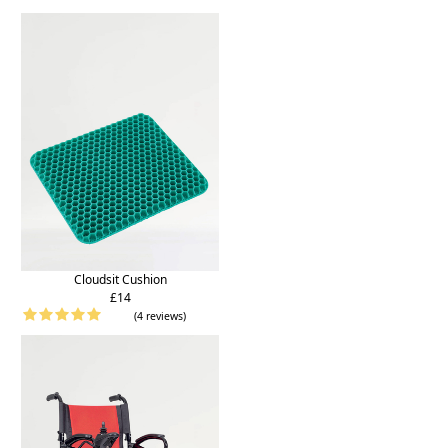
Cloudsit Cushion
£14
(4 reviews)