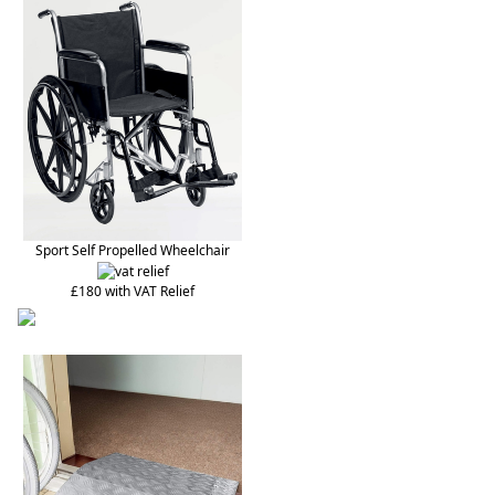
Sport Self Propelled Wheelchair
£180 with VAT Relief