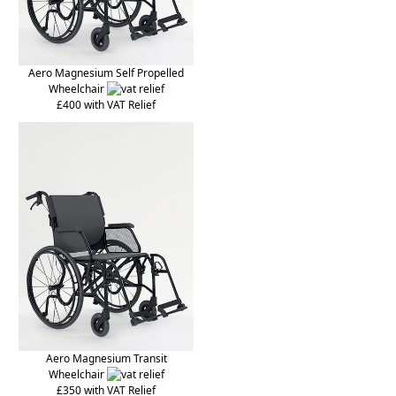
Aero Magnesium Self Propelled
Wheelchair
£400 with VAT Relief
Aero Magnesium Transit
Wheelchair
£350 with VAT Relief