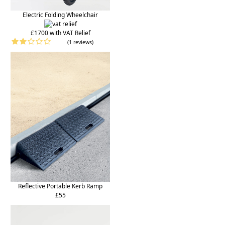
Electric Folding Wheelchair
£1700 with VAT Relief
(1 reviews)
Reflective Portable Kerb Ramp
£55