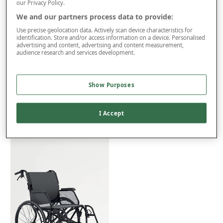
FOR VAT RELIEF
our Privacy Policy.
This item is despatched directly from the supplier and may take
We and our partners process data to provide:
up to 4 weeks for delivery.
Use precise geolocation data. Actively scan device characteristics for
identification. Store and/or access information on a device. Personalised
Extra £50 Delivery
advertising and content, advertising and content measurement,
audience research and services development.
Product Details
Show Purposes
Delivery
Returns
I Accept
You may also like...