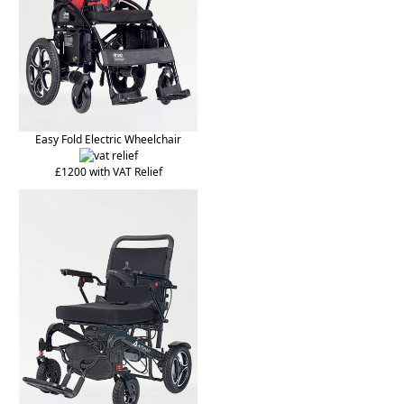
Easy Fold Electric Wheelchair
£1200 with VAT Relief