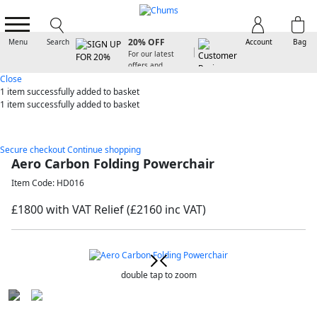
SIGN UP FOR
20% OFF
Menu
Search
Account
Bag
For our latest
offers and
arrivals
Close
1 item
successfully added to basket
1 item
successfully added to basket
Secure checkout
Continue shopping
Aero Carbon Folding Powerchair
Item Code: HD016
£1800 with VAT Relief
(£2160 inc VAT)
double tap to zoom