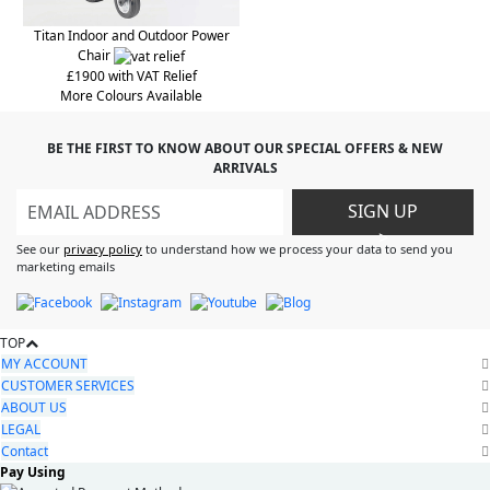
Titan Indoor and Outdoor Power
Chair
£1900 with VAT Relief
More Colours Available
BE THE FIRST TO KNOW ABOUT OUR SPECIAL OFFERS & NEW
ARRIVALS
SIGN UP
>
See our
privacy policy
to understand how we process your data to send you
marketing emails
TOP
MY ACCOUNT
CUSTOMER SERVICES
ABOUT US
LEGAL
Contact
Pay Using