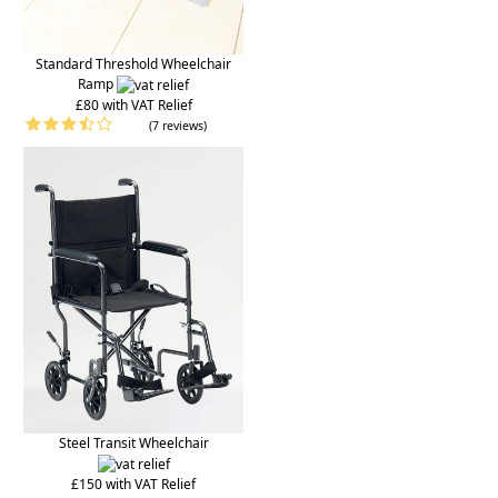
Standard Threshold Wheelchair
Ramp
£80 with VAT Relief
(7 reviews)
Steel Transit Wheelchair
£150 with VAT Relief