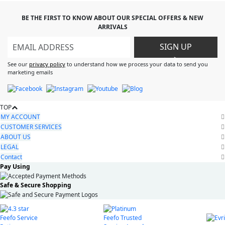
BE THE FIRST TO KNOW ABOUT OUR SPECIAL OFFERS & NEW
ARRIVALS
SIGN UP
>
See our
privacy policy
to understand how we process your data to send you
marketing emails
TOP
MY ACCOUNT
CUSTOMER SERVICES
ABOUT US
LEGAL
Contact
Pay Using
Safe & Secure Shopping