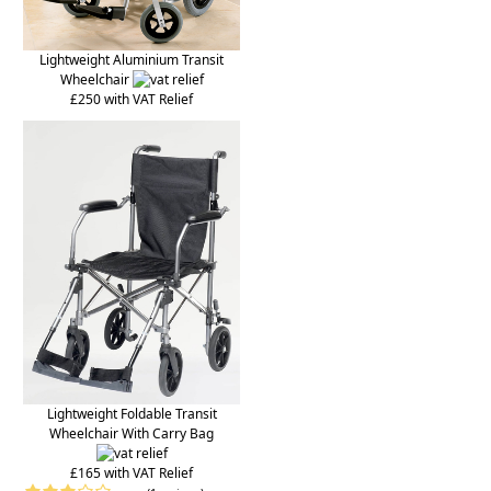
Lightweight Aluminium Transit
Wheelchair
£250 with VAT Relief
Lightweight Foldable Transit
Wheelchair With Carry Bag
£165 with VAT Relief