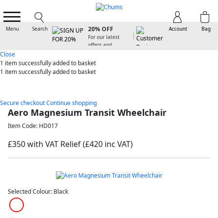
SIGN UP FOR
20% OFF
Menu
Search
Account
Bag
For our latest
offers and
arrivals
Close
1 item
successfully added to basket
1 item
successfully added to basket
Secure checkout
Continue shopping
Aero Magnesium Transit Wheelchair
Item Code: HD017
£350 with VAT Relief
(£420 inc VAT)
Selected Colour:
Black