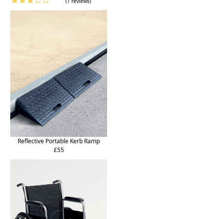
(1 reviews)
Reflective Portable Kerb Ramp
£55