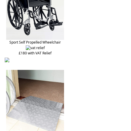
Sport Self Propelled Wheelchair
£180 with VAT Relief