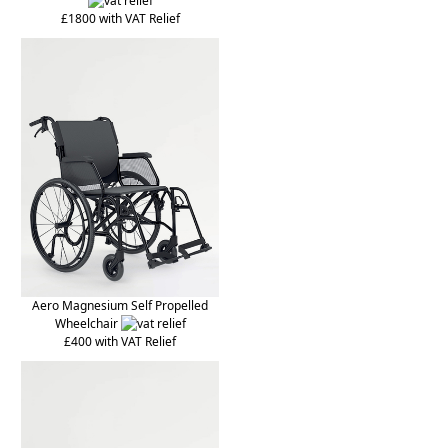
£1800 with VAT Relief
Aero Magnesium Self Propelled
Wheelchair
£400 with VAT Relief