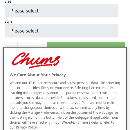
Size
Style
–
+
ADD TO BAG
Free standard delivery
On orders over £50.00
We Care About Your Privacy
Use code
FRDL50
at checkout
We and our
1019
partners store and access personal data, like browsing
data or unique identifiers, on your device. Selecting I Accept enables
tracking technologies to support the purposes shown under we and our
Free returns within 30 days
partners process data to provide. If trackers are disabled, some content
and ads you see may not be as relevant to you. You can resurface this
ITEM IS ELIGIBLE
menu to change your choices or withdraw consent at any time by
FOR VAT RELIEF
clicking the Manage Preferences link on the bottom of the webpage [or
the floating icon on the bottom-left of the webpage, if applicable]. Your
This item is despatched directly from the supplier and may take
choices will have effect within our Website. For more details, refer to
longer to arrive.
our Privacy Policy.