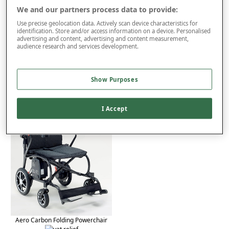
We and our partners process data to provide:
Use precise geolocation data. Actively scan device characteristics for
Product Details
identification. Store and/or access information on a device. Personalised
advertising and content, advertising and content measurement,
Delivery
audience research and services development.
Returns
You may also like...
Show Purposes
I Accept
Aero Carbon Folding Powerchair