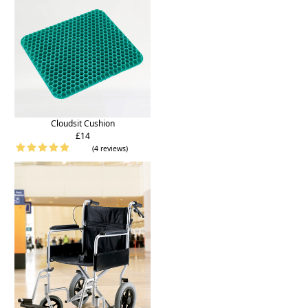
Cloudsit Cushion
£14
(4 reviews)