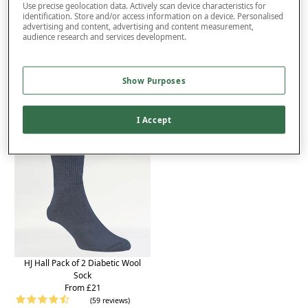
Product Details
Use precise geolocation data. Actively scan device characteristics for
identification. Store and/or access information on a device. Personalised
advertising and content, advertising and content measurement,
Delivery
audience research and services development.
Returns
You may also like...
Show Purposes
I Accept
HJ Hall Pack of 2 Diabetic Wool
Sock
From £21
(59 reviews)