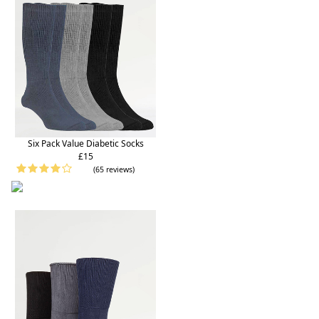
Six Pack Value Diabetic Socks
£15
(65 reviews)