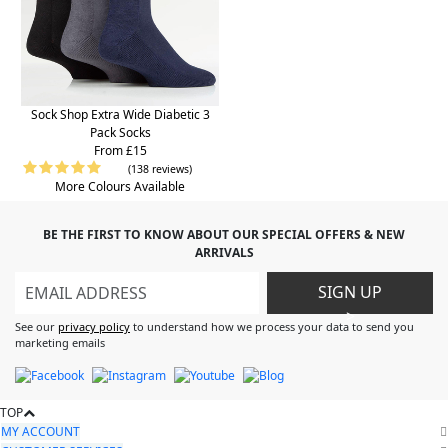
Sock Shop Extra Wide Diabetic 3
Pack Socks
From £15
(138 reviews)
More Colours Available
BE THE FIRST TO KNOW ABOUT OUR SPECIAL OFFERS & NEW
ARRIVALS
SIGN UP
>
See our
privacy policy
to understand how we process your data to send you
marketing emails
TOP
MY ACCOUNT