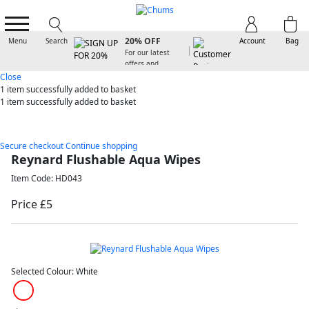
SIGN UP FOR
20% OFF
Menu
Search
Account
Bag
For our latest
offers and
arrivals
Close
1 item
successfully added to basket
1 item
successfully added to basket
Secure checkout
Continue shopping
Reynard Flushable Aqua Wipes
Item Code: HD043
Price £5
Selected Colour:
White