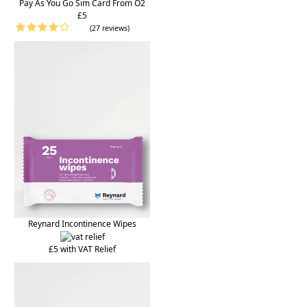
Pay As You Go Sim Card From O2
£5
(27 reviews)
Reynard Incontinence Wipes
£5 with VAT Relief