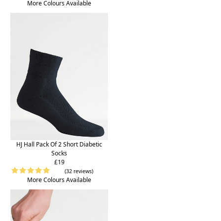
More Colours Available
HJ Hall Pack Of 2 Short Diabetic
Socks
£19
(32 reviews)
More Colours Available