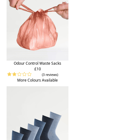
Odour Control Waste Sacks
£10
(3 reviews)
More Colours Available