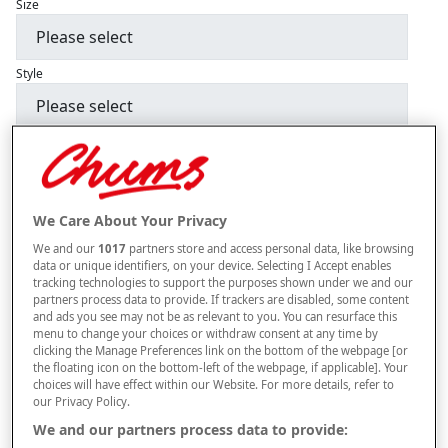
Size
Style
BUY THREE GET ONE FREE. PLEASE ADD THE FOURTH ITEM TO YOUR
BASKET.
–
+
ADD TO BAG
We Care About Your Privacy
Free standard delivery
We and our
1017
partners store and access personal data, like browsing
data or unique identifiers, on your device. Selecting I Accept enables
On orders over £50.00
tracking technologies to support the purposes shown under we and our
partners process data to provide. If trackers are disabled, some content
Use code
FRDL50
at checkout
and ads you see may not be as relevant to you. You can resurface this
menu to change your choices or withdraw consent at any time by
clicking the Manage Preferences link on the bottom of the webpage [or
the floating icon on the bottom-left of the webpage, if applicable]. Your
Free returns within 30 days
choices will have effect within our Website. For more details, refer to
our Privacy Policy.
We and our partners process data to provide: