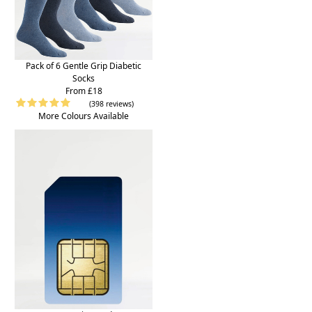
Pack of 6 Gentle Grip Diabetic
Socks
From £18
(398 reviews)
More Colours Available