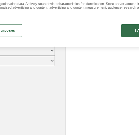
eolocation data. Actively scan device characteristics for identification. Store and/or access 
onalised advertising and content, advertising and content measurement, audience research 
.
Purposes
I 