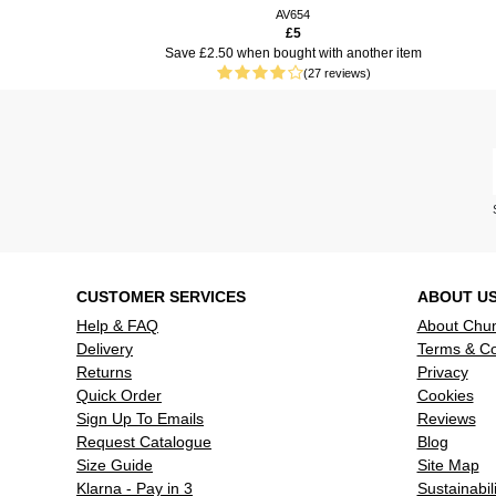
keys, a goo
AV654
£5
use.
S
ave £2.50 when bought with another item
(27 reviews)
CUSTOMER SERVICES
ABOUT U
Help & FAQ
About Chu
Delivery
Terms & Co
Returns
Privacy
Quick Order
Cookies
Sign Up To Emails
Reviews
Request Catalogue
Blog
Size Guide
Site Map
Klarna - Pay in 3
Sustainabili