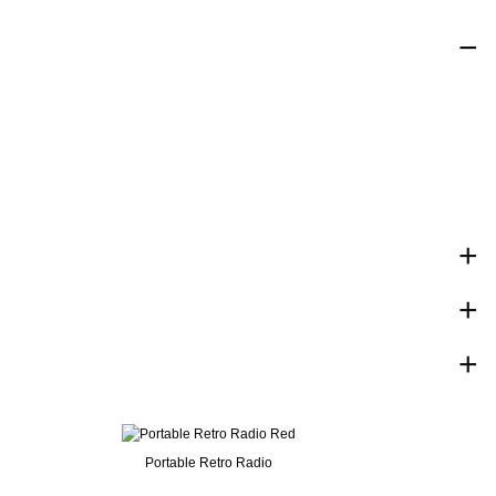
Portable Retro Radio