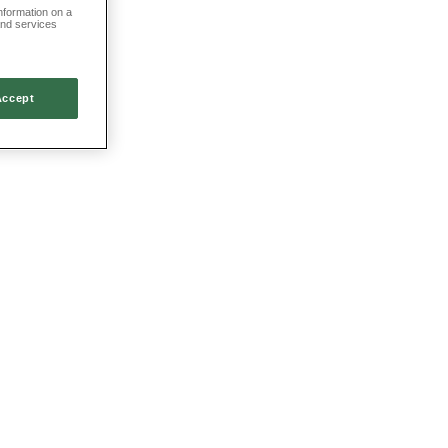
information on a
and services
Accept