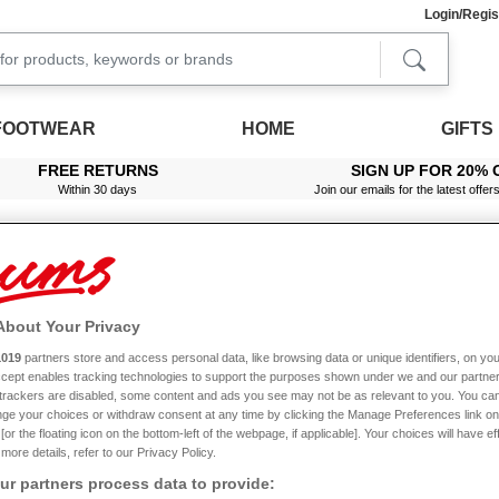
Login/Regis
FOOTWEAR
HOME
GIFTS
FREE RETURNS
SIGN UP FOR 20% 
Within 30 days
Join our emails for the latest offer
About Your Privacy
e 4G
1019
partners store and access personal data, like browsing data or unique identifiers, on you
Accept enables tracking technologies to support the purposes shown under we and our partne
New In
f trackers are disabled, some content and ads you see may not be as relevant to you. You can
ge your choices or withdraw consent at any time by clicking the Manage Preferences link on
or the floating icon on the bottom-left of the webpage, if applicable]. Your choices will have ef
more details, refer to our Privacy Policy.
r partners process data to provide: