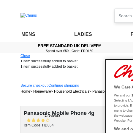
MENS
LADIES
FREE STANDARD UK DELIVERY
Spend over £50 - Code: FRDL50
Close
1 item
successfully added to basket
1 item
successfully added to basket
Secure checkout
Continue shopping
We Care 
Home
Homeware
Household Electricals
Panasonic Mobile Phon
We and our
Selecting I 
to provide. I
menu to chan
Panasonic Mobile Phone 4g
(1 reviews)
the webpage [
Website. For 
Item Code: HD054
We and ou