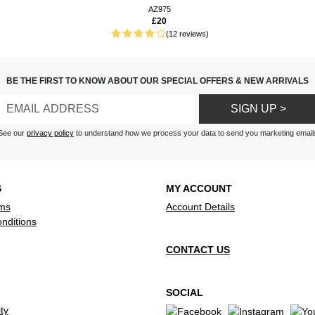
d instruction leaflet, easy to
AZ975
£20
(12 reviews)
BE THE FIRST TO KNOW ABOUT OUR SPECIAL OFFERS & NEW ARRIVALS
SIGN UP >
See our
privacy policy
to understand how we process your data to send you marketing email
S
MY ACCOUNT
ms
Account Details
nditions
CONTACT US
SOCIAL
ty