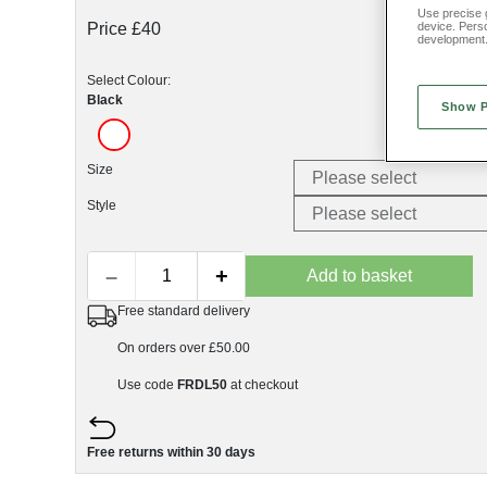
Use precise g
Price £40
device. Pers
development
Select Colour:
Black
Show 
Size
Style
–
+
Add to basket
Free standard delivery
On orders over £50.00
Use code
FRDL50
at checkout
Free returns within 30 days