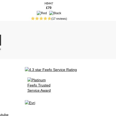
HB447
£70
(17 reviews)
s