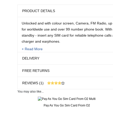
PRODUCT DETAILS
Unlocked and with colour screen, Camera, FM Radio, u
for worldwide use and over 99 number phone book. With 
standby - insert any SIM card for reliable telephone call
charger and earphones.
+ Read More
2 year guarantee.
DELIVERY
Size:
FREE RETURNS
4 1/2" L x 2" W
REVIEWS (1)
You may also like...
1 customer reviews
Real People. Real Reviews. Real Insights.
Pay As You Go Sim Card From O2
17 weeks ago
exactly wha