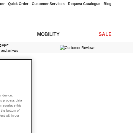
ter
Quick Order
Customer Services
Request Catalogue
Blog
MOBILITY
SALE
OFF*
s and arrivals
r device.
rs process data
 resurface this
 the bottom of
fect within our