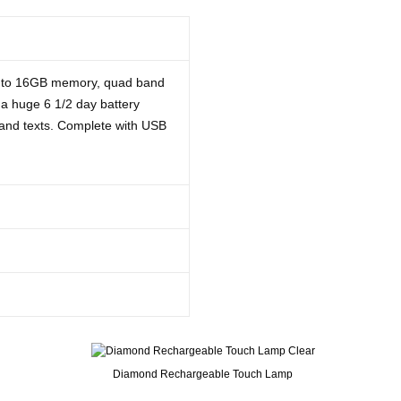
p to 16GB memory, quad band
a huge 6 1/2 day battery
s and texts. Complete with USB
Diamond Rechargeable Touch Lamp
t I had hoped for - nice big