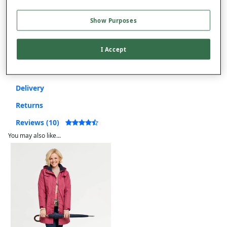
Show Purposes
Free returns within 30 days
I Accept
Product Details
Delivery
Returns
Reviews (10)
You may also like...