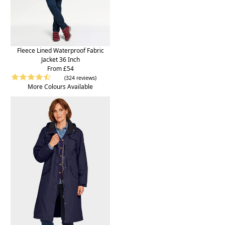
Fleece Lined Waterproof Fabric
Jacket 36 Inch
From £54
(324 reviews)
More Colours Available