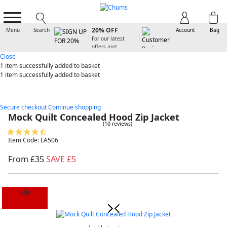
SIGN UP FOR
20% OFF
Menu
Search
Account
Bag
For our latest
offers and
arrivals
Close
1 item
successfully added to basket
1 item
successfully added to basket
Secure checkout
Continue shopping
Mock Quilt Concealed Hood Zip Jacket
(10 reviews)
Item Code: LA506
From £35
SAVE £5
Sale