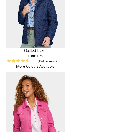
Quilted Jacket
From £39
(184 reviews)
More Colours Available