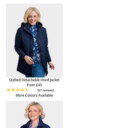
Quilted Detachable Hood Jacket
From £45
(67 reviews)
More Colours Available