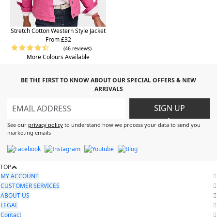
Stretch Cotton Western Style Jacket
From £32
(46 reviews)
More Colours Available
BE THE FIRST TO KNOW ABOUT OUR SPECIAL OFFERS & NEW
ARRIVALS
SIGN UP
>
See our
privacy policy
to understand how we process your data to send you
marketing emails
TOP
MY ACCOUNT
CUSTOMER SERVICES
ABOUT US
LEGAL
Contact