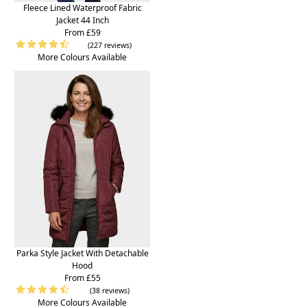
Fleece Lined Waterproof Fabric
Jacket 44 Inch
From £59
(227 reviews)
More Colours Available
Parka Style Jacket With Detachable
Hood
From £55
(38 reviews)
More Colours Available