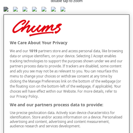
double tap to zoom
Selected Colour:
Soft Green
We Care About Your Privacy
Size Guide
We and our
1019
partners store and access personal data, like browsing
Size
data or unique identifiers, on your device. Selecting I Accept enables
tracking technologies to support the purposes shown under we and our
partners process data to provide. If trackers are disabled, some content
and ads you see may not be as relevant to you. You can resurface this
Style
menu to change your choices or withdraw consent at any time by
clicking the Manage Preferences link on the bottom of the webpage [or
the floating icon on the bottom-left of the webpage, if applicable]. Your
choices will have effect within our Website. For more details, refer to
our Privacy Policy.
–
+
ADD TO BAG
We and our partners process data to provide:
Free standard delivery
Use precise geolocation data. Actively scan device characteristics for
identification. Store and/or access information on a device. Personalised
advertising and content, advertising and content measurement,
On orders over £50.00
audience research and services development.
Use code
FRDL50
at checkout