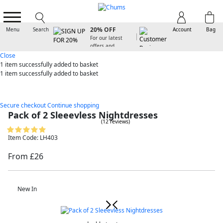
SIGN UP FOR
20% OFF
Menu
Search
Account
Bag
For our latest
offers and
arrivals
Close
1 item
successfully added to basket
1 item
successfully added to basket
Secure checkout
Continue shopping
Pack of 2 Sleeevless Nightdresses
(12 reviews)
Item Code: LH403
From £26
New In