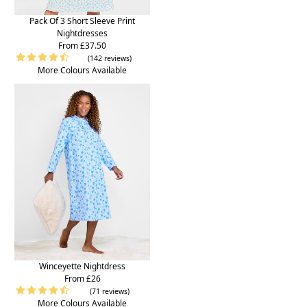
Pack Of 3 Short Sleeve Print
Nightdresses
From £37.50
(142 reviews)
More Colours Available
Winceyette Nightdress
From £26
(71 reviews)
More Colours Available