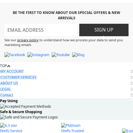
BE THE FIRST TO KNOW ABOUT OUR SPECIAL OFFERS & NEW
ARRIVALS
SIGN UP
>
See our
privacy policy
to understand how we process your data to send you
marketing emails
TOP
MY ACCOUNT
CUSTOMER SERVICES
ABOUT US
LEGAL
Contact
Pay Using
Safe & Secure Shopping