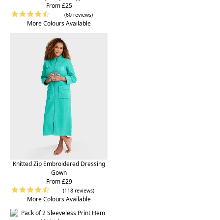
From £25
(60 reviews)
More Colours Available
Knitted Zip Embroidered Dressing
Gown
From £29
(118 reviews)
More Colours Available