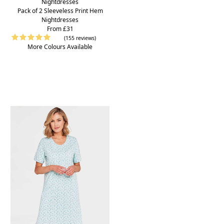
Pack of 2 Sleeveless Print Hem
Nightdresses
From £31
(155 reviews)
More Colours Available