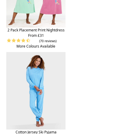
2 Pack Placement Print Nightdress
From £31
(70 reviews)
More Colours Available
Cotton Jersey Ski Pyjama