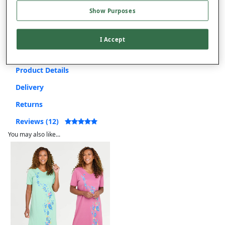
Show Purposes
Free returns within 30 days
I Accept
Product Details
Delivery
Returns
Reviews (12)
You may also like...