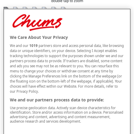
double tap to zoom
Selected Colour:
Lilac
We Care About Your Privacy
We and our
1019
partners store and access personal data, like browsing
Size Guide
data or unique identifiers, on your device. Selecting I Accept enables
Size
tracking technologies to support the purposes shown under we and our
partners process data to provide. If trackers are disabled, some content
and ads you see may not be as relevant to you. You can resurface this
menu to change your choices or withdraw consent at any time by
Style
clicking the Manage Preferences link on the bottom of the webpage [or
the floating icon on the bottom-left of the webpage, if applicable]. Your
choices will have effect within our Website. For more details, refer to
our Privacy Policy.
We and our partners process data to provide:
–
+
ADD TO BAG
Use precise geolocation data. Actively scan device characteristics for
identification. Store and/or access information on a device. Personalised
Free standard delivery
advertising and content, advertising and content measurement,
audience research and services development.
On orders over £50.00
Use code
FRDL50
at checkout