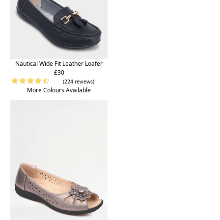
Nautical Wide Fit Leather Loafer
£30
(224 reviews)
More Colours Available