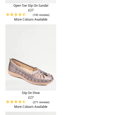
Open Toe Slip On Sandal
£27
(145 reviews)
More Colours Available
Slip On Shoe
£27
(271 reviews)
More Colours Available