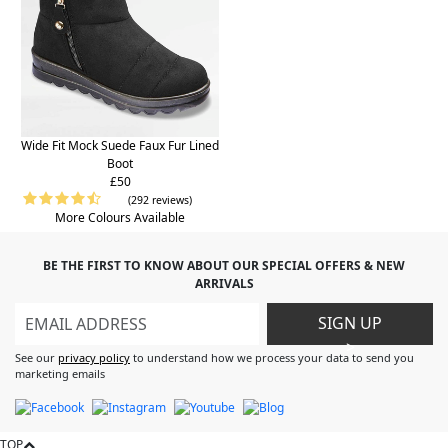
Wide Fit Mock Suede Faux Fur Lined
Boot
£50
(292 reviews)
More Colours Available
BE THE FIRST TO KNOW ABOUT OUR SPECIAL OFFERS & NEW
ARRIVALS
SIGN UP
>
See our
privacy policy
to understand how we process your data to send you
marketing emails
TOP