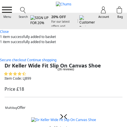
SIGN UP FOR
20% OFF
Menu
Search
Account
Bag
For our latest
offers and
arrivals
Close
1 item
successfully added to basket
1 item
successfully added to basket
Secure checkout
Continue shopping
Dr Keller Wide Fit Slip On Canvas Shoe
(26 reviews)
Item Code: LJ899
Price £18
Offer
Multibuy