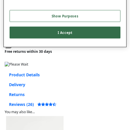
–
+
ADD TO BAG
Free standard delivery
Show Purposes
On orders over £50.00
I Accept
Use code
FRDL50
at checkout
Free returns within 30 days
Product Details
Delivery
Returns
Reviews (26)
You may also like...