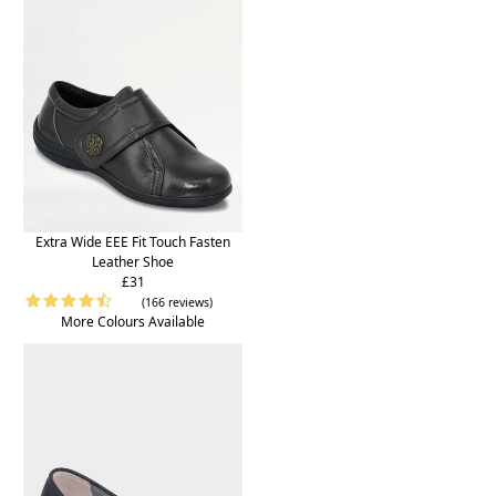
Extra Wide EEE Fit Touch Fasten
Leather Shoe
£31
(166 reviews)
More Colours Available