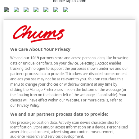
double tap to zoom
Selected Colour:
Blue
We Care About Your Privacy
We and our
1019
partners store and access personal data, like browsing
data or unique identifiers, on your device. Selecting I Accept enables
tracking technologies to support the purposes shown under we and our
Size Guide
partners process data to provide. If trackers are disabled, some content
and ads you see may not be as relevant to you. You can resurface this
Size
menu to change your choices or withdraw consent at any time by
clicking the Manage Preferences link on the bottom of the webpage [or
the floating icon on the bottom-left of the webpage, if applicable]. Your
choices will have effect within our Website. For more details, refer to
Style
our Privacy Policy.
We and our partners process data to provide:
Use precise geolocation data. Actively scan device characteristics for
multibuy
Offer
identification. Store and/or access information on a device. Personalised
BUY 2 AND
SAVE £4
PER PAIR
advertising and content, advertising and content measurement,
audience research and services development.