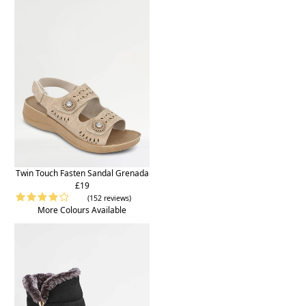
Twin Touch Fasten Sandal Grenada
£19
(152 reviews)
More Colours Available