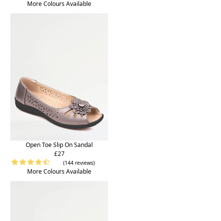
More Colours Available
Open Toe Slip On Sandal
£27
(144 reviews)
More Colours Available