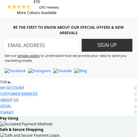
£50
(292 reviews)
More Colours Available
BE THE FIRST TO KNOW ABOUT OUR SPECIAL OFFERS & NEW
ARRIVALS
SIGN UP
>
See our
privacy policy
to understand how we process your data to send you
marketing emails
TOP
MY ACCOUNT
CUSTOMER SERVICES
ABOUT US
LEGAL
Contact
Pay Using
Safe & Secure Shopping