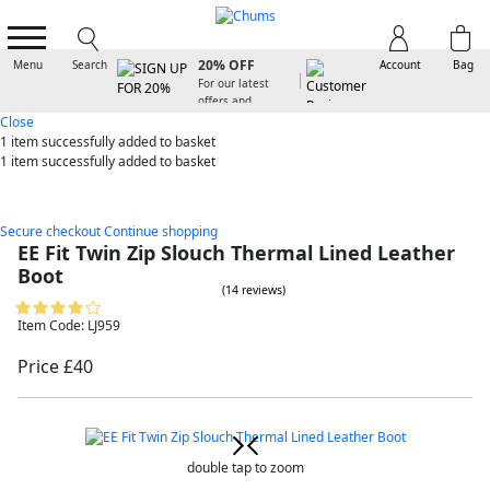
SIGN UP FOR
20% OFF
Menu
Search
Account
Bag
For our latest
offers and
arrivals
Close
1 item
successfully added to basket
1 item
successfully added to basket
Secure checkout
Continue shopping
EE Fit Twin Zip Slouch Thermal Lined Leather
Boot
(14 reviews)
Item Code: LJ959
Price £40
double tap to zoom