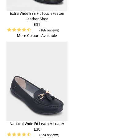
Extra Wide EEE Fit Touch Fasten
Leather Shoe
£31
(166 reviews)
More Colours Available
Nautical Wide Fit Leather Loafer
£30
(224 reviews)