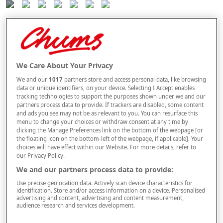
Selected Colour:
Wine
Size
We Care About Your Privacy
We and our
1017
partners store and access personal data, like browsing
data or unique identifiers, on your device. Selecting I Accept enables
Style
tracking technologies to support the purposes shown under we and our
partners process data to provide. If trackers are disabled, some content
and ads you see may not be as relevant to you. You can resurface this
menu to change your choices or withdraw consent at any time by
clicking the Manage Preferences link on the bottom of the webpage [or
the floating icon on the bottom-left of the webpage, if applicable]. Your
–
+
ADD TO BAG
choices will have effect within our Website. For more details, refer to
our Privacy Policy.
Free standard delivery
We and our partners process data to provide:
On orders over £50.00
Use precise geolocation data. Actively scan device characteristics for
identification. Store and/or access information on a device. Personalised
Use code
FRDL50
at checkout
advertising and content, advertising and content measurement,
audience research and services development.