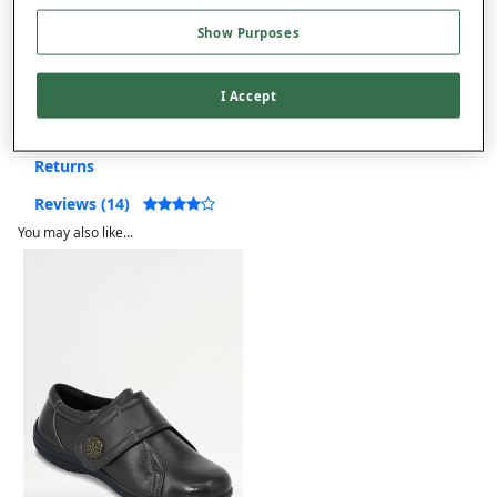
Free returns within 30 days
Show Purposes
Product Details
I Accept
Delivery
Returns
Reviews (14)
You may also like...