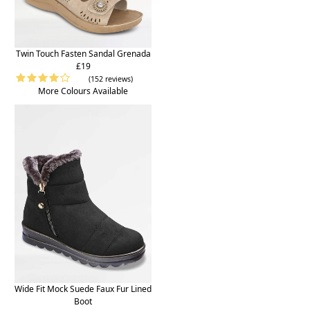
Twin Touch Fasten Sandal Grenada
£19
(152 reviews)
More Colours Available
Wide Fit Mock Suede Faux Fur Lined
Boot