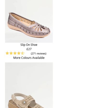
Slip On Shoe
£27
(271 reviews)
More Colours Available