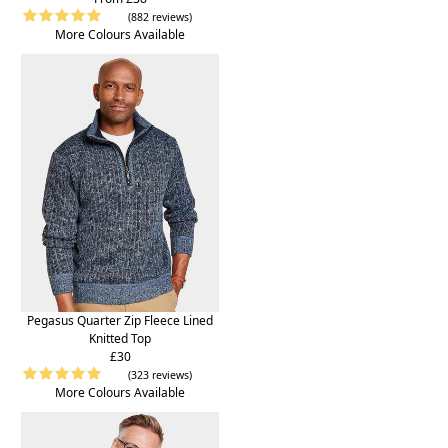
(882 reviews)
More Colours Available
Pegasus Quarter Zip Fleece Lined
Knitted Top
£30
(323 reviews)
More Colours Available