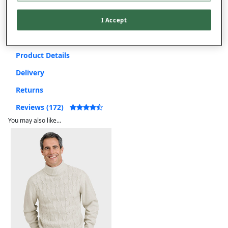
Free returns within 30 days
I Accept
Product Details
Delivery
Returns
Reviews (172)
You may also like...