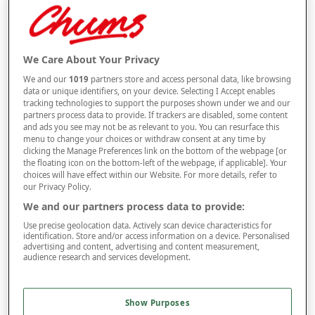
Selected Colour:
Grey
We Care About Your Privacy
We and our
1019
partners store and access personal data, like browsing
data or unique identifiers, on your device. Selecting I Accept enables
tracking technologies to support the purposes shown under we and our
Size
partners process data to provide. If trackers are disabled, some content
and ads you see may not be as relevant to you. You can resurface this
menu to change your choices or withdraw consent at any time by
clicking the Manage Preferences link on the bottom of the webpage [or
Style
the floating icon on the bottom-left of the webpage, if applicable]. Your
choices will have effect within our Website. For more details, refer to
our Privacy Policy.
We and our partners process data to provide:
–
+
ADD TO BAG
Use precise geolocation data. Actively scan device characteristics for
identification. Store and/or access information on a device. Personalised
Free standard delivery
advertising and content, advertising and content measurement,
audience research and services development.
On orders over £50.00
Use code
FRDL50
at checkout
Show Purposes