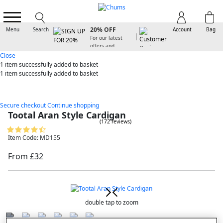
SIGN UP FOR
20% OFF
Menu
Search
Account
Bag
For our latest
offers and
arrivals
Close
1 item
successfully added to basket
1 item
successfully added to basket
Secure checkout
Continue shopping
Tootal Aran Style Cardigan
(172 reviews)
Item Code: MD155
From £32
double tap to zoom