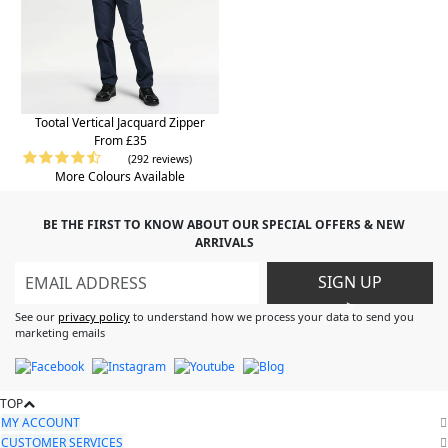
Tootal Vertical Jacquard Zipper
From £35
(292 reviews)
More Colours Available
BE THE FIRST TO KNOW ABOUT OUR SPECIAL OFFERS & NEW
ARRIVALS
SIGN UP
>
See our
privacy policy
to understand how we process your data to send you
marketing emails
TOP
MY ACCOUNT
CUSTOMER SERVICES