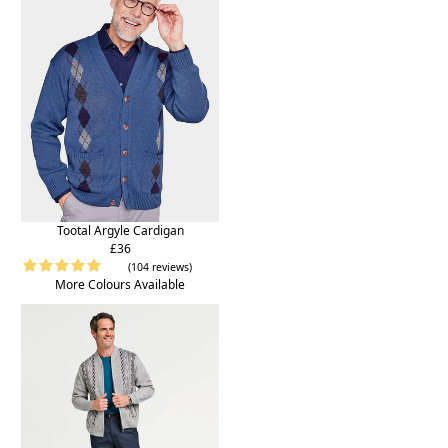
Tootal Argyle Cardigan
£36
(104 reviews)
More Colours Available