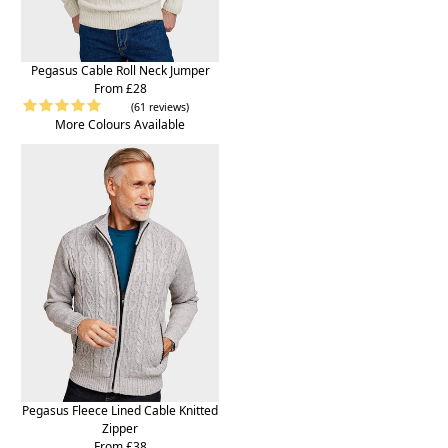
Pegasus Cable Roll Neck Jumper
From £28
(61 reviews)
More Colours Available
Pegasus Fleece Lined Cable Knitted
Zipper
From £38