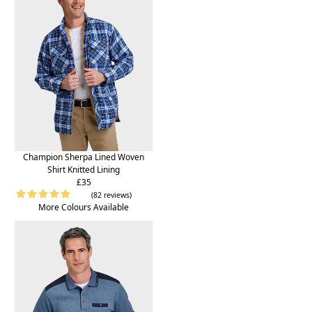
Champion Sherpa Lined Woven
Shirt Knitted Lining
£35
(82 reviews)
More Colours Available