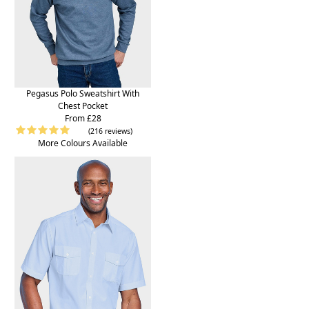
Pegasus Polo Sweatshirt With
Chest Pocket
From £28
(216 reviews)
More Colours Available