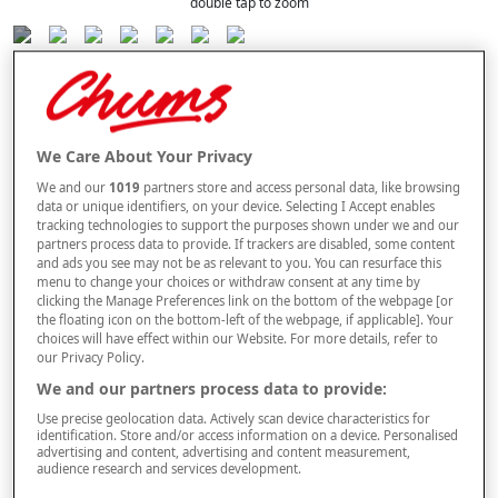
double tap to zoom
Selected Colour:
Blue
We Care About Your Privacy
Size Guide
We and our
1019
partners store and access personal data, like browsing
Size
data or unique identifiers, on your device. Selecting I Accept enables
tracking technologies to support the purposes shown under we and our
partners process data to provide. If trackers are disabled, some content
and ads you see may not be as relevant to you. You can resurface this
Style
menu to change your choices or withdraw consent at any time by
clicking the Manage Preferences link on the bottom of the webpage [or
the floating icon on the bottom-left of the webpage, if applicable]. Your
choices will have effect within our Website. For more details, refer to
our Privacy Policy.
–
+
ADD TO BAG
We and our partners process data to provide:
Use precise geolocation data. Actively scan device characteristics for
Free standard delivery
identification. Store and/or access information on a device. Personalised
advertising and content, advertising and content measurement,
On orders over £50.00
audience research and services development.
Use code
FRDL50
at checkout