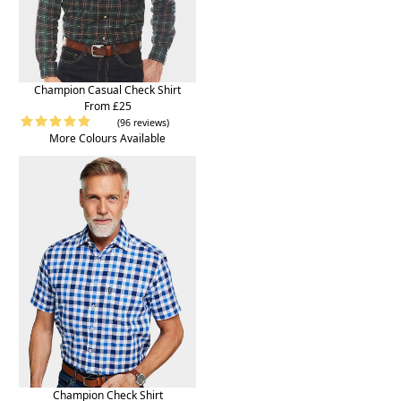
Champion Casual Check Shirt
From £25
(96 reviews)
More Colours Available
Champion Check Shirt