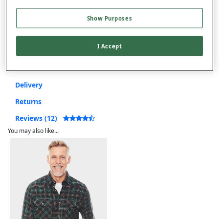
Show Purposes
Free returns within 30 days
I Accept
Product Details
Delivery
Returns
Reviews (12)
You may also like...