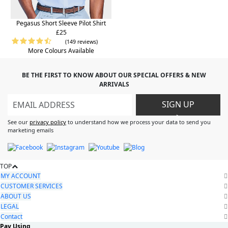
Pegasus Short Sleeve Pilot Shirt
£25
(149 reviews)
More Colours Available
BE THE FIRST TO KNOW ABOUT OUR SPECIAL OFFERS & NEW
ARRIVALS
SIGN UP
>
See our
privacy policy
to understand how we process your data to send you
marketing emails
TOP
MY ACCOUNT
CUSTOMER SERVICES
ABOUT US
LEGAL
Contact
Pay Using