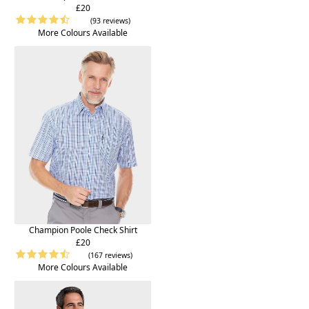
£20
(93 reviews)
More Colours Available
Champion Poole Check Shirt
£20
(167 reviews)
More Colours Available