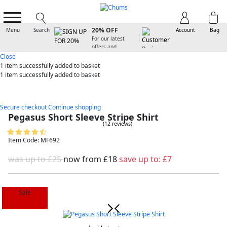
SIGN UP FOR
20% OFF
Menu
Search
Account
Bag
For our latest
offers and
arrivals
Close
1 item
successfully added to basket
1 item
successfully added to basket
Secure checkout
Continue shopping
Pegasus Short Sleeve Stripe Shirt
(12 reviews)
Item Code: MF692
was up to £25
now from
£18
save up to:
£7
Sale