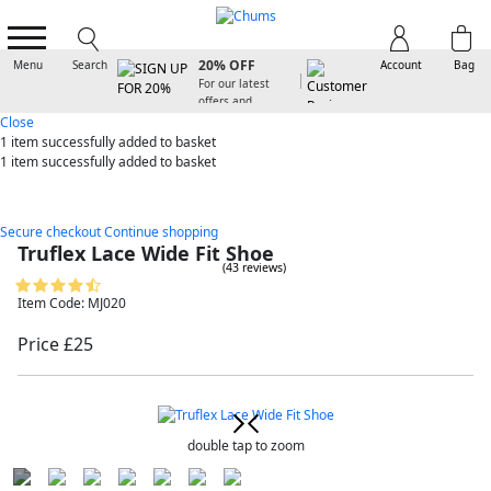
SIGN UP FOR
20% OFF
Menu
Search
Account
Bag
For our latest
offers and
arrivals
Close
1 item
successfully added to basket
1 item
successfully added to basket
Secure checkout
Continue shopping
Truflex Lace Wide Fit Shoe
(43 reviews)
Item Code: MJ020
Price £25
double tap to zoom