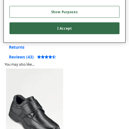
Free returns within 30 days
Show Purposes
Product Details
I Accept
Delivery
Returns
Reviews (43)
You may also like...