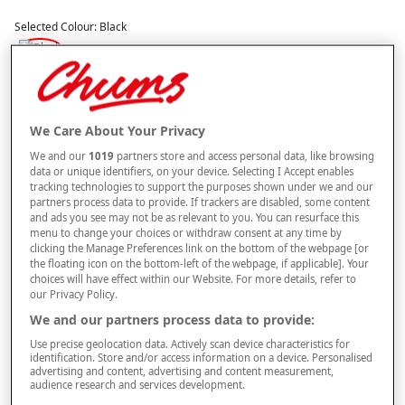
Selected Colour:
Black
Size Guide
Size
We Care About Your Privacy
We and our
1019
partners store and access personal data, like browsing
data or unique identifiers, on your device. Selecting I Accept enables
tracking technologies to support the purposes shown under we and our
Style
partners process data to provide. If trackers are disabled, some content
and ads you see may not be as relevant to you. You can resurface this
menu to change your choices or withdraw consent at any time by
clicking the Manage Preferences link on the bottom of the webpage [or
the floating icon on the bottom-left of the webpage, if applicable]. Your
–
+
ADD TO BAG
choices will have effect within our Website. For more details, refer to
our Privacy Policy.
Free standard delivery
We and our partners process data to provide:
On orders over £50.00
Use precise geolocation data. Actively scan device characteristics for
identification. Store and/or access information on a device. Personalised
Use code
FRDL50
at checkout
advertising and content, advertising and content measurement,
audience research and services development.