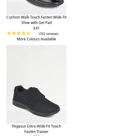
Cushion Walk Touch Fasten Wide Fit
Shoe with Gel Pad
£41
(702 reviews)
More Colours Available
Pegasus Extra Wide Fit Touch
Fasten Trainer