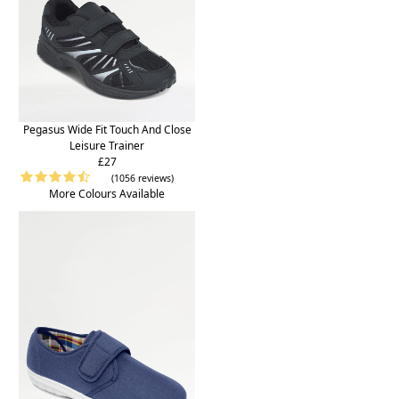
Pegasus Wide Fit Touch And Close
Leisure Trainer
£27
(1056 reviews)
More Colours Available