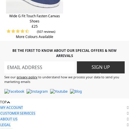
Wide G Fit Touch Fasten Canvas
Shoes
£25
(507 reviews)
More Colours Available
BE THE FIRST TO KNOW ABOUT OUR SPECIAL OFFERS & NEW
ARRIVALS
SIGN UP
>
See our
privacy policy
to understand how we process your data to send you
marketing emails
TOP
MY ACCOUNT
CUSTOMER SERVICES
ABOUT US
LEGAL