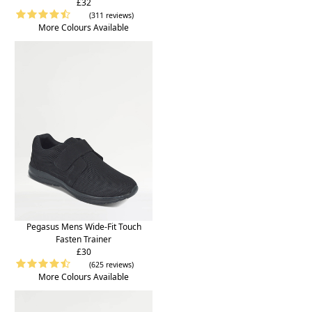
£32
(311 reviews)
More Colours Available
Pegasus Mens Wide-Fit Touch
Fasten Trainer
£30
(625 reviews)
More Colours Available