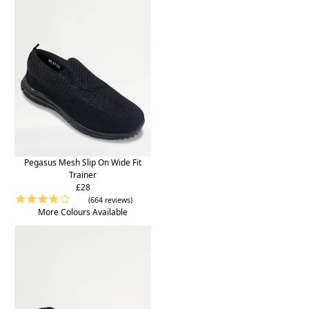
Pegasus Mesh Slip On Wide Fit
Trainer
£28
(664 reviews)
More Colours Available