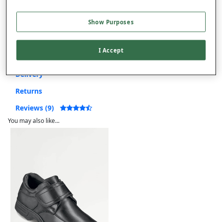
Free returns within 30 days
Show Purposes
I Accept
Product Details
Delivery
Returns
Reviews (9)
You may also like...