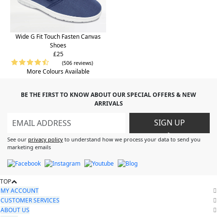
Wide G Fit Touch Fasten Canvas
Shoes
£25
(506 reviews)
More Colours Available
BE THE FIRST TO KNOW ABOUT OUR SPECIAL OFFERS & NEW
ARRIVALS
SIGN UP
>
See our
privacy policy
to understand how we process your data to send you
marketing emails
TOP
MY ACCOUNT
CUSTOMER SERVICES
ABOUT US