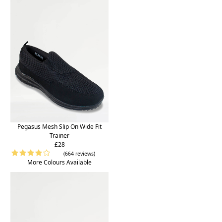
Pegasus Mesh Slip On Wide Fit
Trainer
£28
(664 reviews)
More Colours Available