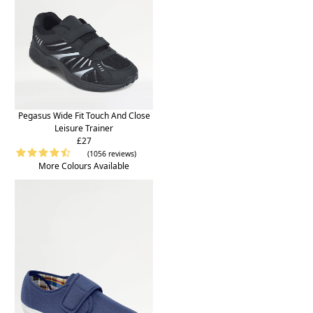
Pegasus Wide Fit Touch And Close
Leisure Trainer
£27
(1056 reviews)
More Colours Available