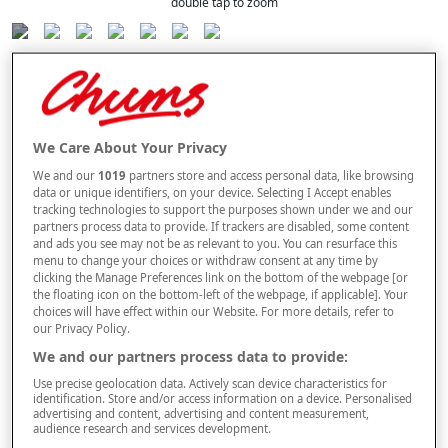
double tap to zoom
Selected Colour:
Navy
Size Guide
We Care About Your Privacy
Size
We and our
1019
partners store and access personal data, like browsing
data or unique identifiers, on your device. Selecting I Accept enables
tracking technologies to support the purposes shown under we and our
partners process data to provide. If trackers are disabled, some content
Style
and ads you see may not be as relevant to you. You can resurface this
menu to change your choices or withdraw consent at any time by
clicking the Manage Preferences link on the bottom of the webpage [or
the floating icon on the bottom-left of the webpage, if applicable]. Your
choices will have effect within our Website. For more details, refer to
–
+
ADD TO BAG
our Privacy Policy.
Free standard delivery
We and our partners process data to provide:
Use precise geolocation data. Actively scan device characteristics for
On orders over £50.00
identification. Store and/or access information on a device. Personalised
advertising and content, advertising and content measurement,
Use code
FRDL50
at checkout
audience research and services development.