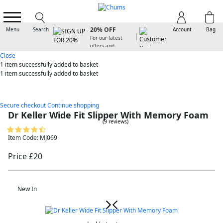
SIGN UP FOR
20% OFF
Menu
Search
Account
Bag
For our latest
offers and
arrivals
Close
1 item
successfully added to basket
1 item
successfully added to basket
Secure checkout
Continue shopping
Dr Keller Wide Fit Slipper With Memory Foam
(9 reviews)
Item Code: MJ069
Price £20
New In