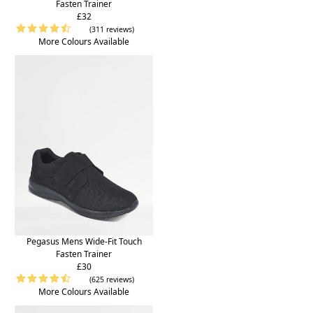
Fasten Trainer
£32
(311 reviews)
More Colours Available
Pegasus Mens Wide-Fit Touch
Fasten Trainer
£30
(625 reviews)
More Colours Available