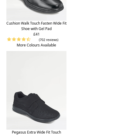
Cushion Walk Touch Fasten Wide Fit
Shoe with Gel Pad
£41
(702 reviews)
More Colours Available
Pegasus Extra Wide Fit Touch