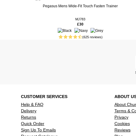
Real People. Real Reviews. Real Insights.
Pegasus Mens Wide-Fit Touch Fasten Trainer
70 weeks ago
73 weeks ago
MJ783
£30
90 weeks ago
Ideal wide 
my husband
(625 reviews)
92 weeks ago
fine
119 weeks ago
Good looki
comfortabl
Read more reviews
CUSTOMER SERVICES
ABOUT U
Help & FAQ
About Chu
Delivery
Terms & Co
Returns
Privacy
Quick Order
Cookies
Sign Up To Emails
Reviews