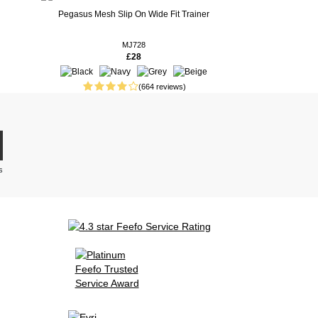
Pegasus Mesh Slip On Wide Fit Trainer
MJ728
£28
(664 reviews)
s