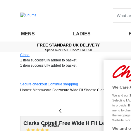
MENS
LADIES
FREE STANDARD UK DELIVERY
Spend over £50 - Code: FRDL50
Close
1 item
successfully added to basket
1 item
successfully added to basket
Secure checkout
Continue shopping
We Care 
Home
Menswear
Footwear
Wide Fit Shoes
Clarks Cotrell Free W
We and our
Selecting I 
to provide. I
menu to chan
the webpage [
Website. For 
Clarks Cotrell Free Wide H Fit Leather Sli
(8 reviews)
We and ou