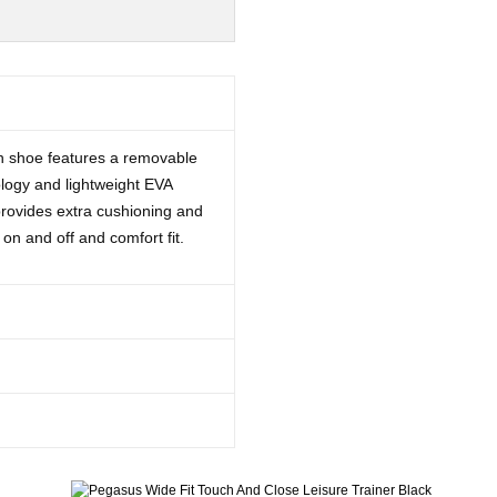
-on shoe features a removable
logy and lightweight EVA
provides extra cushioning and
 on and off and comfort fit.