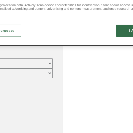
eolocation data. Actively scan device characteristics for identification. Store and/or access 
onalised advertising and content, advertising and content measurement, audience research 
.
Purposes
I 