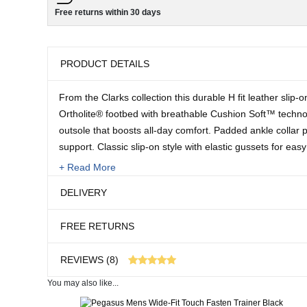
Free returns within 30 days
PRODUCT DETAILS
From the Clarks collection this durable H fit leather slip
Ortholite® footbed with breathable Cushion Soft™ techno
outsole that boosts all-day comfort. Padded ankle collar 
support. Classic slip-on style with elastic gussets for easy
+ Read More
Upper: Leather, Lining: Textile, Sock: Textile, Sole: EVA.
DELIVERY
Sizes:
FREE RETURNS
7-13
REVIEWS (8)
You may also like...
8 customer reviews