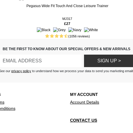
Pegasus Wide Fit Touch And Close Leisure Trainer
MJ317
£27
fitting and very comfortable,
 loves these shoes
(1056 reviews)
BE THE FIRST TO KNOW ABOUT OUR SPECIAL OFFERS & NEW ARRIVALS
ng shoe, well constructed and
e
SIGN UP >
See our
privacy policy
to understand how we process your data to send you marketing email
S
MY ACCOUNT
ms
Account Details
nditions
CONTACT US