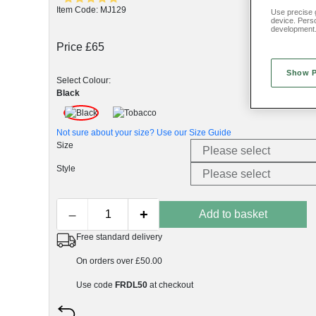
Item Code: MJ129
Use precise g
device. Pers
development
Price £65
Show 
Select Colour:
Black
Not sure about your size? Use our
Size Guide
Size
Style
–
+
Add to basket
Free standard delivery
On orders over £50.00
Use code
FRDL50
at checkout