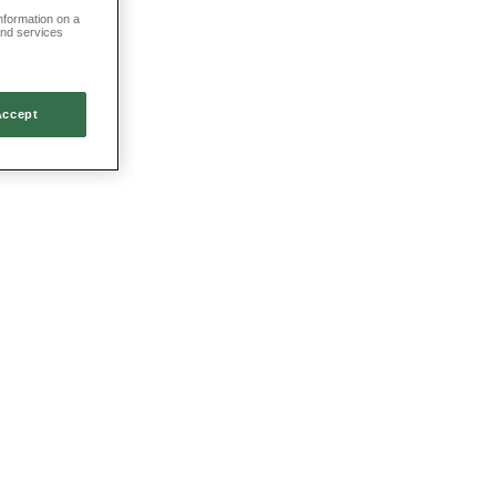
information on a
and services
Accept