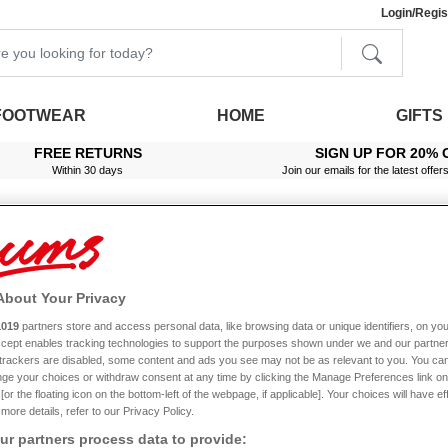
Login/Regis
FOOTWEAR
HOME
GIFTS
FREE RETURNS
SIGN UP FOR 20% 
Within 30 days
Join our emails for the latest offer
About Your Privacy
ide H Fit Leather Slip On Shoe
1019
partners store and access personal data, like browsing data or unique identifiers, on you
Accept enables tracking technologies to support the purposes shown under we and our partne
f trackers are disabled, some content and ads you see may not be as relevant to you. You can
ge your choices or withdraw consent at any time by clicking the Manage Preferences link on
or the floating icon on the bottom-left of the webpage, if applicable]. Your choices will have ef
more details, refer to our Privacy Policy.
p On Shoe
r partners process data to provide: