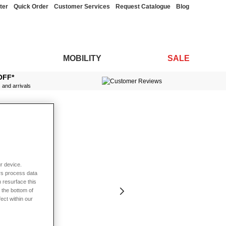
ter
Quick Order
Customer Services
Request Catalogue
Blog
MOBILITY
SALE
OFF*
s and arrivals
r device.
rs process data
 resurface this
 the bottom of
fect within our