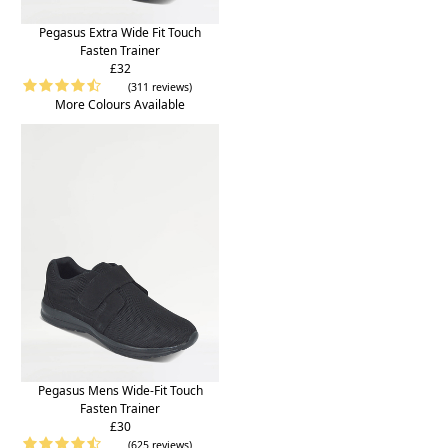
Pegasus Extra Wide Fit Touch
Fasten Trainer
£32
(311 reviews)
More Colours Available
Pegasus Mens Wide-Fit Touch
Fasten Trainer
£30
(625 reviews)