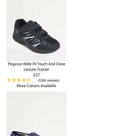
Pegasus Wide Fit Touch And Close
Leisure Trainer
£27
(1056 reviews)
More Colours Available