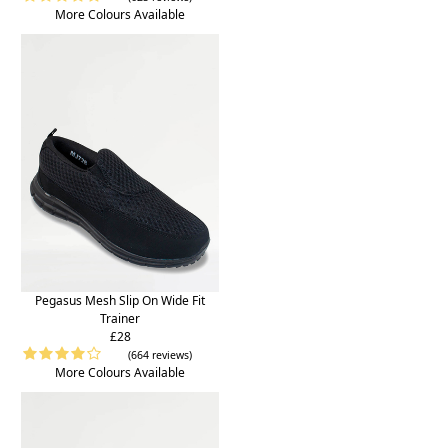
More Colours Available
Pegasus Mesh Slip On Wide Fit
Trainer
£28
(664 reviews)
More Colours Available