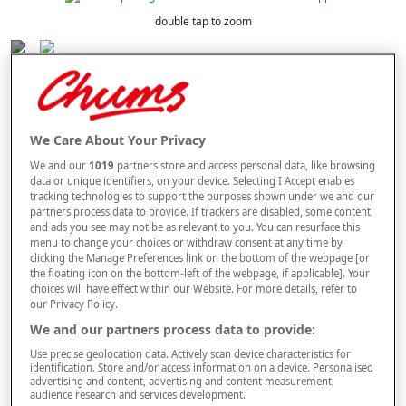
double tap to zoom
Selected Colour:
Brown
We Care About Your Privacy
Size Guide
We and our
1019
partners store and access personal data, like browsing
data or unique identifiers, on your device. Selecting I Accept enables
Size
tracking technologies to support the purposes shown under we and our
partners process data to provide. If trackers are disabled, some content
and ads you see may not be as relevant to you. You can resurface this
menu to change your choices or withdraw consent at any time by
Style
clicking the Manage Preferences link on the bottom of the webpage [or
the floating icon on the bottom-left of the webpage, if applicable]. Your
choices will have effect within our Website. For more details, refer to
our Privacy Policy.
–
+
We and our partners process data to provide:
OUT OF STOCK
Use precise geolocation data. Actively scan device characteristics for
Free standard delivery
identification. Store and/or access information on a device. Personalised
advertising and content, advertising and content measurement,
On orders over £50.00
audience research and services development.