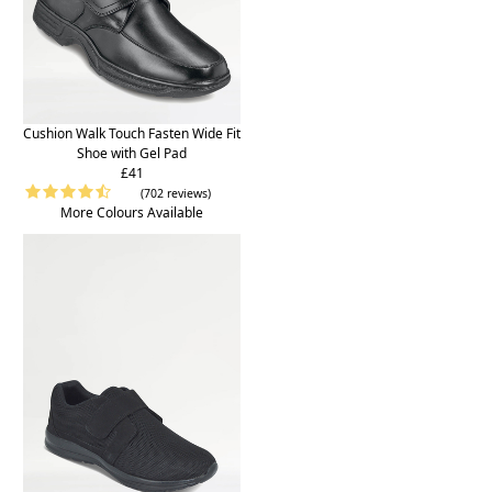
Cushion Walk Touch Fasten Wide Fit
Shoe with Gel Pad
£41
(702 reviews)
More Colours Available