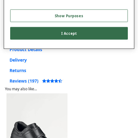
Use code
FRDL50
at checkout
Show Purposes
Free returns within 30 days
I Accept
Product Details
Delivery
Returns
Reviews (197)
You may also like...