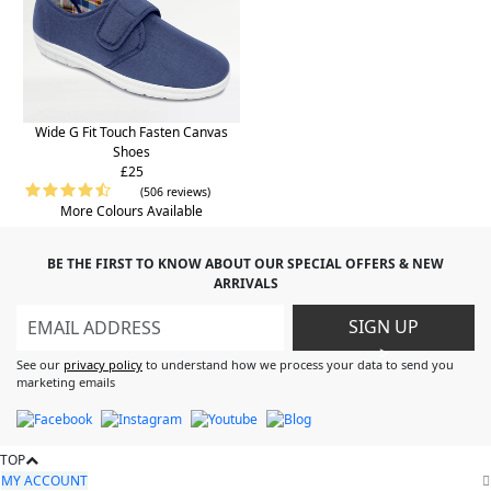
Wide G Fit Touch Fasten Canvas
Shoes
£25
(506 reviews)
More Colours Available
BE THE FIRST TO KNOW ABOUT OUR SPECIAL OFFERS & NEW
ARRIVALS
SIGN UP
>
See our
privacy policy
to understand how we process your data to send you
marketing emails
TOP
MY ACCOUNT