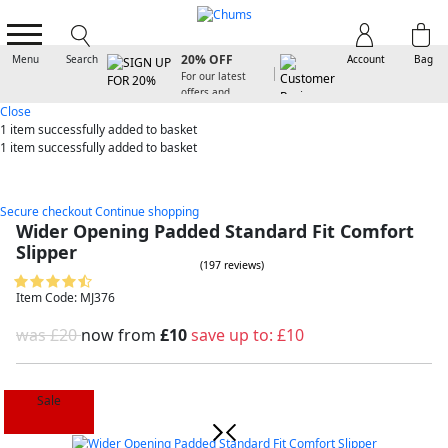
SIGN UP FOR
20% OFF
Menu
Search
Account
Bag
For our latest
offers and
arrivals
Close
1 item
successfully added to basket
1 item
successfully added to basket
Secure checkout
Continue shopping
Wider Opening Padded Standard Fit Comfort
Slipper
(197 reviews)
Item Code: MJ376
was £20
now from
£10
save up to:
£10
Sale