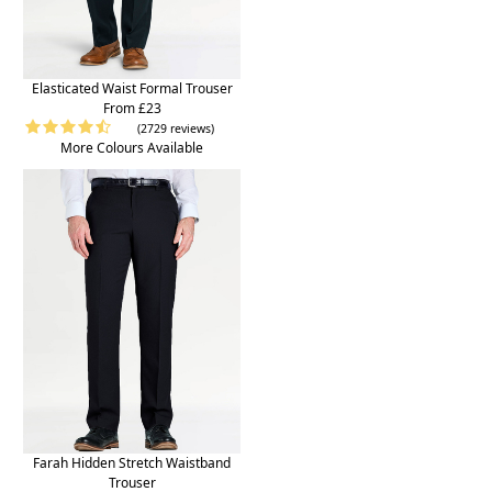
Elasticated Waist Formal Trouser
From £23
(2729 reviews)
More Colours Available
Farah Hidden Stretch Waistband
Trouser