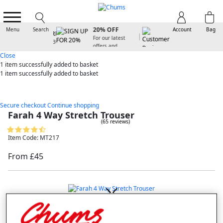
SIGN UP FOR
20% OFF
Menu
Search
Account
Bag
For our latest
offers and
arrivals
Close
1 item
successfully added to basket
1 item
successfully added to basket
Secure checkout
Continue shopping
Farah 4 Way Stretch Trouser
(65 reviews)
Item Code: MT217
From £45
double tap to zoom