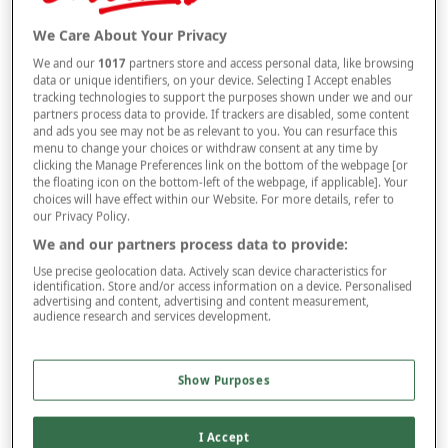
Selected Colour:
Black
We Care About Your Privacy
We and our
1017
partners store and access personal data, like browsing
data or unique identifiers, on your device. Selecting I Accept enables
tracking technologies to support the purposes shown under we and our
partners process data to provide. If trackers are disabled, some content
and ads you see may not be as relevant to you. You can resurface this
Size Guide
menu to change your choices or withdraw consent at any time by
Waist
clicking the Manage Preferences link on the bottom of the webpage [or
the floating icon on the bottom-left of the webpage, if applicable]. Your
choices will have effect within our Website. For more details, refer to
our Privacy Policy.
Leg
We and our partners process data to provide:
Use precise geolocation data. Actively scan device characteristics for
identification. Store and/or access information on a device. Personalised
advertising and content, advertising and content measurement,
audience research and services development.
–
+
ADD TO BAG
Free standard delivery
Show Purposes
On orders over £50.00
Use code
FRDL50
at checkout
I Accept