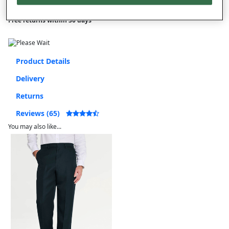
Free returns within 30 days
Product Details
Delivery
Returns
Reviews (65)
You may also like...