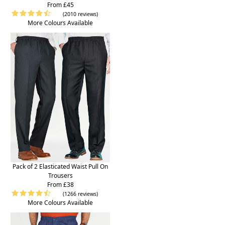
From £45
(2010 reviews)
More Colours Available
Pack of 2 Elasticated Waist Pull On
Trousers
From £38
(1266 reviews)
More Colours Available