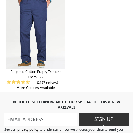
Pegasus Cotton Rugby Trouser
From £22
(2127 reviews)
More Colours Available
BE THE FIRST TO KNOW ABOUT OUR SPECIAL OFFERS & NEW
ARRIVALS
SIGN UP
>
See our
privacy policy
to understand how we process your data to send you