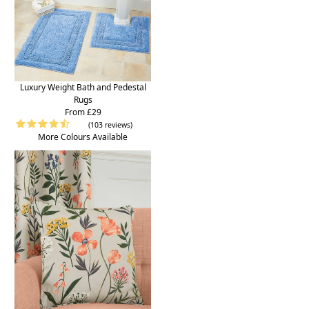
Luxury Weight Bath and Pedestal
Rugs
From £29
(103 reviews)
More Colours Available