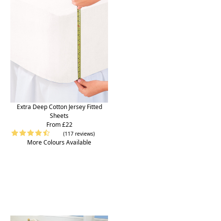
Extra Deep Cotton Jersey Fitted
Sheets
From £22
(117 reviews)
More Colours Available