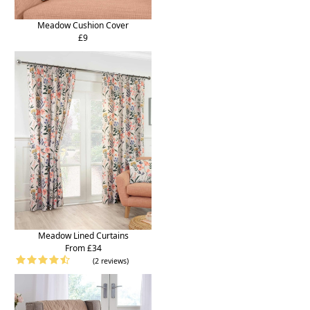
Meadow Cushion Cover
£9
Meadow Lined Curtains
From £34
(2 reviews)