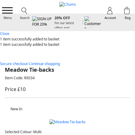
SIGN UP FOR
20% OFF
Menu
Search
Account
Bag
For our latest
offers and
arrivals
Close
1 item
successfully added to basket
1 item
successfully added to basket
Secure checkout
Continue shopping
Meadow Tie-backs
Item Code: RX034
Price £10
New In
Selected Colour:
Multi