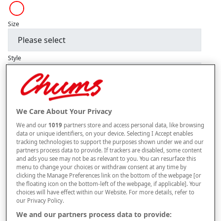
Size
Style
–
+
ADD TO BAG
We Care About Your Privacy
Free standard delivery
We and our
1019
partners store and access personal data, like browsing
data or unique identifiers, on your device. Selecting I Accept enables
On orders over £50.00
tracking technologies to support the purposes shown under we and our
partners process data to provide. If trackers are disabled, some content
Use code
FRDL50
at checkout
and ads you see may not be as relevant to you. You can resurface this
menu to change your choices or withdraw consent at any time by
clicking the Manage Preferences link on the bottom of the webpage [or
the floating icon on the bottom-left of the webpage, if applicable]. Your
Free returns within 30 days
choices will have effect within our Website. For more details, refer to
our Privacy Policy.
This item is despatched directly from the supplier and may take
We and our partners process data to provide:
longer to arrive.