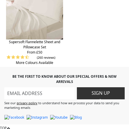
Supersoft Flannelette Sheet and
Pillowcase Set
From £50
(260 reviews)
More Colours Available
BE THE FIRST TO KNOW ABOUT OUR SPECIAL OFFERS & NEW
ARRIVALS
SIGN UP
>
See our
privacy policy
to understand how we process your data to send you
marketing emails
TOP