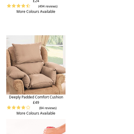
£24
(494 reviews)
More Colours Available
Deeply Padded Comfort Cushion
£49
(84 reviews)
More Colours Available