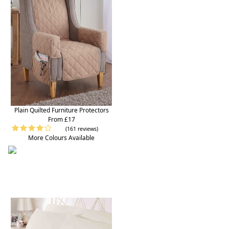
Plain Quilted Furniture Protectors
From £17
(161 reviews)
More Colours Available