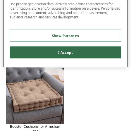
Use precise geolocation data. Actively scan device characteristics for
identification. Store and/or access information on a device. Personalised
advertising and content, advertising and content measurement,
Product Details
audience research and services development.
Delivery
Show Purposes
Returns
You may also like...
I Accept
Booster Cushions for Armchair