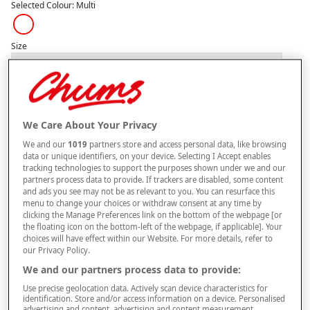
Selected Colour:
Multi
Size
Style
We Care About Your Privacy
We and our
1019
partners store and access personal data, like browsing
–
+
data or unique identifiers, on your device. Selecting I Accept enables
ADD TO BAG
tracking technologies to support the purposes shown under we and our
partners process data to provide. If trackers are disabled, some content
Free standard delivery
and ads you see may not be as relevant to you. You can resurface this
menu to change your choices or withdraw consent at any time by
On orders over £50.00
clicking the Manage Preferences link on the bottom of the webpage [or
the floating icon on the bottom-left of the webpage, if applicable]. Your
Use code
FRDL50
at checkout
choices will have effect within our Website. For more details, refer to
our Privacy Policy.
We and our partners process data to provide:
Free returns within 30 days
Use precise geolocation data. Actively scan device characteristics for
identification. Store and/or access information on a device. Personalised
advertising and content, advertising and content measurement,