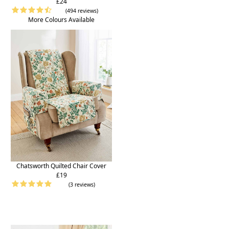
£24
(494 reviews)
More Colours Available
Chatsworth Quilted Chair Cover
£19
(3 reviews)