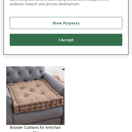
audience research and services development.
Product Details
Delivery
Show Purposes
Returns
Reviews (6)
I Accept
You may also like...
Booster Cushions for Armchair