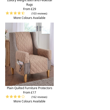
Luxury Weight Bath and Pedestal
Rugs
From £29
(103 reviews)
More Colours Available
Plain Quilted Furniture Protectors
From £17
(162 reviews)
More Colours Available