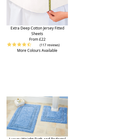
Extra Deep Cotton Jersey Fitted
Sheets
From £22
(117 reviews)
More Colours Available