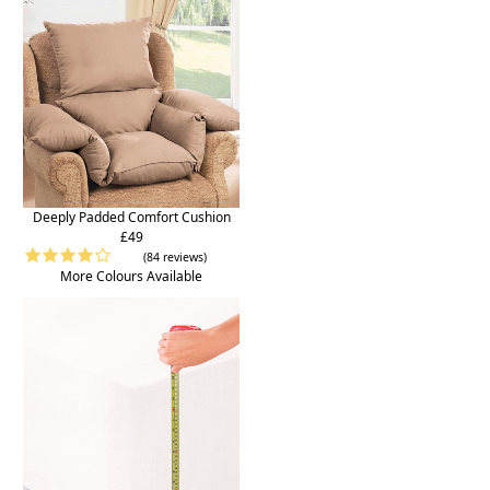
Deeply Padded Comfort Cushion
£49
(84 reviews)
More Colours Available