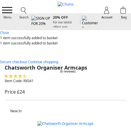
SIGN UP FOR
20% OFF
Menu
Search
Account
Bag
For our latest
offers and
arrivals
Close
1 item
successfully added to basket
1 item
successfully added to basket
Secure checkout
Continue shopping
Chatsworth Organiser Armcaps
(6 reviews)
Item Code: RX041
Price £24
New In