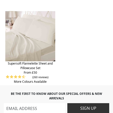
Supersoft Flannelette Sheet and
Pillowcase Set
From £50
(260 reviews)
More Colours Available
BE THE FIRST TO KNOW ABOUT OUR SPECIAL OFFERS & NEW
ARRIVALS
SIGN UP