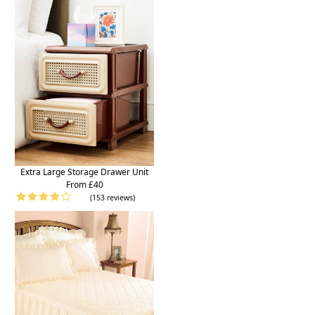
Extra Large Storage Drawer Unit
From £40
(153 reviews)