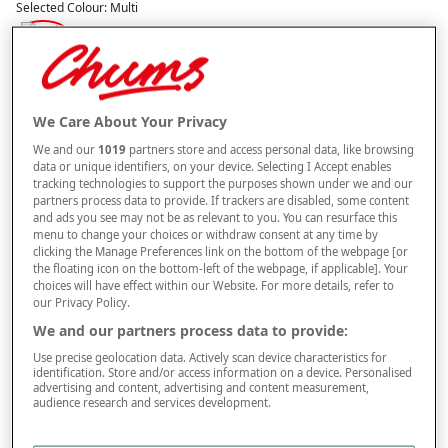
Selected Colour:
Multi
Size
We Care About Your Privacy
Style
We and our
1019
partners store and access personal data, like browsing
data or unique identifiers, on your device. Selecting I Accept enables
tracking technologies to support the purposes shown under we and our
partners process data to provide. If trackers are disabled, some content
–
+
and ads you see may not be as relevant to you. You can resurface this
ADD TO BAG
menu to change your choices or withdraw consent at any time by
clicking the Manage Preferences link on the bottom of the webpage [or
Free standard delivery
the floating icon on the bottom-left of the webpage, if applicable]. Your
choices will have effect within our Website. For more details, refer to
On orders over £50.00
our Privacy Policy.
Use code
FRDL50
at checkout
We and our partners process data to provide:
Use precise geolocation data. Actively scan device characteristics for
identification. Store and/or access information on a device. Personalised
Free returns within 30 days
advertising and content, advertising and content measurement,
audience research and services development.