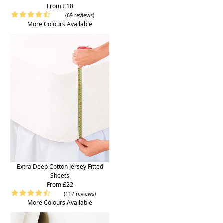
From £10
(69 reviews)
More Colours Available
Extra Deep Cotton Jersey Fitted
Sheets
From £22
(117 reviews)
More Colours Available