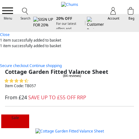
SIGN UP FOR
20% OFF
Menu
Search
Account
Bag
For our latest
offers and
arrivals
Close
1 item
successfully added to basket
1 item
successfully added to basket
Secure checkout
Continue shopping
Cottage Garden Fitted Valance Sheet
(84 reviews)
Item Code: TB057
From £24
SAVE UP TO £55 OFF RRP
Sale