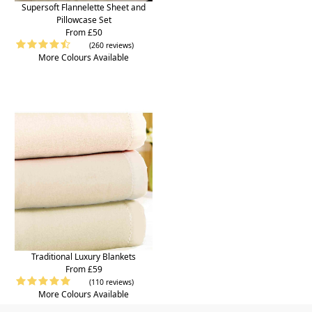
Supersoft Flannelette Sheet and
Pillowcase Set
From £50
(260 reviews)
More Colours Available
Traditional Luxury Blankets
From £59
(110 reviews)
More Colours Available