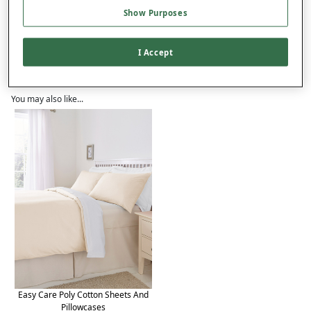
Product Details
Show Purposes
Delivery
I Accept
Returns
Reviews (84)
You may also like...
Easy Care Poly Cotton Sheets And
Pillowcases