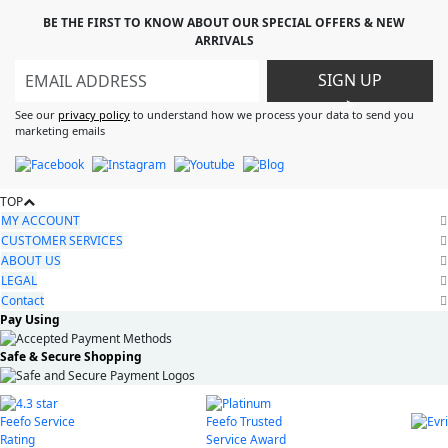
BE THE FIRST TO KNOW ABOUT OUR SPECIAL OFFERS & NEW
ARRIVALS
SIGN UP
>
See our
privacy policy
to understand how we process your data to send you
marketing emails
TOP
MY ACCOUNT
CUSTOMER SERVICES
ABOUT US
LEGAL
Contact
Pay Using
Safe & Secure Shopping