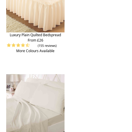
Luxury Plain Quilted Bedspread
From £26
(155 reviews)
More Colours Available