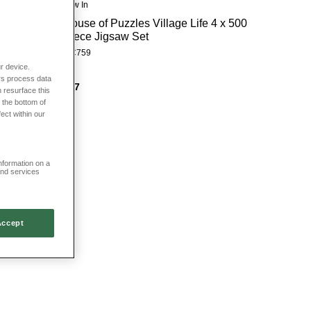
New In
House of Puzzles Village Life 4 x 500
Piece Jigsaw Set
HC759
r device.
rs process data
£27
 resurface this
 the bottom of
fect within our
information on a
and services
Accept