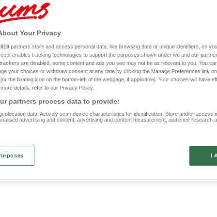
irror
Digital Camera
HD144
About Your Privacy
1019
partners store and access personal data, like browsing data or unique identifiers, on you
£50
Accept enables tracking technologies to support the purposes shown under we and our partne
f trackers are disabled, some content and ads you see may not be as relevant to you. You can
ge your choices or withdraw consent at any time by clicking the Manage Preferences link on
or the floating icon on the bottom-left of the webpage, if applicable]. Your choices will have ef
more details, refer to our Privacy Policy.
r partners process data to provide:
eolocation data. Actively scan device characteristics for identification. Store and/or access 
onalised advertising and content, advertising and content measurement, audience research 
.
Purposes
I 