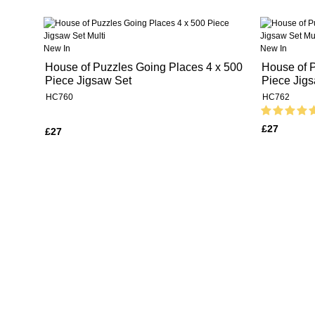
New In
New In
House of Puzzles Going Places 4 x 500
House of P
Piece Jigsaw Set
Piece Jig
HC760
HC762
£27
£27