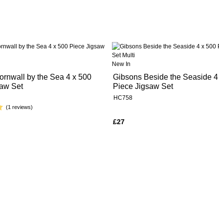
New In
rnwall by the Sea 4 x 500
Gibsons Beside the Seaside 4
saw Set
Piece Jigsaw Set
HC758
(1 reviews)
£27