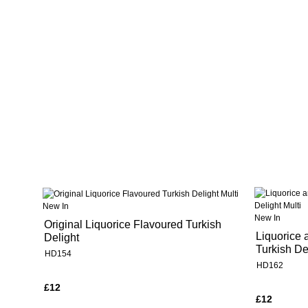
New In
New In
Original Liquorice Flavoured Turkish
Liquorice 
Delight
Turkish De
HD154
HD162
£12
£12