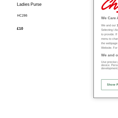
Ladies Purse
Compact M
HC286
HC304
We Care 
We and our
£10
£5
Selecting I 
to provide. I
menu to chan
the webpage [
Website. For 
We and ou
Use precise g
device. Pers
development
Show 