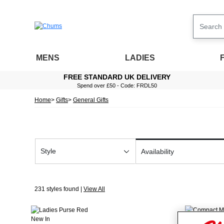
MENS
LADIES
FREE STANDARD UK DELIVERY
Spend over £50 - Code: FRDL50
Home
Gifts
General Gifts
Style
Availability
231 styles found |
View All
New In
New In