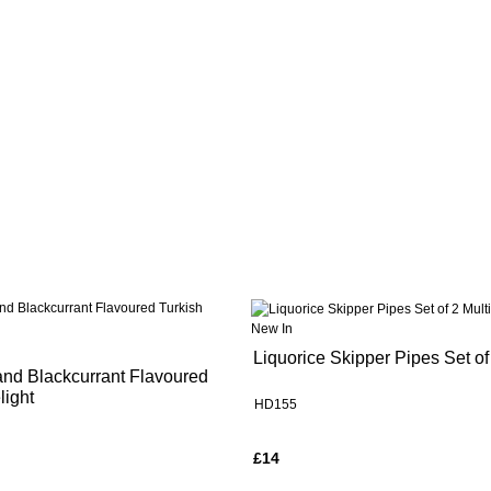
New In
Liquorice Skipper Pipes Set of
and Blackcurrant Flavoured
light
HD155
£14