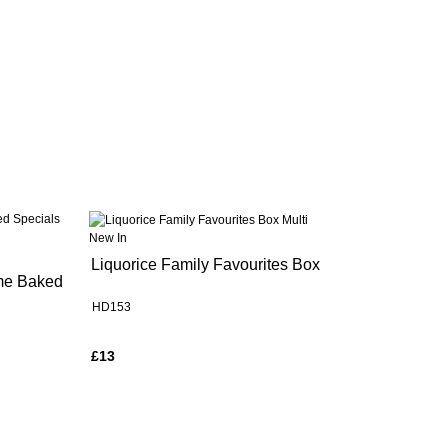
New In
Liquorice Family Favourites Box
me Baked
HD153
£13