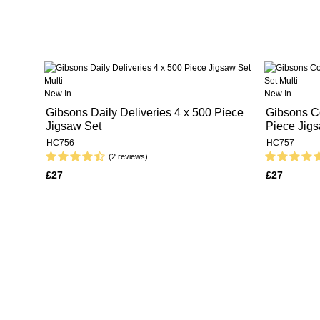
New In
New In
Gibsons Daily Deliveries 4 x 500 Piece
Gibsons Co
Jigsaw Set
Piece Jig
HC756
HC757
(2 reviews)
£27
£27