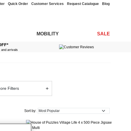
ter
Quick Order
Customer Services
Request Catalogue
Blog
MOBILITY
SALE
OFF*
s and arrivals
+
ore Filters
Sort by: