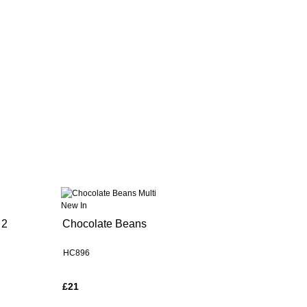
New In
 2
Chocolate Beans
HC896
£21