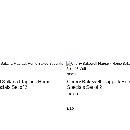
New In
d Sultana Flapjack Home
Cherry Bakewell Flapjack Ho
ials Set of 2
Specials Set of 2
HC721
£15