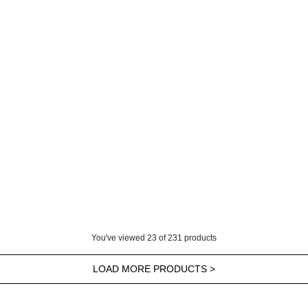
You've viewed
23
of
231
products
LOAD MORE PRODUCTS >