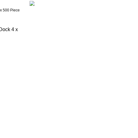
Dock 4 x