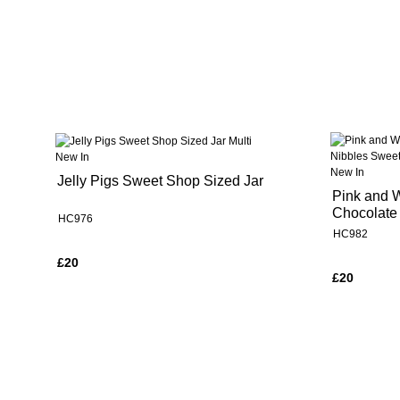
New In
New In
Jelly Pigs Sweet Shop Sized Jar
Pink and 
Chocolate
HC976
HC982
£20
£20