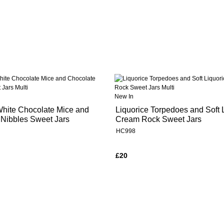
New In
White Chocolate Mice and
Liquorice Torpedoes and Soft 
 Nibbles Sweet Jars
Cream Rock Sweet Jars
HC998
£20