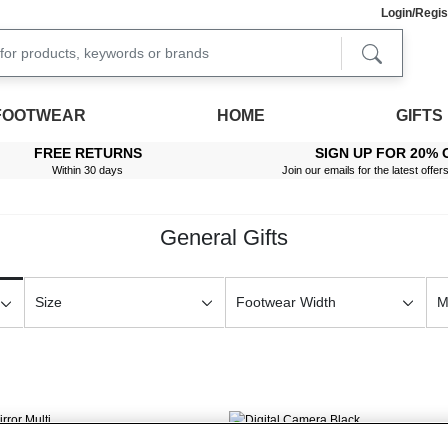
Login/Regis
FOOTWEAR
HOME
GIFTS
FREE RETURNS
SIGN UP FOR 20% 
Within 30 days
Join our emails for the latest offer
General Gifts
Size
Footwear Width
M
New In