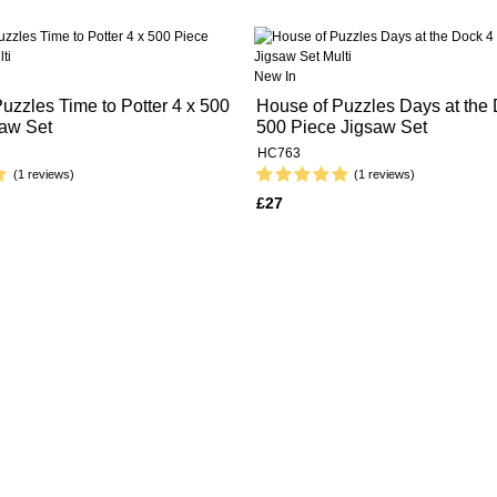
New In
uzzles Time to Potter 4 x 500
House of Puzzles Days at the 
saw Set
500 Piece Jigsaw Set
HC763
(1 reviews)
(1 reviews)
£27