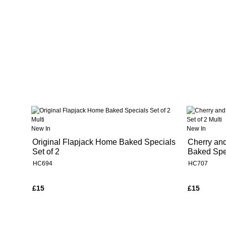
New In
New In
Original Flapjack Home Baked Specials
Cherry an
Set of 2
Baked Spec
HC694
HC707
£15
£15