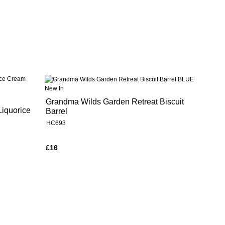
New In
Grandma Wilds Garden Retreat Biscuit
Liquorice
Barrel
HC693
£16