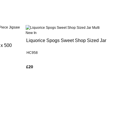
New In
Liquorice Spogs Sweet Shop Sized Jar
 x 500
HC958
£20