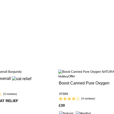
Offer
Multibuy
overall
Boost Canned Pure Oxygen
AY966
(3 reviews)
(4 reviews)
VAT RELIEF
£30