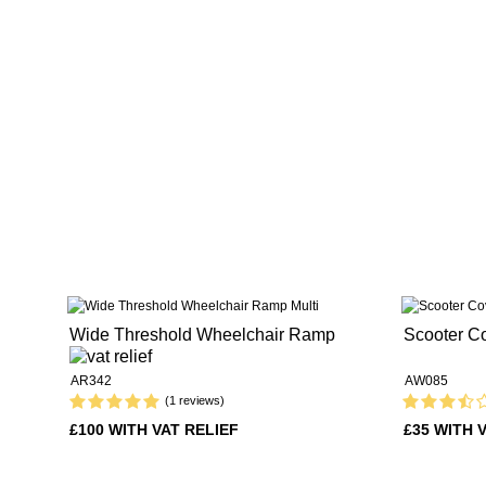
Wide Threshold Wheelchair Ramp
Scooter C
AR342
AW085
(1 reviews)
£100 WITH VAT RELIEF
£35 WITH 