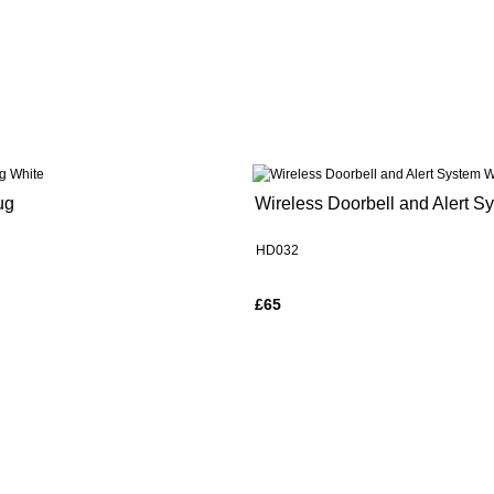
ug
Wireless Doorbell and Alert S
HD032
£65