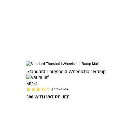
Standard Threshold Wheelchair Ramp
AR341
(7 reviews)
£80 WITH VAT RELIEF