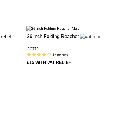
26 Inch Folding Reacher
AG779
(7 reviews)
£15 WITH VAT RELIEF