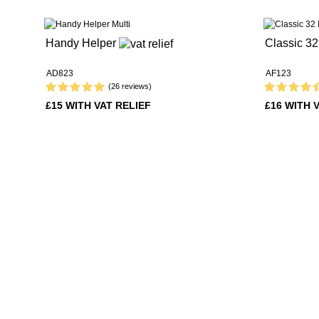
Handy Helper
Classic 3
AD823
AF123
(26 reviews)
£15 WITH VAT RELIEF
£16 WITH 