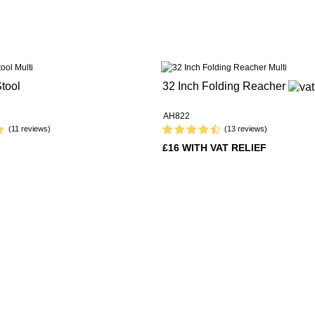
tool
32 Inch Folding Reacher
AH822
(11 reviews)
(13 reviews)
£16 WITH VAT RELIEF