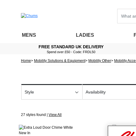
MENS
LADIES
FREE STANDARD UK DELIVERY
Spend over £50 - Code: FRDL50
Home
Mobility Solutions & Equipment
Mobility Other
Mobility Acc
Style
Availability
27 styles found |
View All
New In
New In