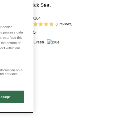
Stick Seat
HD104
(1 reviews)
r device.
£35
rs process data
 resurface this
 the bottom of
fect within our
information on a
and services
Accept