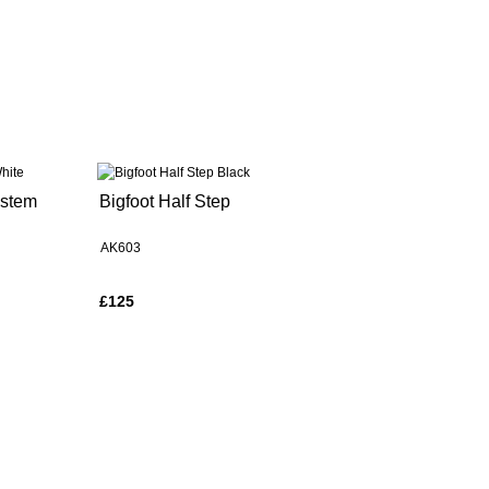
ystem
Bigfoot Half Step
AK603
£125