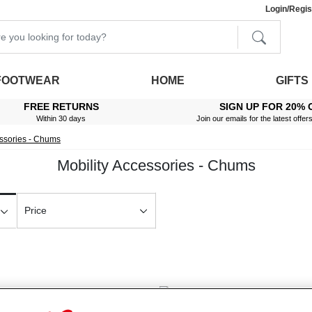
Login/Regis
FOOTWEAR
HOME
GIFTS
FREE RETURNS
SIGN UP FOR 20% 
Within 30 days
Join our emails for the latest offer
essories - Chums
Mobility Accessories - Chums
Price
New In