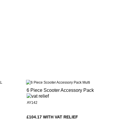
6 Piece Scooter Accessory Pack
AY142
£104.17 WITH VAT RELIEF