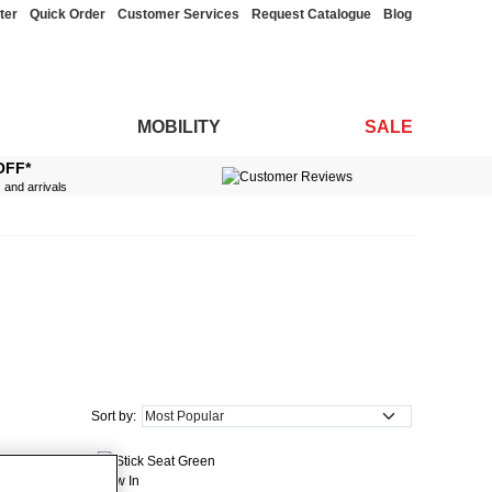
ter
Quick Order
Customer Services
Request Catalogue
Blog
MOBILITY
SALE
OFF*
s and arrivals
Sort by:
New In