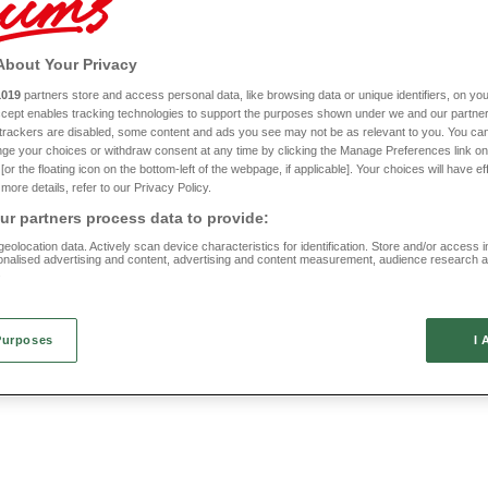
 Wheelchair Scooter Pannier
Stand Assist Frame
About Your Privacy
HC734
1019
partners store and access personal data, like browsing data or unique identifiers, on you
Accept enables tracking technologies to support the purposes shown under we and our partne
VAT RELIEF
£70
f trackers are disabled, some content and ads you see may not be as relevant to you. You can
ge your choices or withdraw consent at any time by clicking the Manage Preferences link on
or the floating icon on the bottom-left of the webpage, if applicable]. Your choices will have ef
more details, refer to our Privacy Policy.
r partners process data to provide:
eolocation data. Actively scan device characteristics for identification. Store and/or access 
onalised advertising and content, advertising and content measurement, audience research 
.
Purposes
I 