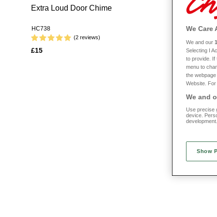
Extra Loud Door Chime
Homecraft
Bag
We Care 
HC738
HC746
(2 reviews)
We and our
£15
Selecting I 
£35 WITH 
to provide. I
menu to chan
the webpage [
Website. For 
We and ou
Use precise g
device. Pers
development
Show 