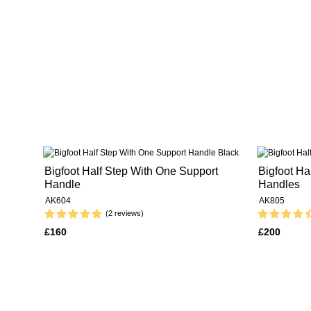
Bigfoot Half Step With One Support
Bigfoot Ha
Handle
Handles
AK604
AK805
(2 reviews)
£160
£200