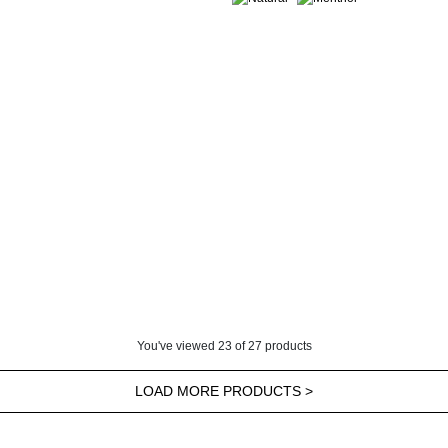
You've viewed
23
of
27
products
LOAD MORE PRODUCTS >