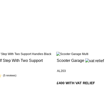
lf Step With Two Support
Scooter Garage
AL203
(5 reviews)
£400 WITH VAT RELIEF