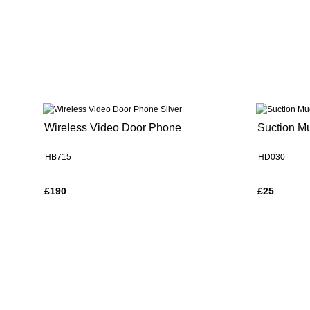
Wireless Video Door Phone
Suction M
HB715
HD030
£190
£25