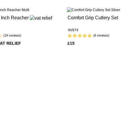
2 Inch Reacher
Comfort Grip Cutlery Set
AV974
(24 reviews)
(6 reviews)
VAT RELIEF
£15