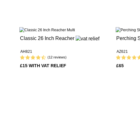
Classic 26 Inch Reacher
Perching S
AH821
AZ621
(12 reviews)
£15 WITH VAT RELIEF
£65