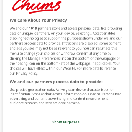
Selected Colour:
Bronze
We Care About Your Privacy
We and our
1019
partners store and access personal data, like browsing
Size
data or unique identifiers, on your device. Selecting I Accept enables
tracking technologies to support the purposes shown under we and our
partners process data to provide. If trackers are disabled, some content
and ads you see may not be as relevant to you. You can resurface this
Style
menu to change your choices or withdraw consent at any time by
clicking the Manage Preferences link on the bottom of the webpage [or
the floating icon on the bottom-left of the webpage, if applicable]. Your
choices will have effect within our Website. For more details, refer to
our Privacy Policy.
–
+
ADD TO BAG
We and our partners process data to provide:
Free standard delivery
Use precise geolocation data. Actively scan device characteristics for
identification. Store and/or access information on a device. Personalised
On orders over £50.00
advertising and content, advertising and content measurement,
audience research and services development.
Use code
FRDL50
at checkout
Show Purposes
Free returns within 30 days