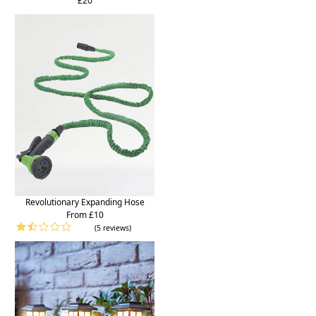
£20
Revolutionary Expanding Hose
From £10
(5 reviews)