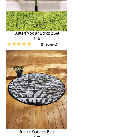
Butterfly Solar Lights 2 Set
£18
(8 reviews)
Indoor Outdoor Rug