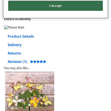
I Accept
This item is despatched directly from the supplier and may take
longer to arrive.
Extra £10 Delivery
Product Details
Delivery
Returns
Reviews (1)
You may also like...