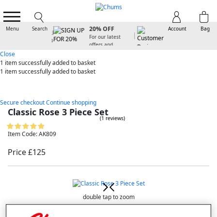
SIGN UP FOR
20% OFF
Menu
Search
Account
Bag
For our latest
offers and
arrivals
Close
1 item
successfully added to basket
1 item
successfully added to basket
Secure checkout
Continue shopping
Classic Rose 3 Piece Set
(1 reviews)
Item Code: AK809
Price £125
double tap to zoom