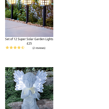
Set of 12 Super Solar Garden Lights
£25
(2 reviews)