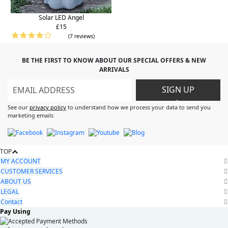
Solar LED Angel
£15
(7 reviews)
BE THE FIRST TO KNOW ABOUT OUR SPECIAL OFFERS & NEW
ARRIVALS
SIGN UP
>
See our
privacy policy
to understand how we process your data to send you
marketing emails
TOP
MY ACCOUNT
CUSTOMER SERVICES
ABOUT US
LEGAL
Contact
Pay Using