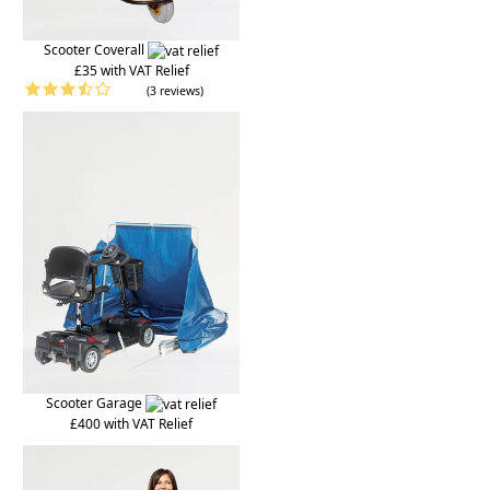
Scooter Coverall
£35 with VAT Relief
(3 reviews)
Scooter Garage
£400 with VAT Relief