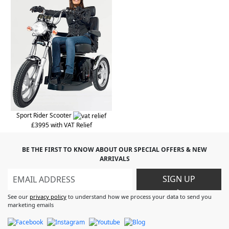
Sport Rider Scooter
£3995 with VAT Relief
BE THE FIRST TO KNOW ABOUT OUR SPECIAL OFFERS & NEW
ARRIVALS
SIGN UP
>
See our
privacy policy
to understand how we process your data to send you
marketing emails