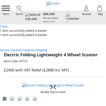
SIGN UP FOR
20% OFF
Menu
Search
Account
Bag
For our latest
offers and
arrivals
Close
1 item
successfully added to basket
1 item
successfully added to basket
Secure checkout
Continue shopping
Electric Folding Lightweight 4 Wheel Scooter
Item Code: AV725
£2400 with VAT Relief
(£2880 inc VAT)
double tap to zoom