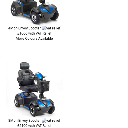
4Mph Envoy Scooter
£1600 with VAT Relief
More Colours Available
8Mph Envoy Scooter
£2100 with VAT Relief