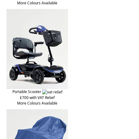
More Colours Available
Portable Scooter
£700 with VAT Relief
More Colours Available