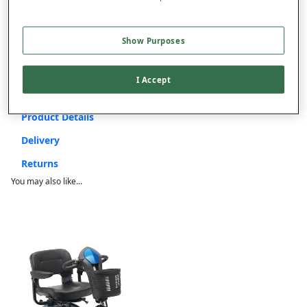
ITEM IS ELIGIBLE
FOR VAT RELIEF
This item is despatched directly from the supplier and may take
Show Purposes
up to 4 weeks for delivery.
Extra £50 Delivery
I Accept
Product Details
Delivery
Returns
You may also like...