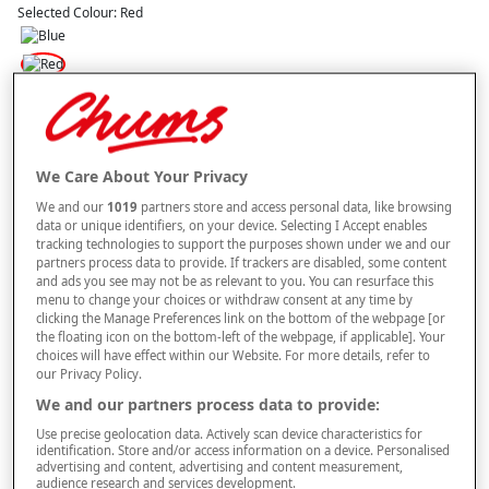
Selected Colour:
Red
Size
Style
We Care About Your Privacy
We and our
1019
partners store and access personal data, like browsing
data or unique identifiers, on your device. Selecting I Accept enables
tracking technologies to support the purposes shown under we and our
partners process data to provide. If trackers are disabled, some content
–
+
ADD TO BAG
and ads you see may not be as relevant to you. You can resurface this
menu to change your choices or withdraw consent at any time by
Free standard delivery
clicking the Manage Preferences link on the bottom of the webpage [or
the floating icon on the bottom-left of the webpage, if applicable]. Your
On orders over £50.00
choices will have effect within our Website. For more details, refer to
our Privacy Policy.
Use code
FRDL50
at checkout
We and our partners process data to provide:
Use precise geolocation data. Actively scan device characteristics for
Free returns within 30 days
identification. Store and/or access information on a device. Personalised
advertising and content, advertising and content measurement,
audience research and services development.