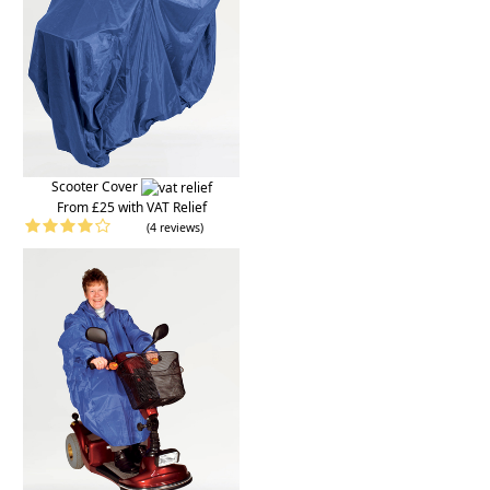
Scooter Cover
From £25 with VAT Relief
(4 reviews)