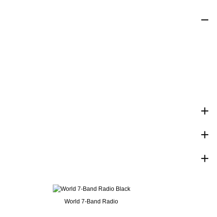
World 7-Band Radio