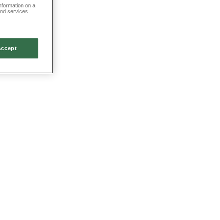
information on a
and services
Accept