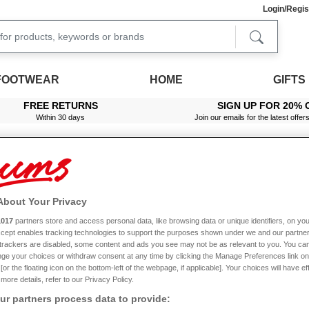
Login/Regis
FOOTWEAR
HOME
GIFTS
FREE RETURNS
SIGN UP FOR 20% 
Within 30 days
Join our emails for the latest offer
About Your Privacy
table Radio Cassette Cd Player
1017
partners store and access personal data, like browsing data or unique identifiers, on you
Accept enables tracking technologies to support the purposes shown under we and our partne
f trackers are disabled, some content and ads you see may not be as relevant to you. You can
ge your choices or withdraw consent at any time by clicking the Manage Preferences link on
or the floating icon on the bottom-left of the webpage, if applicable]. Your choices will have ef
more details, refer to our Privacy Policy.
r partners process data to provide: