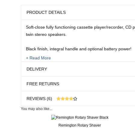
PRODUCT DETAILS
Soft-close fully functioning cassette player/recorder, CD p
twin stereo speakers.
Black finish, integral handle and optional battery power!
+ Read More
Mains lead supplied. Requires 6 x C Batteries.
DELIVERY
Size:
FREE RETURNS
6 1/4"H x 11"W x 6"D
REVIEWS (6)
You may also like...
6 customer reviews
Real People. Real Reviews. Real Insights.
Remington Rotary Shaver
32 weeks ago
Works ok so