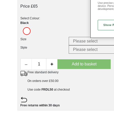
Use precise g
Price £65
device. Pers
development
Select Colour:
Black
Show 
Size
Style
–
+
Add to basket
Free standard delivery
On orders over £50.00
Use code
FRDL50
at checkout
Free returns within 30 days