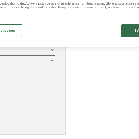
eolocation data. Actively scan device characteristics for identification. Store and/or access 
onalised advertising and content, advertising and content measurement, audience research 
.
Purposes
I 