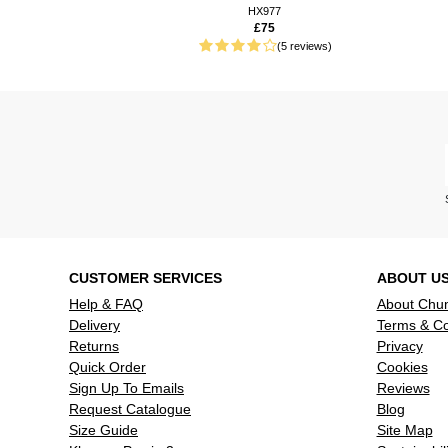
well as cd’
HX977
£75
75 weeks ago
Plays my c
(5 reviews)
quality sou
75 weeks ago
It has only
2 That is 
95 weeks ago
Smashing li
CD all in o
106 weeks ago
Poor quality
CD start bu
Read more reviews
CUSTOMER SERVICES
ABOUT U
Help & FAQ
About Chu
Delivery
Terms & Co
Returns
Privacy
Quick Order
Cookies
Sign Up To Emails
Reviews
Request Catalogue
Blog
Size Guide
Site Map