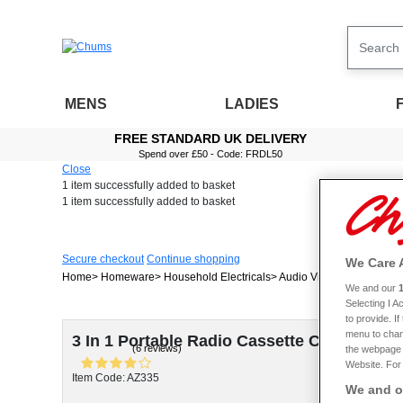
MENS
LADIES
FREE STANDARD UK DELIVERY
Spend over £50 - Code: FRDL50
Close
1 item
successfully added to basket
1 item
successfully added to basket
Secure checkout
Continue shopping
We Care 
Home
Homeware
Household Electricals
Audio Visual
3 In 1 Por
We and our
Selecting I 
to provide. I
menu to chan
3 In 1 Portable Radio Cassette CD player
(6 reviews)
the webpage [
Website. For 
Item Code: AZ335
We and ou