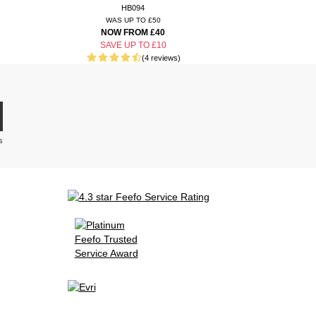
HB094
WAS UP TO £50
NOW FROM £40
SAVE UP TO £10
(4 reviews)
s