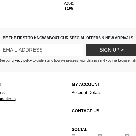
s
AZ841
£195
ase and tapes good. Good
nd and a nice size.
 FM station I expected at least
AM/FM
ttle machine , radio , tape and
BE THE FIRST TO KNOW ABOUT OUR SPECIAL OFFERS & NEW ARRIVALS
ne . Great sound .
SIGN UP >
, no dial indicator for radio;
tton not working
See our
privacy policy
to understand how we process your data to send you marketing email
S
MY ACCOUNT
ms
Account Details
nditions
CONTACT US
SOCIAL