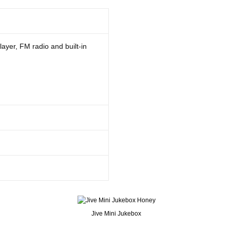
layer, FM radio and built-in
Jive Mini Jukebox
 can play all old cassettes as