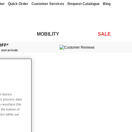
ter
Quick Order
Customer Services
Request Catalogue
Blog
MOBILITY
SALE
OFF*
s and arrivals
r device.
rs process data
 resurface this
 the bottom of
fect within our