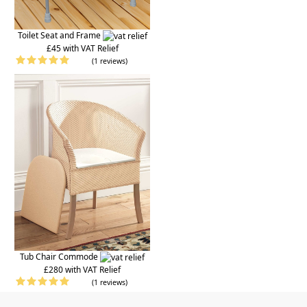
Toilet Seat and Frame
£45 with VAT Relief
(1 reviews)
Tub Chair Commode
£280 with VAT Relief
(1 reviews)