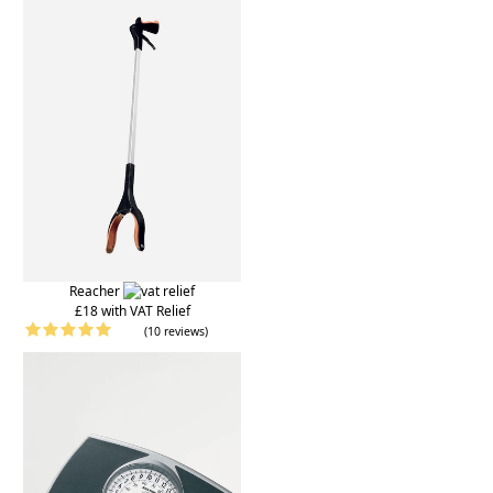
Reacher
£18 with VAT Relief
(10 reviews)