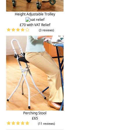
Height Adjustable Trolley
£70 with VAT Relief
(3 reviews)
Perching Stool
£65
(11 reviews)