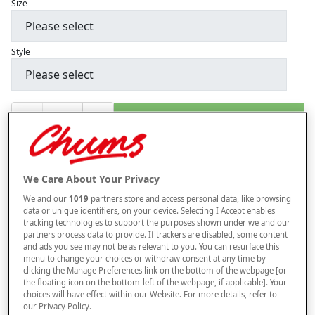
Size
Style
–
+
ADD TO BAG
Free standard delivery
On orders over £50.00
We Care About Your Privacy
Use code
FRDL50
at checkout
We and our
1019
partners store and access personal data, like browsing
data or unique identifiers, on your device. Selecting I Accept enables
tracking technologies to support the purposes shown under we and our
Free returns within 30 days
partners process data to provide. If trackers are disabled, some content
and ads you see may not be as relevant to you. You can resurface this
menu to change your choices or withdraw consent at any time by
This item is despatched directly from the supplier and may take
clicking the Manage Preferences link on the bottom of the webpage [or
longer to arrive.
the floating icon on the bottom-left of the webpage, if applicable]. Your
choices will have effect within our Website. For more details, refer to
our Privacy Policy.