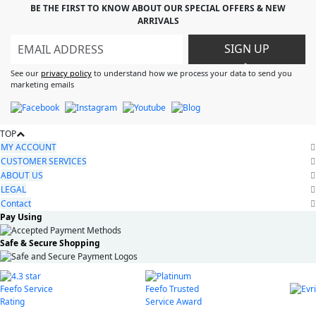
BE THE FIRST TO KNOW ABOUT OUR SPECIAL OFFERS & NEW
ARRIVALS
SIGN UP
>
See our
privacy policy
to understand how we process your data to send you
marketing emails
TOP
MY ACCOUNT
CUSTOMER SERVICES
ABOUT US
LEGAL
Contact
Pay Using
Safe & Secure Shopping