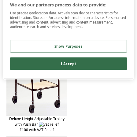
Product Details
We and our partners process data to provide:
Use precise geolocation data. Actively scan device characteristics for
Delivery
identification. Store and/or access information on a device. Personalised
advertising and content, advertising and content measurement,
Returns
audience research and services development.
You may also like...
Show Purposes
I Accept
Deluxe Height Adjustable Trolley
with Push Bar
£100 with VAT Relief