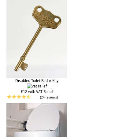
Disabled Toilet Radar Key
£12 with VAT Relief
(24 reviews)