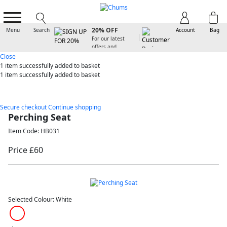
SIGN UP FOR
20% OFF
Menu
Search
Account
Bag
For our latest
offers and
arrivals
Close
1 item
successfully added to basket
1 item
successfully added to basket
Secure checkout
Continue shopping
Perching Seat
Item Code: HB031
Price £60
Selected Colour:
White