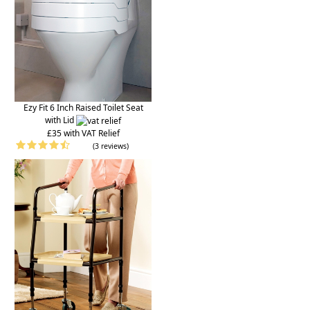
Ezy Fit 6 Inch Raised Toilet Seat
with Lid
£35 with VAT Relief
(3 reviews)