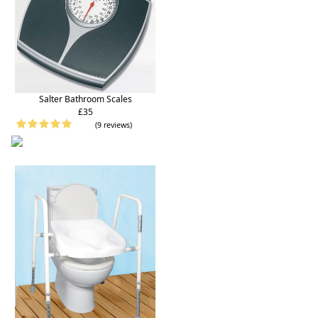
Salter Bathroom Scales
£35
(9 reviews)