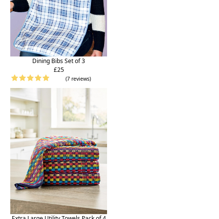
Dining Bibs Set of 3
£25
(7 reviews)
Extra Large Utility Towels Pack of 4