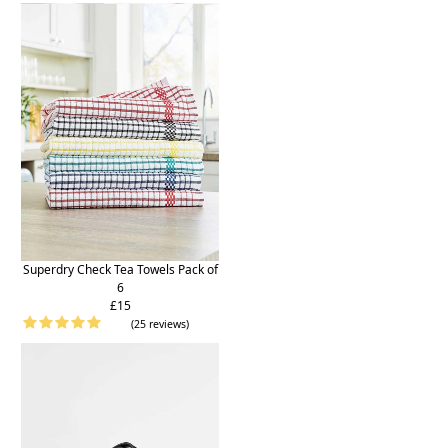
Superdry Check Tea Towels Pack of
6
£15
(25 reviews)