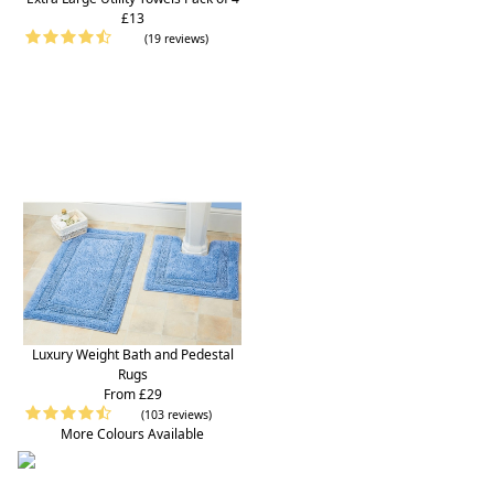
£13
(19 reviews)
Luxury Weight Bath and Pedestal
Rugs
From £29
(103 reviews)
More Colours Available