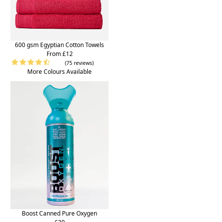
600 gsm Egyptian Cotton Towels
From £12
(75 reviews)
More Colours Available
Boost Canned Pure Oxygen