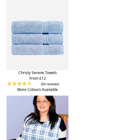
Christy Serene Towels
From £12
(69 reviews)
More Colours Available