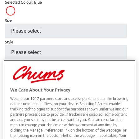
Selected Colour:
Blue
Size
Style
buy 1 get 1
Free
BUY ONE GET ONE FREE. PLEASE NOTE YOUR FREE ITEM WILL BE SENT
AUTOMATICALLY.
We Care About Your Privacy
–
+
ADD TO BAG
We and our
1017
partners store and access personal data, like browsing
Free standard delivery
data or unique identifiers, on your device. Selecting I Accept enables
tracking technologies to support the purposes shown under we and our
On orders over £50.00
partners process data to provide. If trackers are disabled, some content
and ads you see may not be as relevant to you. You can resurface this
Use code
FRDL50
at checkout
menu to change your choices or withdraw consent at any time by
clicking the Manage Preferences link on the bottom of the webpage [or
the floating icon on the bottom-left of the webpage, if applicable]. Your