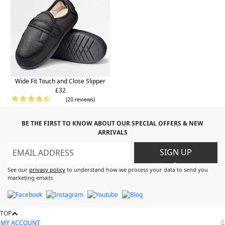
Wide Fit Touch and Close Slipper
£32
(20 reviews)
BE THE FIRST TO KNOW ABOUT OUR SPECIAL OFFERS & NEW
ARRIVALS
SIGN UP
>
See our
privacy policy
to understand how we process your data to send you
marketing emails
TOP
MY ACCOUNT