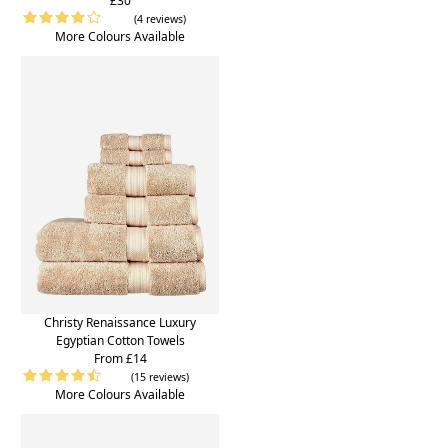
£30
(4 reviews)
More Colours Available
Christy Renaissance Luxury
Egyptian Cotton Towels
From £14
(15 reviews)
More Colours Available