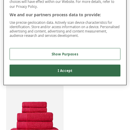
choices will have effect within our Website. For more details, refer to
Free returns within 30 days
our Privacy Policy.
ITEM IS ELIGIBLE
We and our partners process data to provide:
FOR VAT RELIEF
Use precise geolocation data. Actively scan device characteristics for
identification. Store and/or access information on a device. Personalised
advertising and content, advertising and content measurement,
audience research and services development.
Product Details
Delivery
Show Purposes
Returns
Reviews (24)
I Accept
You may also like...