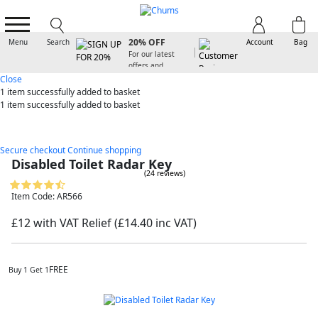
SIGN UP FOR
20% OFF
Menu
Search
Account
Bag
For our latest
offers and
arrivals
Close
1 item
successfully added to basket
1 item
successfully added to basket
Secure checkout
Continue shopping
Disabled Toilet Radar Key
(24 reviews)
Item Code: AR566
£12 with VAT Relief
(£14.40 inc VAT)
FREE
Buy 1 Get 1