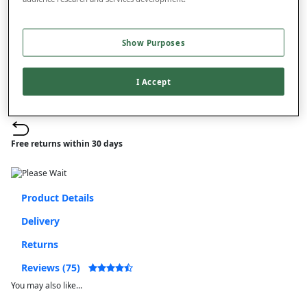
–
+
ADD TO BAG
Show Purposes
Free standard delivery
On orders over £50.00
I Accept
Use code
FRDL50
at checkout
Free returns within 30 days
Product Details
Delivery
Returns
Reviews (75)
You may also like...