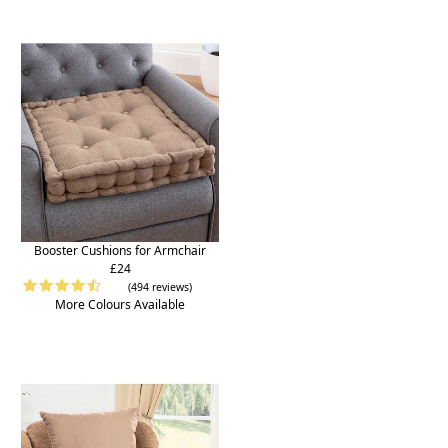
Booster Cushions for Armchair
£24
(494 reviews)
More Colours Available