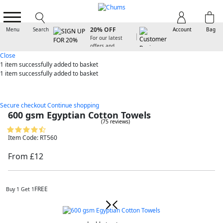
SIGN UP FOR
20% OFF
Menu
Search
Account
Bag
For our latest
offers and
arrivals
Close
1 item
successfully added to basket
1 item
successfully added to basket
Secure checkout
Continue shopping
600 gsm Egyptian Cotton Towels
(75 reviews)
Item Code: RT560
From £12
FREE
Buy 1 Get 1