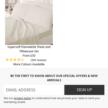
Supersoft Flannelette Sheet and
Pillowcase Set
From £50
(260 reviews)
More Colours Available
BE THE FIRST TO KNOW ABOUT OUR SPECIAL OFFERS & NEW
ARRIVALS
SIGN UP
>
See our
privacy policy
to understand how we process your data to send you
marketing emails