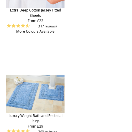
Extra Deep Cotton Jersey Fitted
Sheets
From £22
(117 reviews)
More Colours Available
Luxury Weight Bath and Pedestal
Rugs
From £29
(103 reviews)