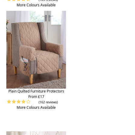
More Colours Available
Plain Quilted Furniture Protectors
From £17
(162 reviews)
More Colours Available