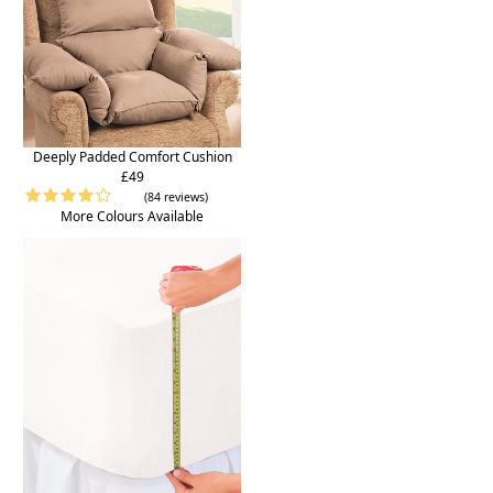
Deeply Padded Comfort Cushion
£49
(84 reviews)
More Colours Available