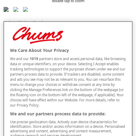
double tap to zoom
Selected Colour:
Raspberry
We Care About Your Privacy
We and our
1019
partners store and access personal data, like browsing
data or unique identifiers, on your device. Selecting I Accept enables
tracking technologies to support the purposes shown under we and our
partners process data to provide. If trackers are disabled, some content
and ads you see may not be as relevant to you. You can resurface this
Size
menu to change your choices or withdraw consent at any time by
clicking the Manage Preferences link on the bottom of the webpage [or
the floating icon on the bottom-left of the webpage, if applicable]. Your
choices will have effect within our Website. For more details, refer to
Style
our Privacy Policy.
We and our partners process data to provide:
Use precise geolocation data. Actively scan device characteristics for
buy 1 get 1
Free
identification. Store and/or access information on a device. Personalised
BUY A LUXURY TOWEL & GET AN IDENTICAL ONE FREE. PLEASE NOTE
advertising and content, advertising and content measurement,
audience research and services development.
YOUR FREE ITEM WILL BE SENT AUTOMATICALLY.