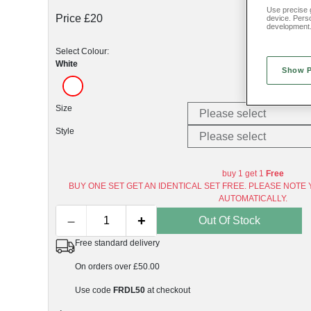
Use precise g
Price £20
device. Pers
development
Select Colour:
White
Show 
Size
Style
buy 1 get 1
Free
BUY ONE SET GET AN IDENTICAL SET FREE. PLEASE NOTE 
AUTOMATICALLY.
–
+
Out Of Stock
Free standard delivery
On orders over £50.00
Use code
FRDL50
at checkout