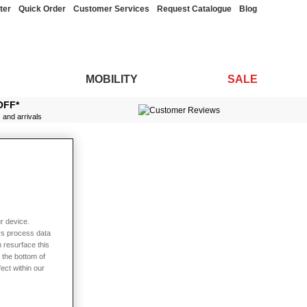
ter
Quick Order
Customer Services
Request Catalogue
Blog
MOBILITY
SALE
OFF*
s and arrivals
r device.
rs process data
 resurface this
 the bottom of
fect within our