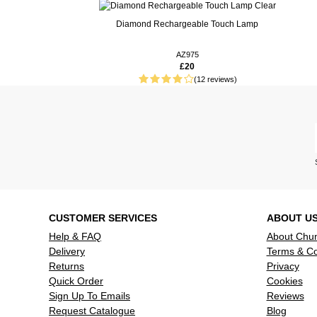
Real People. Real Reviews. Real Insights.
Diamond Rechargeable Touch Lamp
87 weeks ago
These work
lights. It i
AZ975
£20
bayonet fitt
(12 reviews)
89 weeks ago
Good value
CUSTOMER SERVICES
ABOUT U
Help & FAQ
About Chu
Delivery
Terms & Co
Returns
Privacy
Quick Order
Cookies
Sign Up To Emails
Reviews
Request Catalogue
Blog