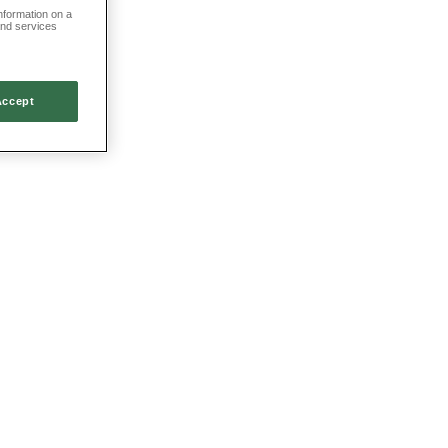
information on a
and services
Accept