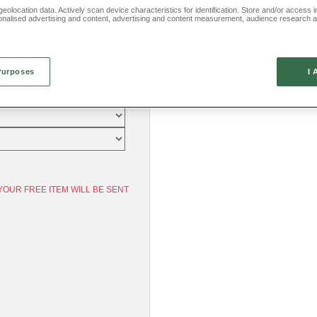
eolocation data. Actively scan device characteristics for identification. Store and/or access 
onalised advertising and content, advertising and content measurement, audience research 
.
Purposes
I 
YOUR FREE ITEM WILL BE SENT