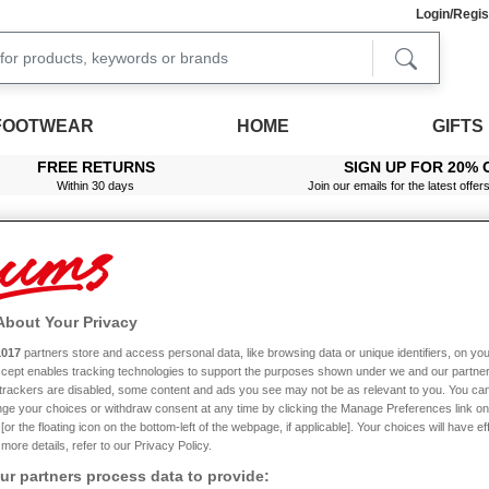
Login/Regis
FOOTWEAR
HOME
GIFTS
FREE RETURNS
SIGN UP FOR 20% 
Within 30 days
Join our emails for the latest offer
About Your Privacy
1017
partners store and access personal data, like browsing data or unique identifiers, on you
Accept enables tracking technologies to support the purposes shown under we and our partne
FREE
Buy 1 Get 1
f trackers are disabled, some content and ads you see may not be as relevant to you. You can
ge your choices or withdraw consent at any time by clicking the Manage Preferences link on
or the floating icon on the bottom-left of the webpage, if applicable]. Your choices will have ef
more details, refer to our Privacy Policy.
r partners process data to provide: