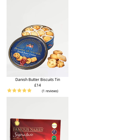
Danish Butter Biscuits Tin
£14
(1 reviews)