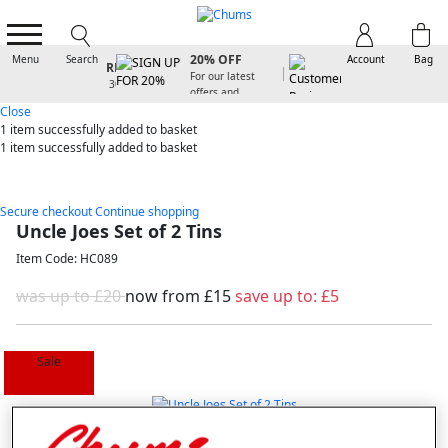
SIGN UP FOR
20% OFF
Menu
Search
Account
Bag
For our latest
offers and
arrivals
Close
1 item
successfully added to basket
1 item
successfully added to basket
Secure checkout
Continue shopping
Uncle Joes Set of 2 Tins
Item Code: HC089
was up to £20
now from
£15
save up to:
£5
Sale
Selected Colour:
Multi