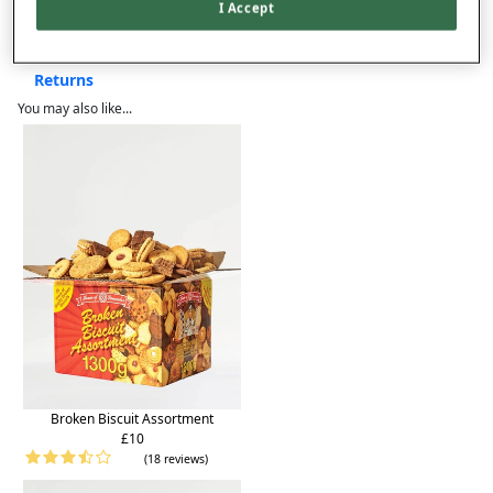
Product Details
I Accept
Delivery
Returns
You may also like...
Broken Biscuit Assortment
£10
(18 reviews)