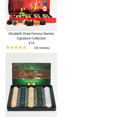
Elizabeth Shaw Famous Names
Signature Collection
£14
(20 reviews)