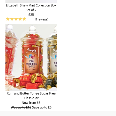
Elizabeth Shaw Mint Collection Box
Set of 2
£25
(4 reviews)
Rum and Butter Toffee Sugar Free
Classic Jar
Now from £6
Was up to £12
Save up to £6