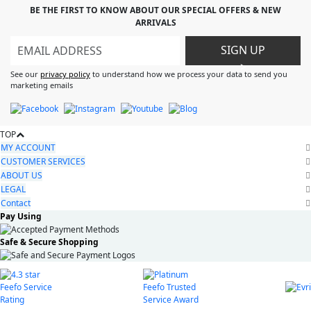
BE THE FIRST TO KNOW ABOUT OUR SPECIAL OFFERS & NEW
ARRIVALS
SIGN UP
>
See our
privacy policy
to understand how we process your data to send you
marketing emails
TOP
MY ACCOUNT
CUSTOMER SERVICES
ABOUT US
LEGAL
Contact
Pay Using
Safe & Secure Shopping