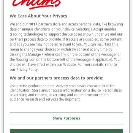
Size
We Care About Your Privacy
We and our
1017
partners store and access personal data, like browsing
data or unique identifiers, on your device. Selecting I Accept enables
tracking technologies to support the purposes shown under we and our
Style
partners process data to provide. If trackers are disabled, some content
and ads you see may not be as relevant to you. You can resurface this
menu to change your choices or withdraw consent at any time by
clicking the Manage Preferences link on the bottom of the webpage [or
the floating icon on the bottom-left of the webpage, if applicable]. Your
–
+
ADD TO BAG
choices will have effect within our Website. For more details, refer to
our Privacy Policy.
Free standard delivery
We and our partners process data to provide:
On orders over £50.00
Use precise geolocation data. Actively scan device characteristics for
identification. Store and/or access information on a device. Personalised
Use code
FRDL50
at checkout
advertising and content, advertising and content measurement,
audience research and services development.
Free returns within 30 days
Show Purposes