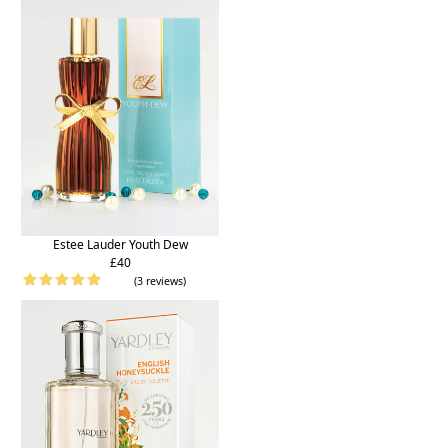
Estee Lauder Youth Dew
£40
(3 reviews)