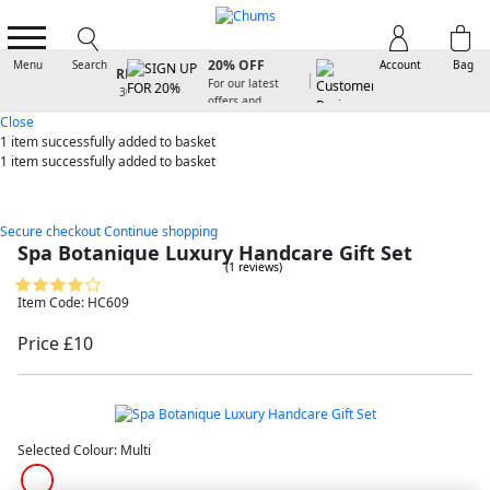
SIGN UP FOR
20% OFF
Menu
Search
Account
Bag
For our latest
offers and
arrivals
Close
1 item
successfully added to basket
1 item
successfully added to basket
Secure checkout
Continue shopping
Spa Botanique Luxury Handcare Gift Set
(1 reviews)
Item Code: HC609
Price £10
Selected Colour:
Multi