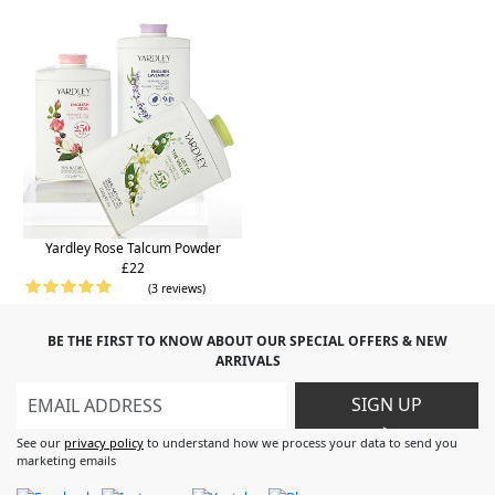
Yardley Rose Talcum Powder
£22
(3 reviews)
BE THE FIRST TO KNOW ABOUT OUR SPECIAL OFFERS & NEW
ARRIVALS
SIGN UP
>
See our
privacy policy
to understand how we process your data to send you
marketing emails