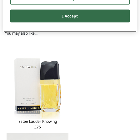
Delivery
Returns
I Accept
Reviews (1)
You may also like...
Estee Lauder Knowing
£75