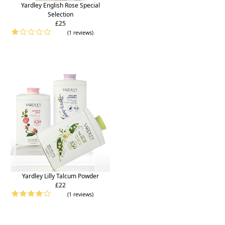
Yardley English Rose Special
Selection
£25
(1 reviews)
Yardley Lilly Talcum Powder
£22
(1 reviews)