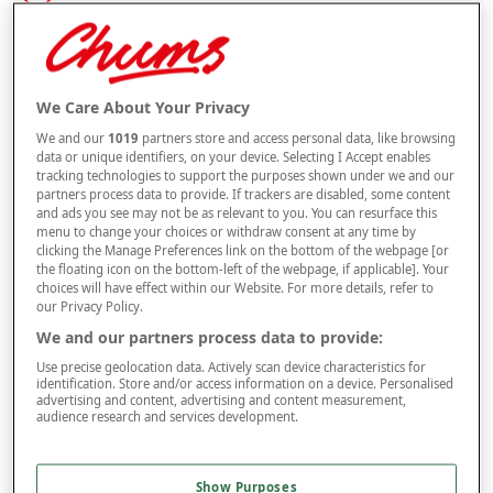
Size
Style
We Care About Your Privacy
We and our
1019
partners store and access personal data, like browsing
data or unique identifiers, on your device. Selecting I Accept enables
tracking technologies to support the purposes shown under we and our
partners process data to provide. If trackers are disabled, some content
–
+
OUT OF STOCK
and ads you see may not be as relevant to you. You can resurface this
menu to change your choices or withdraw consent at any time by
Free standard delivery
clicking the Manage Preferences link on the bottom of the webpage [or
the floating icon on the bottom-left of the webpage, if applicable]. Your
On orders over £50.00
choices will have effect within our Website. For more details, refer to
our Privacy Policy.
Use code
FRDL50
at checkout
We and our partners process data to provide:
Use precise geolocation data. Actively scan device characteristics for
Free returns within 30 days
identification. Store and/or access information on a device. Personalised
advertising and content, advertising and content measurement,
audience research and services development.
Product Details
Show Purposes