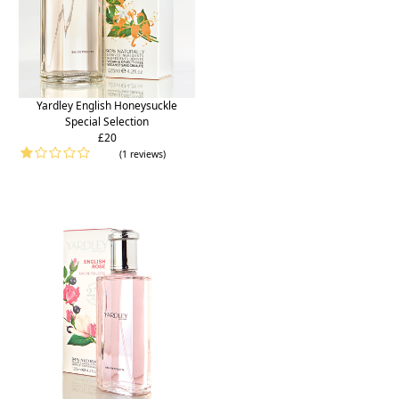
Yardley English Honeysuckle
Special Selection
£20
(1 reviews)