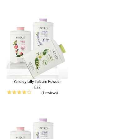
Yardley Lilly Talcum Powder
£22
(1 reviews)