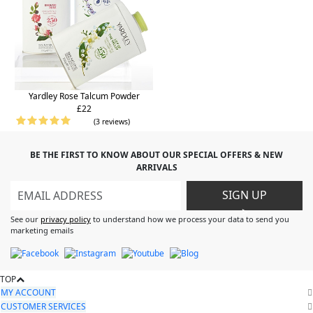
Yardley Rose Talcum Powder
£22
(3 reviews)
BE THE FIRST TO KNOW ABOUT OUR SPECIAL OFFERS & NEW
ARRIVALS
SIGN UP
>
See our
privacy policy
to understand how we process your data to send you
marketing emails
TOP
MY ACCOUNT
CUSTOMER SERVICES