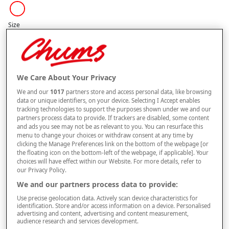
Size
Style
We Care About Your Privacy
We and our
1017
partners store and access personal data, like browsing
buy 1 get 1
Free
data or unique identifiers, on your device. Selecting I Accept enables
BUY ONE GET ONE FREE. PLEASE NOTE YOUR FREE ITEM WILL BE SENT
tracking technologies to support the purposes shown under we and our
AUTOMATICALLY.
partners process data to provide. If trackers are disabled, some content
and ads you see may not be as relevant to you. You can resurface this
menu to change your choices or withdraw consent at any time by
–
+
ADD TO BAG
clicking the Manage Preferences link on the bottom of the webpage [or
the floating icon on the bottom-left of the webpage, if applicable]. Your
Free standard delivery
choices will have effect within our Website. For more details, refer to
our Privacy Policy.
On orders over £50.00
We and our partners process data to provide:
Use code
FRDL50
at checkout
Use precise geolocation data. Actively scan device characteristics for
identification. Store and/or access information on a device. Personalised
advertising and content, advertising and content measurement,
audience research and services development.
Free returns within 30 days