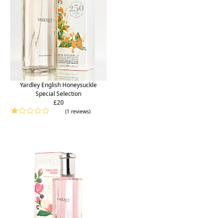
Yardley English Honeysuckle
Special Selection
£20
(1 reviews)