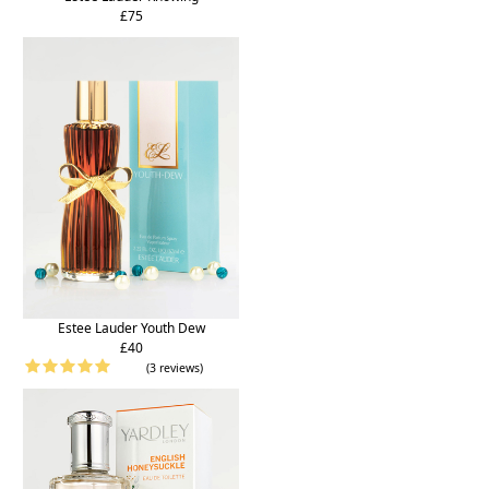
£75
Estee Lauder Youth Dew
£40
(3 reviews)