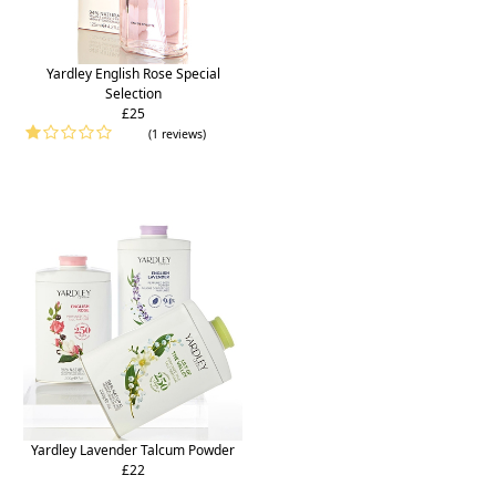
Yardley English Rose Special
Selection
£25
(1 reviews)
Yardley Lavender Talcum Powder
£22