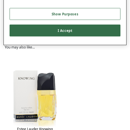
Show Purposes
Product Details
Delivery
I Accept
Returns
You may also like...
Estee Lauder Knowing