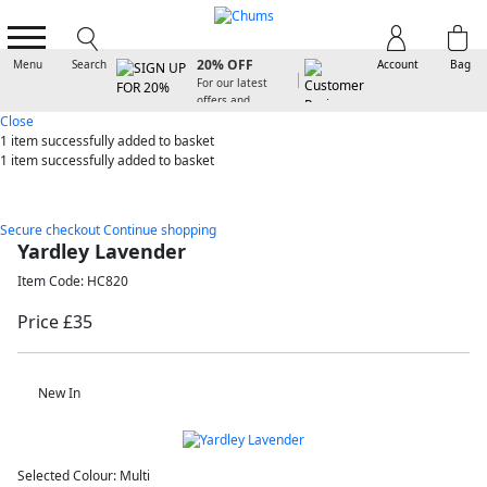
SIGN UP FOR
20% OFF
Menu
Search
Account
Bag
For our latest
offers and
arrivals
Close
1 item
successfully added to basket
1 item
successfully added to basket
Secure checkout
Continue shopping
Yardley Lavender
Item Code: HC820
Price £35
New In
Selected Colour:
Multi