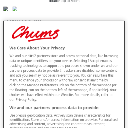
double tap to zoom
Selected Colour:
Green
Size
We Care About Your Privacy
We and our
1017
partners store and access personal data, like browsing
Style
data or unique identifiers, on your device. Selecting I Accept enables
tracking technologies to support the purposes shown under we and our
partners process data to provide. If trackers are disabled, some content
and ads you see may not be as relevant to you. You can resurface this
menu to change your choices or withdraw consent at any time by
–
+
ADD TO BAG
clicking the Manage Preferences link on the bottom of the webpage [or
the floating icon on the bottom-left of the webpage, if applicable]. Your
Free standard delivery
choices will have effect within our Website. For more details, refer to
our Privacy Policy.
On orders over £50.00
We and our partners process data to provide:
Use code
FRDL50
at checkout
Use precise geolocation data. Actively scan device characteristics for
identification. Store and/or access information on a device. Personalised
advertising and content, advertising and content measurement,
audience research and services development.