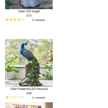
Solar LED Angel
£15
(7 reviews)
Solar Powered LED Peacock
£40
(1 reviews)