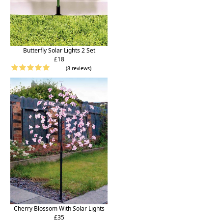
Butterfly Solar Lights 2 Set
£18
(8 reviews)
Cherry Blossom With Solar Lights
£35