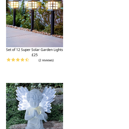
Set of 12 Super Solar Garden Lights
£25
(2 reviews)