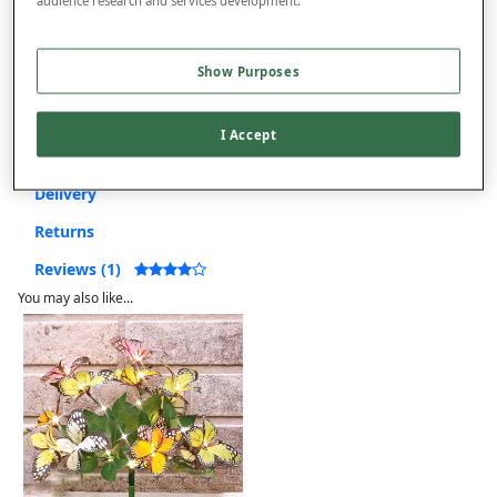
Free returns within 30 days
This item is despatched directly from the supplier and may take
Show Purposes
longer to arrive.
I Accept
Product Details
Delivery
Returns
Reviews (1)
You may also like...