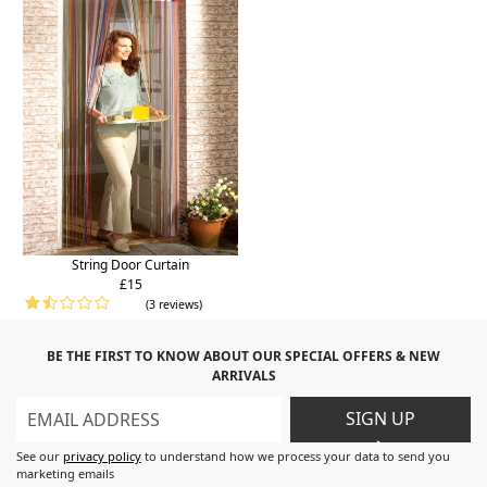
String Door Curtain
£15
(3 reviews)
BE THE FIRST TO KNOW ABOUT OUR SPECIAL OFFERS & NEW
ARRIVALS
SIGN UP
>
See our
privacy policy
to understand how we process your data to send you
marketing emails