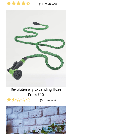
(11 reviews)
Revolutionary Expanding Hose
From £10
(5 reviews)