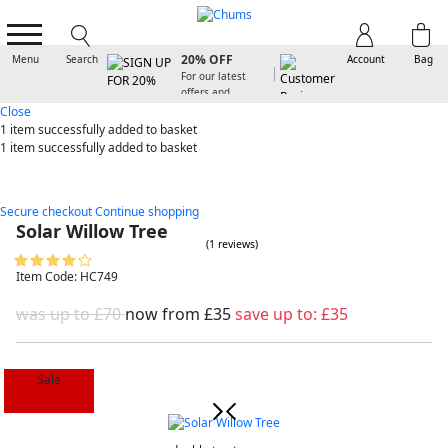
SIGN UP FOR
20% OFF
Menu
Search
Account
Bag
For our latest
offers and
arrivals
Close
1 item
successfully added to basket
1 item
successfully added to basket
Secure checkout
Continue shopping
Solar Willow Tree
(1 reviews)
Item Code: HC749
was up to £70
now from
£35
save up to:
£35
Sale