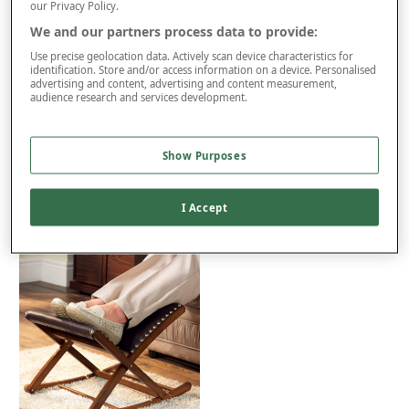
Excludes Northern Ireland, Highlands and Islands. Restrictions
our Privacy Policy.
apply.
We and our partners process data to provide:
Extra £150 Delivery
Use precise geolocation data. Actively scan device characteristics for
identification. Store and/or access information on a device. Personalised
advertising and content, advertising and content measurement,
audience research and services development.
Product Details
Delivery
Show Purposes
Returns
You may also like...
I Accept