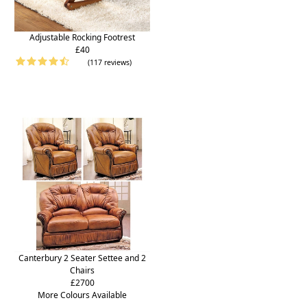
Adjustable Rocking Footrest
£40
(117 reviews)
Canterbury 2 Seater Settee and 2
Chairs
£2700
More Colours Available