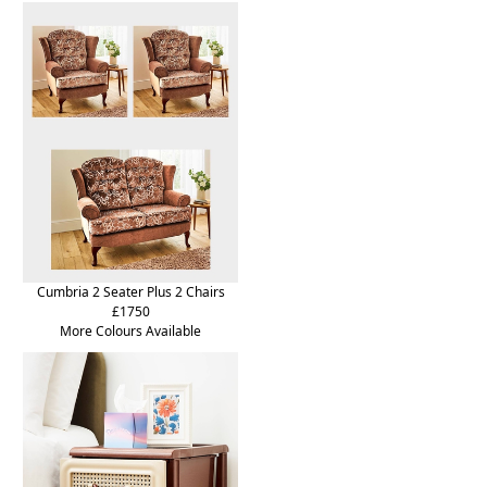
Cumbria 2 Seater Plus 2 Chairs
£1750
More Colours Available