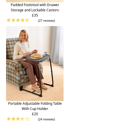
Padded Footstool with Drawer
Storage and Lockable Castors
£35
(27 reviews)
Portable Adjustable Folding Table
With Cup Holder
£20
(24 reviews)