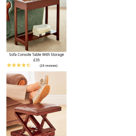
Sofa Console Table With Storage
£35
(24 reviews)