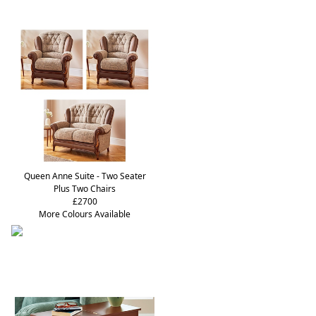
Queen Anne Suite - Two Seater
Plus Two Chairs
£2700
More Colours Available