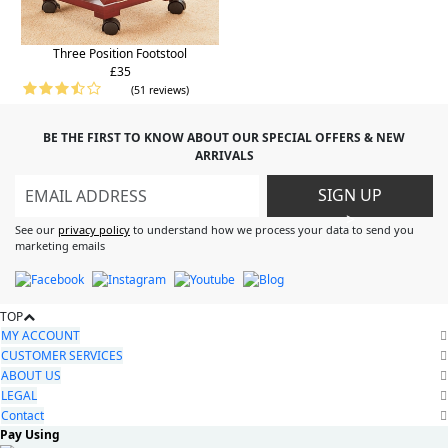
Three Position Footstool
£35
(51 reviews)
BE THE FIRST TO KNOW ABOUT OUR SPECIAL OFFERS & NEW
ARRIVALS
SIGN UP
>
See our
privacy policy
to understand how we process your data to send you
marketing emails
TOP
MY ACCOUNT
CUSTOMER SERVICES
ABOUT US
LEGAL
Contact
Pay Using