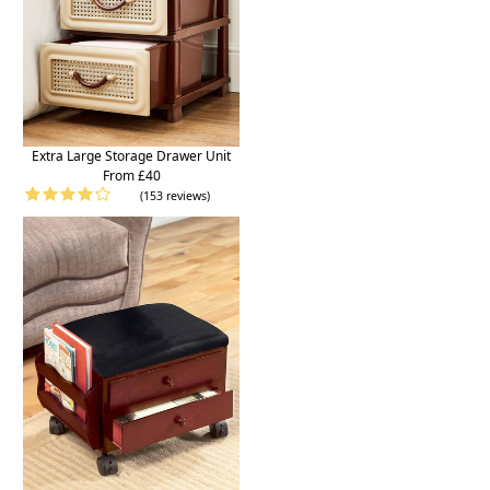
Extra Large Storage Drawer Unit
From £40
(153 reviews)