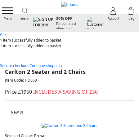
SIGN UP FOR
20% OFF
Menu
Search
Account
Bag
For our latest
offers and
arrivals
Close
1 item
successfully added to basket
1 item
successfully added to basket
Secure checkout
Continue shopping
Carlton 2 Seater and 2 Chairs
Item Code: HD063
Price £1950
INCLUDES A SAVING OF £50
New In
Selected Colour:
Brown