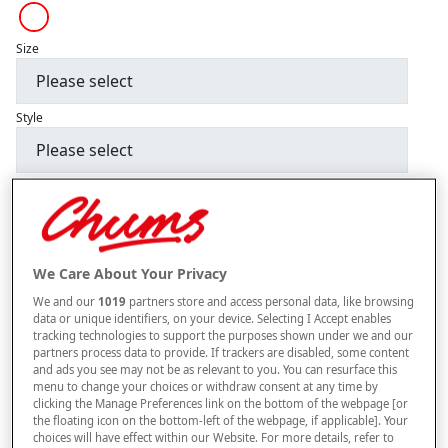
Size
Style
–
+
ADD TO BAG
Free standard delivery
We Care About Your Privacy
On orders over £50.00
We and our
1019
partners store and access personal data, like browsing
Use code
FRDL50
at checkout
data or unique identifiers, on your device. Selecting I Accept enables
tracking technologies to support the purposes shown under we and our
partners process data to provide. If trackers are disabled, some content
and ads you see may not be as relevant to you. You can resurface this
Free returns within 30 days
menu to change your choices or withdraw consent at any time by
clicking the Manage Preferences link on the bottom of the webpage [or
This item is despatched directly from the supplier and may take
the floating icon on the bottom-left of the webpage, if applicable]. Your
12 to 14 weeks for delivery. Delivered to UK Mainland only –
choices will have effect within our Website. For more details, refer to