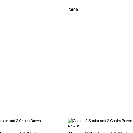
£900
New In