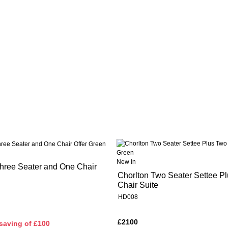
New In
hree Seater and One Chair
Chorlton Two Seater Settee P
Chair Suite
HD008
£2100
saving of £100