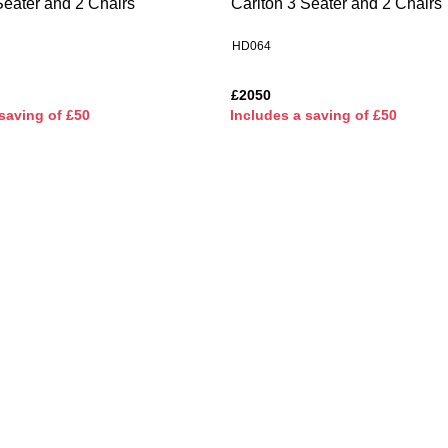
Seater and 2 Chairs
Carlton 3 Seater and 2 Chairs
HD064
£2050
saving of £50
I
ncludes a saving of £50