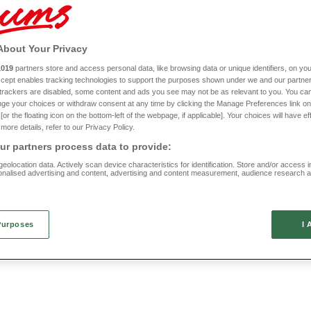
spired pieces to cottage-style designs, there’s something for all tastes. You can ta
ornate tapestries, simple stripes, classic checks, and much more.
op with Chums, you can rely upon us to provide you with high quality traditional furnit
About Your Privacy
talian-made designs that will take pride of place in your home for many years to com
1019
partners store and access personal data, like browsing data or unique identifiers, on you
Discover our range of traditional furniture today by browsing right here.
New In
Accept enables tracking technologies to support the purposes shown under we and our partne
f trackers are disabled, some content and ads you see may not be as relevant to you. You can
le
Folding TV Table
ge your choices or withdraw consent at any time by clicking the Manage Preferences link on
or the floating icon on the bottom-left of the webpage, if applicable]. Your choices will have ef
more details, refer to our Privacy Policy.
HC643
(1 reviews)
r partners process data to provide:
£25
eolocation data. Actively scan device characteristics for identification. Store and/or access 
onalised advertising and content, advertising and content measurement, audience research 
.
Purposes
I 