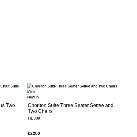
New In
lus Two
Chorlton Suite Three Seater Settee and
Two Chairs
HD009
£2200