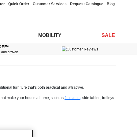
ter
Quick Order
Customer Services
Request Catalogue
Blog
MOBILITY
SALE
OFF*
s and arrivals
tional furniture that’s both practical and attractive.
gs that make your house a home, such as
footstools,
side tables, trolleys
roaches, they never go out of fashion.
different looks so you’re bound to find something that will tick the boxes
 fabric to make life simple.
, you'll discover many handy practical features.