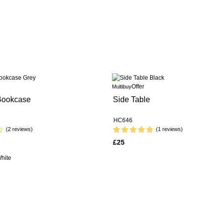
Offer
Multibuy
 Bookcase
Side Table
HC646
(2 reviews)
(1 reviews)
£25