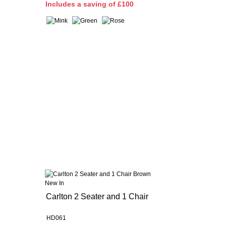
I
ncludes a saving of £100
New In
Carlton 2 Seater and 1 Chair
HD061