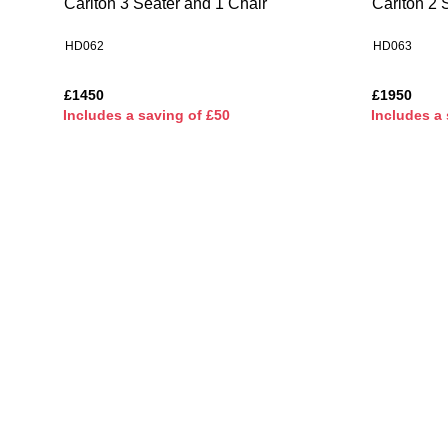
Carlton 3 Seater and 1 Chair
Carlton 2 
HD062
HD063
£1450
£1950
I
ncludes a saving of £50
I
ncludes a 