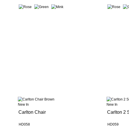
New In
New In
Carlton Chair
Carlton 2 
HD058
HD059