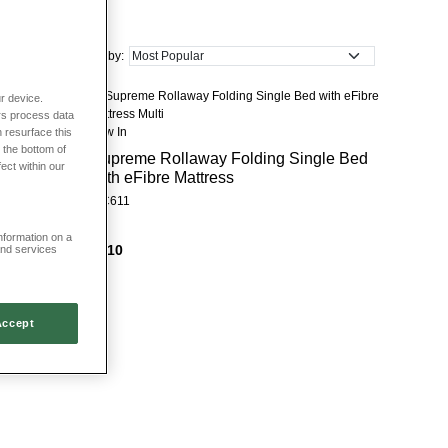
ke your pick from many different patterns and colours too. Choose from
Sort by:
ure that has been expertly crafted to last. You’ll discover British and
e.
r device.
rs process data
New In
 resurface this
 the bottom of
Supreme Rollaway Folding Single Bed
fect within our
with eFibre Mattress
HC611
information on a
£210
and services
Accept