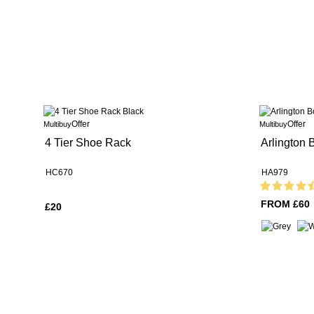
Offer
Offer
Multibuy
Multibuy
4 Tier Shoe Rack
Arlington
HC670
HA979
FROM £60
£20