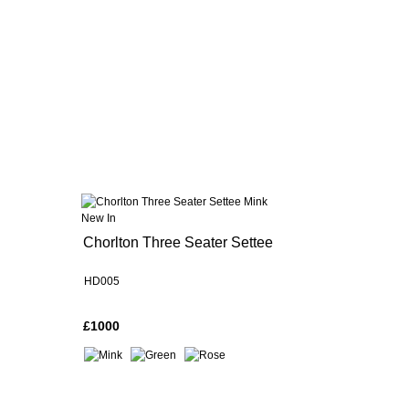
New In
Chorlton Three Seater Settee
HD005
£1000