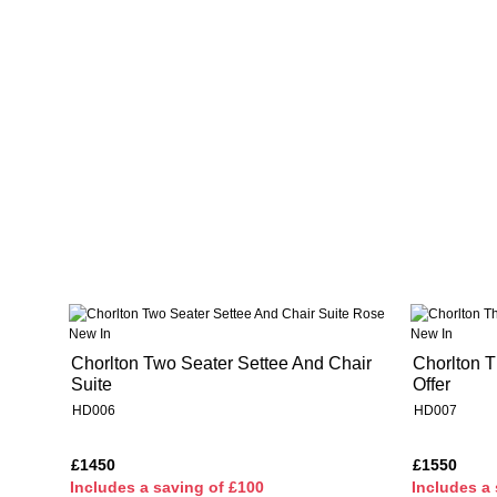
New In
New In
Chorlton Two Seater Settee And Chair
Chorlton T
Suite
Offer
HD006
HD007
£1450
£1550
I
ncludes a saving of £100
I
ncludes a 