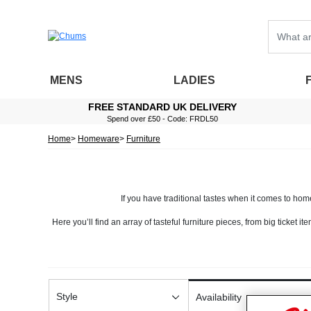
MENS
LADIES
FREE STANDARD UK DELIVERY
Spend over £50 - Code: FRDL50
Home
Homeware
Furniture
If you have traditional tastes when it comes to home 
Here you’ll find an array of tasteful furniture pieces, from big ticket i
and magazine racks. All of these piec
A hallmark of traditional furniture, you’ll find that many of our pieces 
for your home. You’ll also 
Our furniture has been designed to be practical
Style
Availability