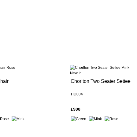
New In
hair
Chorlton Two Seater Settee
HD004
£900