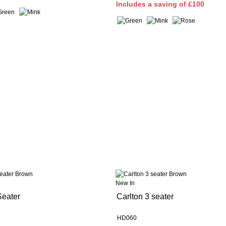
I
ncludes a saving of £100
New In
Seater
Carlton 3 seater
HD060