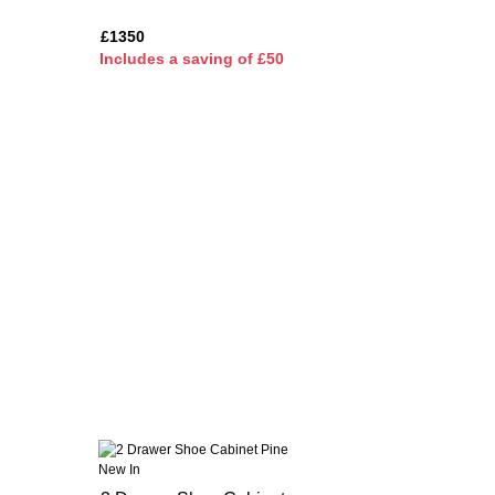
£1350
I
ncludes a saving of £50
New In