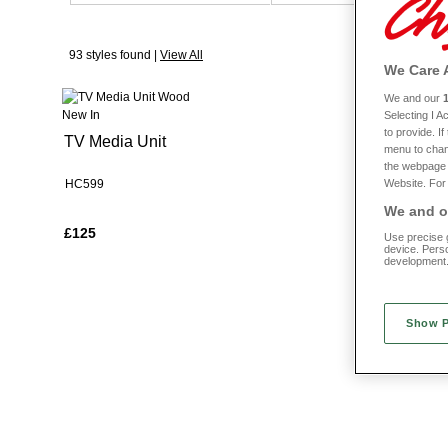
When it comes to style, you’ll be spoiled for choice. From baroque-in
93 styles found |
View All
We all want furniture that will stand the test of time and when you sh
We Care 
I
We and our
New In
New In
Selecting I 
to provide. I
TV Media Unit
Coffee Tab
menu to chan
the webpage [
Website. For 
HC599
HC600
We and ou
£125
£90
Use precise g
device. Pers
development
Show 