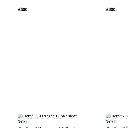
£600
£800
New In
New In