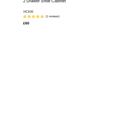
2 Drawer Shoe Cabinet
HC630
(1 reviews)
£60