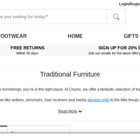
Login/Regis
FOOTWEAR
HOME
GIFTS
FREE RETURNS
SIGN UP FOR 20% 
Within 30 days
Join our emails for the latest offer
Traditional Furniture
furnishings, you’re in the right place. At Chums, we offer a fantastic selection of tradi
tems like settees, armchairs, riser recliners and media
storage units
to the little thin
es are classically styled, have a timeless appeal and, unlike many other decor app
Read More
are made of, or feature, real solid wood. From mahogany to oak, you’ll find a host of 
find materials such as hard-wearing leather, beautiful chenille, as well as easy-care
 too. From adjustable footrests, to easy-glide trolleys, to items with built-in storage
Price