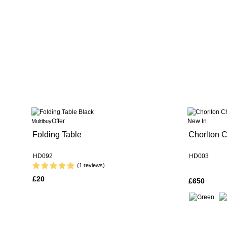
Offer
New In
Multibuy
Folding Table
Chorlton C
HD092
HD003
(1 reviews)
£20
£650