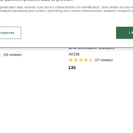
eolocation data. Actively scan device characteristics for identification. Store and/or access 
e from beautiful tapestry style designs, pieces featuring leather effect fabric and fa
onalised advertising and content, advertising and content measurement, audience research 
nd pieces that come in a choice of colourways so you can get the right look for your 
.
an elderly friend or relative or you’re buying one for yourself, explore our range toda
Purposes
I 
tion Footstool
Padded Footstool with Drawer
and Lockable Castors
AY236
(51 reviews)
(27 reviews)
£35