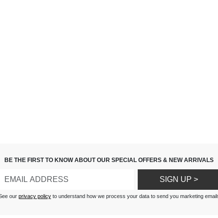
BE THE FIRST TO KNOW ABOUT OUR SPECIAL OFFERS & NEW ARRIVALS
SIGN UP >
See our
privacy policy
to understand how we process your data to send you marketing email