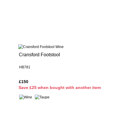
Cransford Footstool
HB781
£150
S
ave £25 when bought with another item