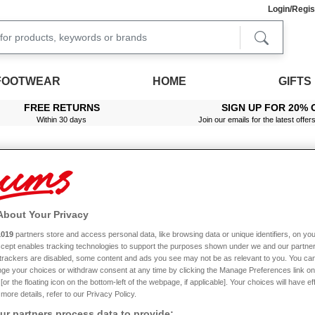
Login/Regis
FOOTWEAR
HOME
GIFTS
FREE RETURNS
SIGN UP FOR 20% 
Within 30 days
Join our emails for the latest offer
Footstools & Leg Rests
Put your feet up in style with our fantastic selection of footstools.
About Your Privacy
eading a book, watching television or simply enjoying some peace and quiet after 
1019
partners store and access personal data, like browsing data or unique identifiers, on you
s are great for eldery people particularly, as they can help to improve circulation, r
Accept enables tracking technologies to support the purposes shown under we and our partne
Read More
f trackers are disabled, some content and ads you see may not be as relevant to you. You can
h its own special features and benefits. Take your pick from adjustable footstools, o
ge your choices or withdraw consent at any time by clicking the Manage Preferences link on
orage
, adjustable leg rests that can be folded away, as well as designs with gener
or the floating icon on the bottom-left of the webpage, if applicable]. Your choices will have ef
more details, refer to our Privacy Policy.
o matter which footstool you choose, you can trust that it’s been made to the highes
Price
rials in this range, including real solid wood. To make life easy, we offer wipe-clean
r partners process data to provide: