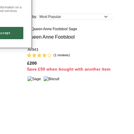
information on a
ux brass stud detailing, timeless checks and nature-inspired footrests.
and services
home with ease.
Sort by:
y to find the perfect design for your needs.
Accept
Queen Anne Footstool
 Storage
AV943
(1 reviews)
£200
S
ave £50 when bought with another item