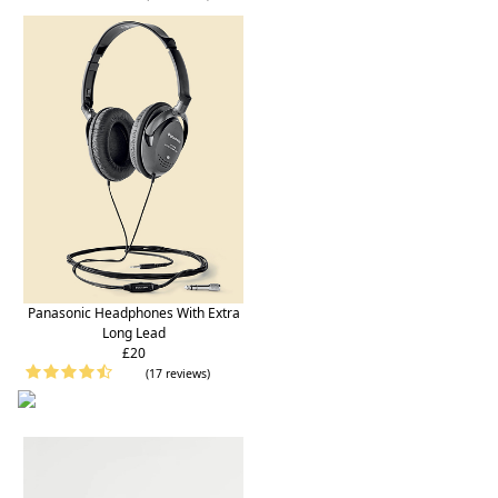
Panasonic Headphones With Extra
Long Lead
£20
(17 reviews)