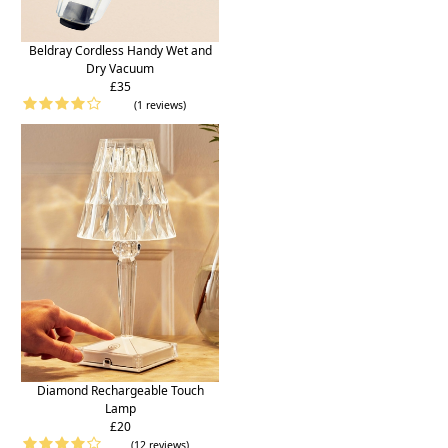
Beldray Cordless Handy Wet and
Dry Vacuum
£35
(1 reviews)
Diamond Rechargeable Touch
Lamp
£20
(12 reviews)