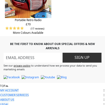
Portable Retro Radio
£70
(17 reviews)
More Colours Available
BE THE FIRST TO KNOW ABOUT OUR SPECIAL OFFERS & NEW
ARRIVALS
SIGN UP
>
See our
privacy policy
to understand how we process your data to send you
marketing emails
TOP
MY ACCOUNT
CUSTOMER SERVICES
ABOUT US
LEGAL