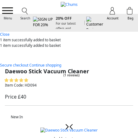
SIGN UP FOR
20% OFF
Menu
Search
Account
Bag
For our latest
offers and
arrivals
Close
1 item
successfully added to basket
1 item
successfully added to basket
Secure checkout
Continue shopping
Daewoo Stick Vacuum Cleaner
(1 reviews)
Item Code: HD094
Price £40
New In