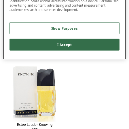
identification. Store and/or access information on a device. Personalised
advertising and content, advertising and content measurement,
audience research and services development.
Product Details
Delivery
Show Purposes
Returns
You may also like...
I Accept
Estee Lauder Knowing