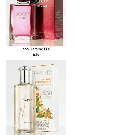
Joop Homme EDT
£30