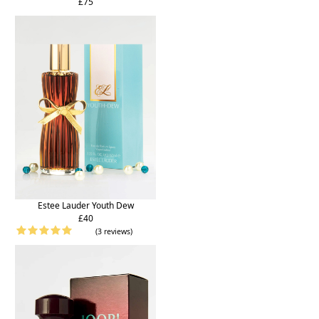
£75
Estee Lauder Youth Dew
£40
(3 reviews)