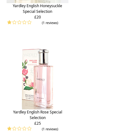
Yardley English Honeysuckle
Special Selection
£20
(1 reviews)
Yardley English Rose Special
Selection
£25
(1 reviews)