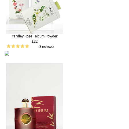
Yardley Rose Talcum Powder
£22
(3 reviews)