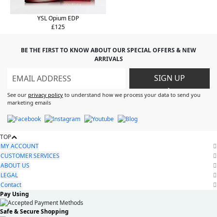
YSL Opium EDP
£125
BE THE FIRST TO KNOW ABOUT OUR SPECIAL OFFERS & NEW
ARRIVALS
SIGN UP
>
See our
privacy policy
to understand how we process your data to send you
marketing emails
TOP
MY ACCOUNT
CUSTOMER SERVICES
ABOUT US
LEGAL
Contact
Pay Using
Safe & Secure Shopping