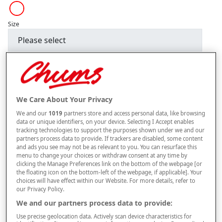
Size
Style
We Care About Your Privacy
–
+
ADD TO BAG
We and our
1019
partners store and access personal data, like browsing
Free standard delivery
data or unique identifiers, on your device. Selecting I Accept enables
tracking technologies to support the purposes shown under we and our
On orders over £50.00
partners process data to provide. If trackers are disabled, some content
and ads you see may not be as relevant to you. You can resurface this
Use code
FRDL50
at checkout
menu to change your choices or withdraw consent at any time by
clicking the Manage Preferences link on the bottom of the webpage [or
the floating icon on the bottom-left of the webpage, if applicable]. Your
choices will have effect within our Website. For more details, refer to
Free returns within 30 days
our Privacy Policy.
We and our partners process data to provide:
This item is despatched directly from the supplier and may take
longer to arrive.
Use precise geolocation data. Actively scan device characteristics for