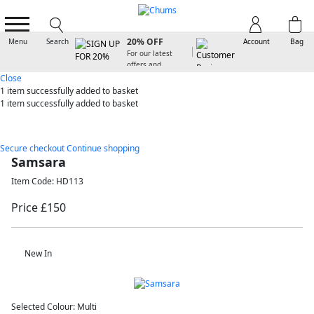
SIGN UP FOR
20% OFF
Menu
Search
Account
Bag
For our latest
offers and
arrivals
Close
1 item
successfully added to basket
1 item
successfully added to basket
Secure checkout
Continue shopping
Samsara
Item Code: HD113
Price £150
New In
Selected Colour:
Multi