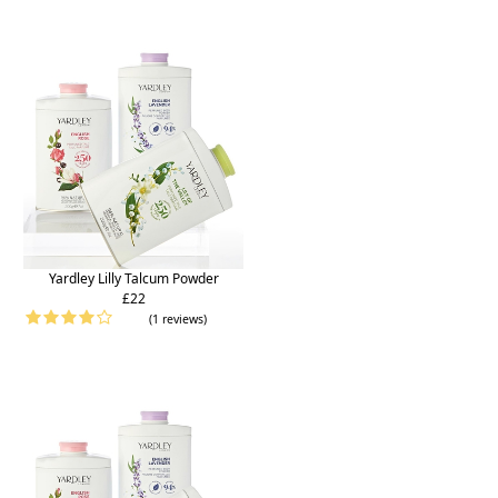
Yardley Lilly Talcum Powder
£22
(1 reviews)